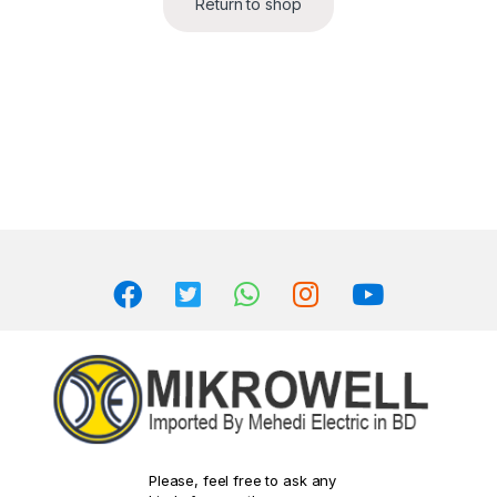
Return to shop
Please, feel free to ask any