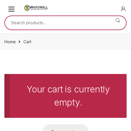
Skip
Skip
to
to
navigation
content
Search
for:
Home
Cart
Your cart is currently
empty.