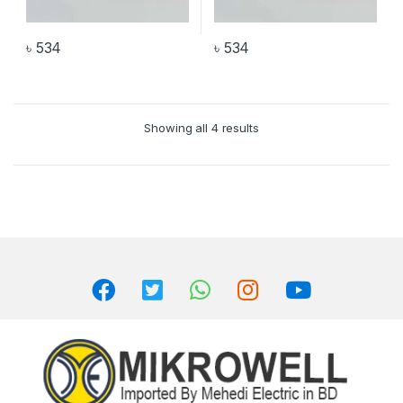
৳
534
৳
534
Showing all 4 results