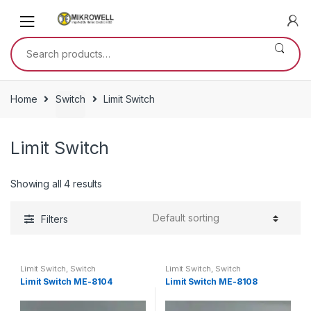
Skip
Skip
to
to
navigation
content
Search
for:
Home
Switch
Limit Switch
Limit Switch
Showing all 4 results
Filters
Limit Switch
,
Switch
Limit Switch
,
Switch
Limit Switch ME-8104
Limit Switch ME-8108