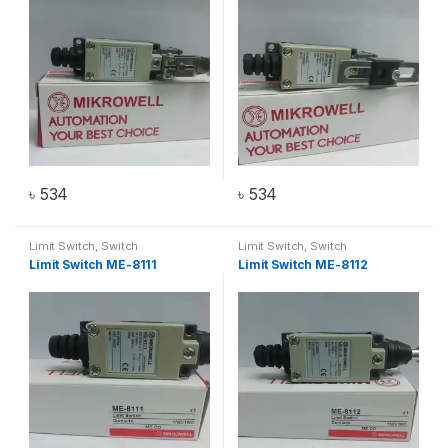
৳
534
৳
534
Limit Switch
,
Switch
Limit Switch
,
Switch
Limit Switch ME-8111
Limit Switch ME-8112