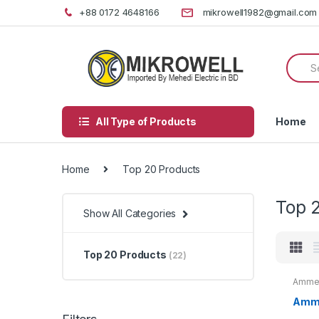
Skip
Skip
+88 0172 4648166
mikrowell1982@gmail.com
to
to
navigation
content
Searc
for:
All Type of Products
Home
Home
Top 20 Products
Top 
Show All Categories
Top 20 Products
(22)
Ammet
20 Pr
Amme