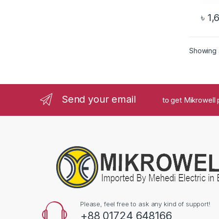
৳
1,
Showing a
Send your email
to get Mikrowell 
Please, feel free to ask any kind of support!
+88 01724 648166