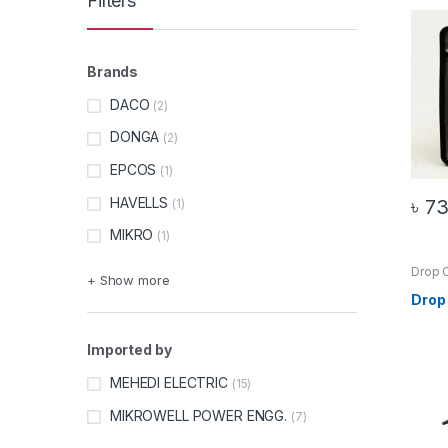
Filters
Brands
DACO
(2)
DONGA
(2)
EPCOS
(1)
HAVELLS
৳
7
(1)
MIKRO
(1)
Drop 
+ Show more
Produ
Drop
Imported by
MEHEDI ELECTRIC
(15)
MIKROWELL POWER ENGG.
(7)