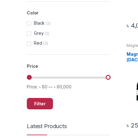
Color
Black
(2)
৳
4,
Grey
(2)
Red
(3)
Magnet
Produ
Magn
(DAC
Price
Price:
৳ 80
—
৳ 60,000
Filter
৳
25
Latest Products