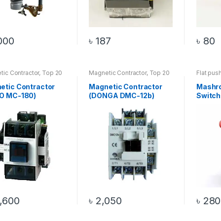
000
৳
187
৳
80
ic Contractor
,
Top 20
Magnetic Contractor
,
Top 20
Flat pus
cts
Products
Push But
Product
etic Contractor
Magnetic Contractor
Mashr
O MC-180)
(DONGA DMC-12b)
Switch
,600
৳
2,050
৳
280