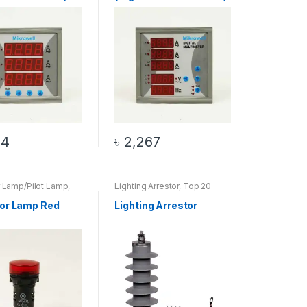
34
৳
2,267
r Lamp/Pilot Lamp
,
Lighting Arrestor
,
Top 20
Products
Products
tor Lamp Red
Lighting Arrestor