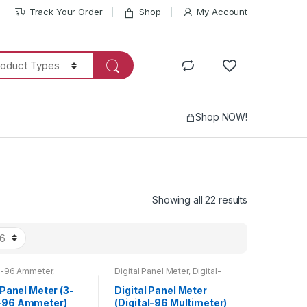
Track Your Order
Shop
My Account
Shop NOW!
Showing all 22 results
-96 Ammeter
,
Digital Panel Meter
,
Digital-
r
,
Digital Panel Meter
,
96 Multimeter
,
Multimeter
,
Products
Top 20 Products
 Panel Meter (3-
Digital Panel Meter
-96 Ammeter)
(Digital-96 Multimeter)