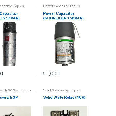
apacitor
,
Top 20
Power Capacitor
,
Top 20
s
Products
Capacitor
Power Capacitor
LLS 5KVAR)
(SCHNEIDER 1.5KVAR)
00
৳
1,000
witch 3P
,
Switch
,
Top
Solid State Relay
,
Top 20
ucts
Products
 switch 3P
Solid State Relay (40A)