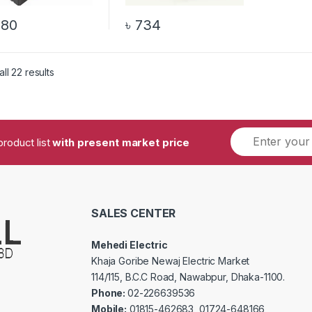
680
৳
734
ll 22 results
product list
with present market price
SALES CENTER
Mehedi Electric
Khaja Goribe Newaj Electric Market
114/115, B.C.C Road, Nawabpur, Dhaka-1100.
Phone:
02-226639536
Mobile:
01815-462683, 01724-648166