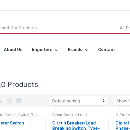
h
About Us
Importers
Brands
Contact
20 Products
er Switch
,
Switch
,
Top
Circuit Breaker
,
Load
3-Phase
oducts
Breaking Switch
,
Top 20
Ammete
Products
Top 20 
ter Switch
Circuit Breaker (Load
Digital
Breaking Switch: Type-
Phase