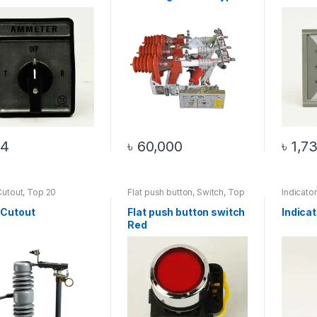
2)
34
৳
60,000
৳
1,7
Cutout
,
Top 20
Flat push button
,
Switch
,
Top
Indicato
cts
20 Products
Top 20 
 Cutout
Flat push button switch
Indica
Red