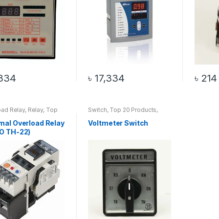
334
৳
17,334
৳
214
oad Relay
,
Relay
,
Top
Switch
,
Top 20 Products
,
oducts
Voltmeter Switch
mal Overload Relay
Voltmeter Switch
O TH-22)