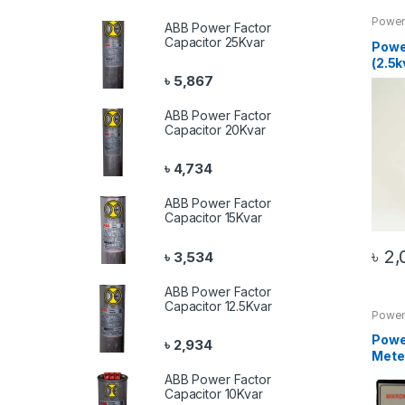
Power
ABB Power Factor
Produ
Capacitor 25Kvar
Powe
(2.5k
৳
5,867
ABB Power Factor
Capacitor 20Kvar
৳
4,734
ABB Power Factor
Capacitor 15Kvar
৳
2,
৳
3,534
ABB Power Factor
Capacitor 12.5Kvar
Power 
20 Pr
Powe
৳
2,934
Meter
ABB Power Factor
Capacitor 10Kvar