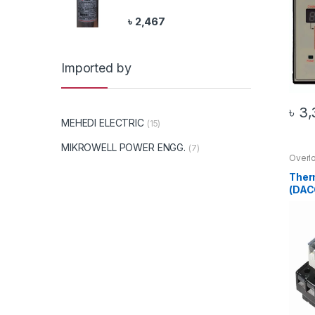
৳
2,467
Imported by
৳
3,
MEHEDI ELECTRIC
(15)
MIKROWELL POWER ENGG.
(7)
Overl
20 Pr
Ther
(DAC