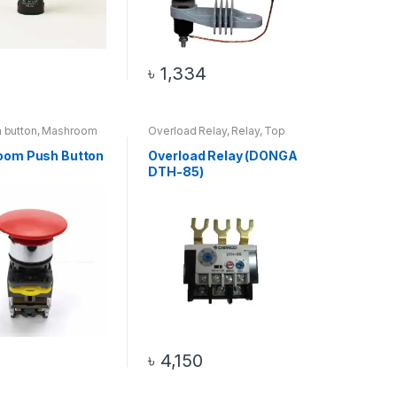
৳
1,334
h button
,
Mashroom
Overload Relay
,
Relay
,
Top
ton
,
Switch
,
Top 20
20 Products
s
oom Push Button
Overload Relay (DONGA
DTH-85)
৳
4,150