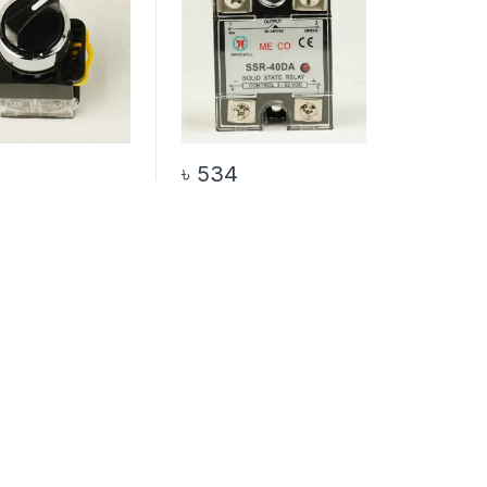
৳
534