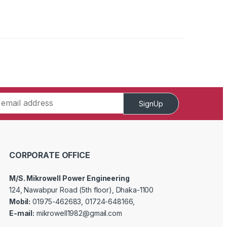
SignUp
CORPORATE OFFICE
M/S. Mikrowell Power Engineering
124, Nawabpur Road (5th floor), Dhaka-1100
Mobil:
01975-462683, 01724-648166,
E-mail:
mikrowell1982@gmail.com