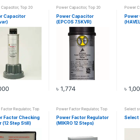
 Capacitor
,
Top 20
Power Capacitor
,
Top 20
Power C
cts
Products
Product
r Capacitor
Power Capacitor
Power 
var)
(EPCOS 7.5KVR)
(HAVE
000
৳
1,774
৳
1,0
Factor Regulator
,
Top
Power Factor Regulator
,
Top
Select s
oducts
20 Products
20 Prod
r Factor Checking
Power Factor Regulator
Select
 (12 Step Still)
(MIKRO 12 Steps)