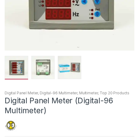
Digital Panel Meter
,
Digital-96 Multimeter
,
Multimeter
,
Top 20 Products
Digital Panel Meter (Digital-96
Multimeter)