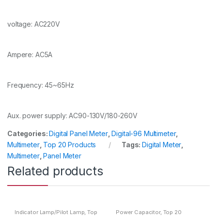
voltage: AC220V
Ampere: AC5A
Frequency: 45~65Hz
Aux. power supply: AC90-130V/180-260V
Categories:
Digital Panel Meter
,
Digital-96 Multimeter
,
Multimeter
,
Top 20 Products
Tags:
Digital Meter
,
Multimeter
,
Panel Meter
Related products
Indicator Lamp/Pilot Lamp
,
Top
Power Capacitor
,
Top 20