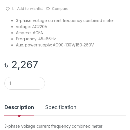
Add to wishlist
Compare
3-phase voltage current frequency combined meter
voltage: AC220V
Ampere: AC5A
Frequency: 45~65Hz
Aux. power supply: AC90-130V/180-260V
৳
2,267
Q
u
a
n
t
i
Description
Specification
t
y
3-phase voltage current frequency combined meter