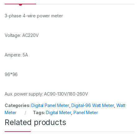
y
3-phase 4-wire power meter
Voltage: AC220V
Ampere: 5A
96*96
Aux. power supply: AC90-130V/180-260V
Categories:
Digital Panel Meter
,
Digital-96 Watt Meter
,
Watt
Meter
Tags:
Digital Meter
,
Panel Meter
Related products