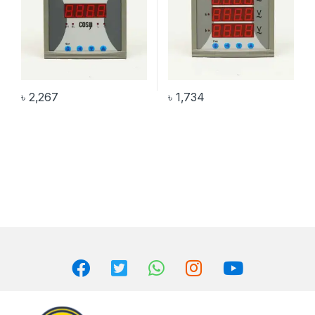
৳
2,267
৳
1,734