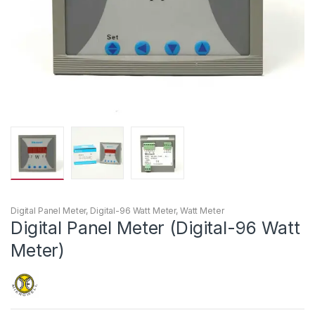
Digital Panel Meter
,
Digital-96 Watt Meter
,
Watt Meter
Digital Panel Meter (Digital-96 Watt
Meter)