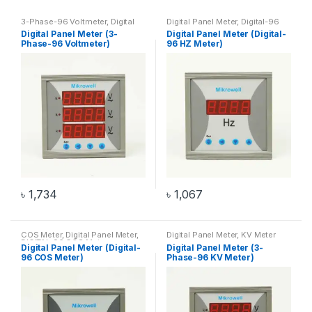
3-Phase-96 Voltmeter
,
Digital
Digital Panel Meter
,
Digital-96
Panel Meter
,
Voltmeter
HZ Meter
,
HZ Meter
Digital Panel Meter (3-
Digital Panel Meter (Digital-
Phase-96 Voltmeter)
96 HZ Meter)
৳
1,734
৳
1,067
COS Meter
,
Digital Panel Meter
,
Digital Panel Meter
,
KV Meter
DIGITAL-96 COS Meter
Digital Panel Meter (Digital-
Digital Panel Meter (3-
96 COS Meter)
Phase-96 KV Meter)