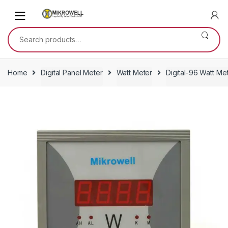
Skip
Skip
to
to
navigation
content
Search
for:
Home
Digital Panel Meter
Watt Meter
Digital-96 Watt Me