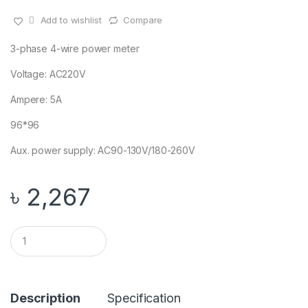
Add to wishlist
Compare
3-phase 4-wire power meter
Voltage: AC220V
Ampere: 5A
96*96
Aux. power supply: AC90-130V/180-260V
৳
2,267
Q
u
a
n
t
i
Description
Specification
t