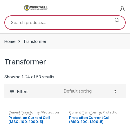
Skip
Skip
to
to
navigation
content
Search
for:
Home
Transformer
Transformer
Showing 1–24 of 53 results
Filters
Current Transformer/Protection
Current Transformer/Protection
Current Coil
,
Transformer
Current Coil
,
Transformer
Protection Current Coil
Protection Current Coil
(MSQ-100-1000-5)
(MSQ-100-1200-5)