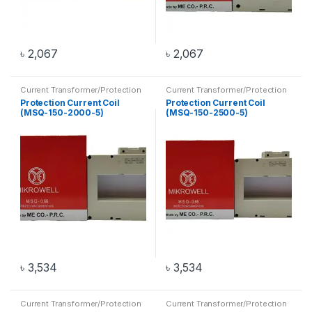
৳
2,067
৳
2,067
Current Transformer/Protection
Current Transformer/Protection
Current Coil
,
Transformer
Current Coil
,
Transformer
Protection Current Coil
Protection Current Coil
(MSQ-150-2000-5)
(MSQ-150-2500-5)
৳
3,534
৳
3,534
Current Transformer/Protection
Current Transformer/Protection
Current Coil
,
Transformer
Current Coil
,
Transformer