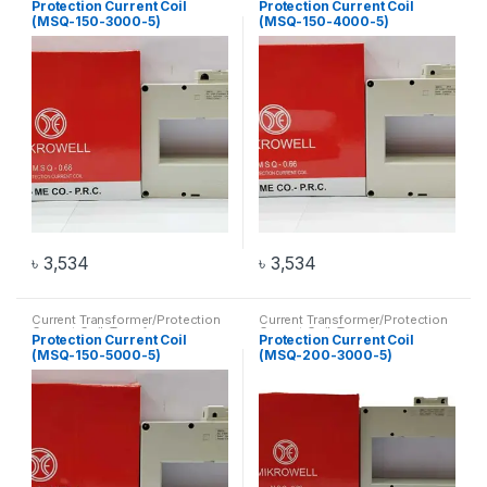
Protection Current Coil
Protection Current Coil
(MSQ-150-3000-5)
(MSQ-150-4000-5)
৳
3,534
৳
3,534
Current Transformer/Protection
Current Transformer/Protection
Current Coil
,
Transformer
Current Coil
,
Transformer
Protection Current Coil
Protection Current Coil
(MSQ-150-5000-5)
(MSQ-200-3000-5)