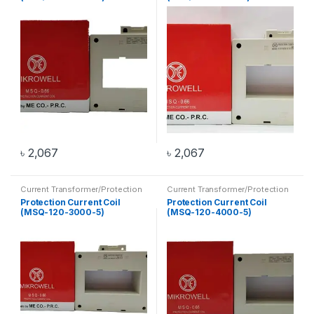
৳
2,067
৳
2,067
Current Transformer/Protection
Current Transformer/Protection
Current Coil
,
Transformer
Current Coil
,
Transformer
Protection Current Coil
Protection Current Coil
(MSQ-120-3000-5)
(MSQ-120-4000-5)