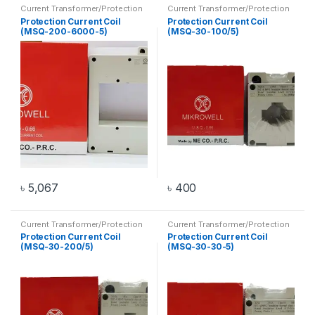
Current Transformer/Protection
Current Transformer/Protection
Current Coil
,
Transformer
Current Coil
,
Transformer
Protection Current Coil
Protection Current Coil
(MSQ-200-6000-5)
(MSQ-30-100/5)
৳
5,067
৳
400
Current Transformer/Protection
Current Transformer/Protection
Current Coil
,
Transformer
Current Coil
,
Transformer
Protection Current Coil
Protection Current Coil
(MSQ-30-200/5)
(MSQ-30-30-5)