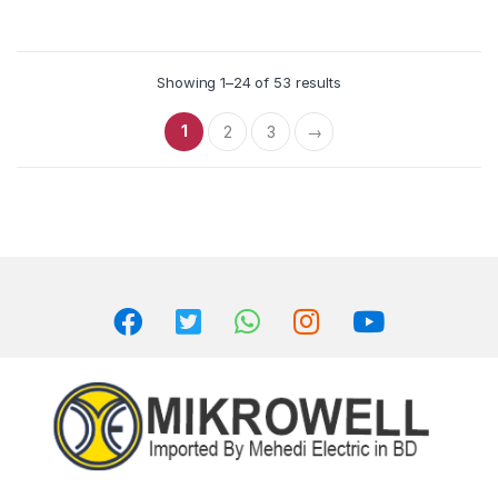
Showing 1–24 of 53 results
1
2
3
→