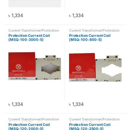
৳
1,334
৳
1,334
Current Transformer/Protection
Current Transformer/Protection
Current Coil
,
Transformer
Current Coil
,
Transformer
Protection Current Coil
Protection Current Coil
(MSQ-100-3000-5)
(MSQ-100-800-5)
৳
1,334
৳
1,334
Current Transformer/Protection
Current Transformer/Protection
Current Coil
,
Transformer
Current Coil
,
Transformer
Protection Current Coil
Protection Current Coil
(MSQ-120-2000-5)
(MSQ-120-2500-5)