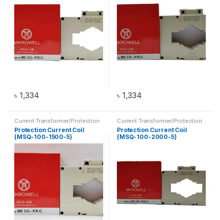
৳
1,334
৳
1,334
Current Transformer/Protection
Current Transformer/Protection
Current Coil
,
Transformer
Current Coil
,
Transformer
Protection Current Coil
Protection Current Coil
(MSQ-100-1500-5)
(MSQ-100-2000-5)