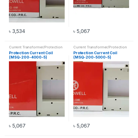
৳
3,534
৳
5,067
Current Transformer/Protection
Current Transformer/Protection
Current Coil
,
Transformer
Current Coil
,
Transformer
Protection Current Coil
Protection Current Coil
(MSQ-200-4000-5)
(MSQ-200-5000-5)
৳
5,067
৳
5,067