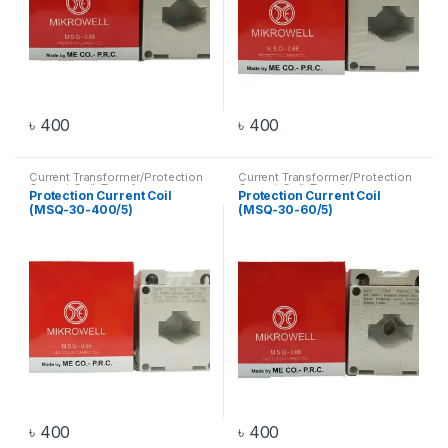
৳
400
৳
400
Current Transformer/Protection
Current Transformer/Protection
Current Coil
,
Transformer
Current Coil
,
Transformer
Protection Current Coil
Protection Current Coil
(MSQ-30-400/5)
(MSQ-30-60/5)
৳
400
৳
400