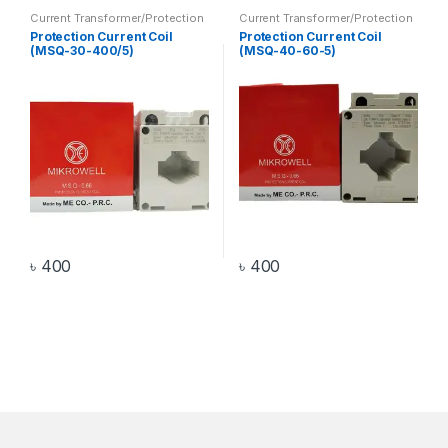
Current Transformer/Protection
Current Transformer/Protection
Current Coil
,
Transformer
Current Coil
,
Transformer
Protection Current Coil
Protection Current Coil
(MSQ-30-400/5)
(MSQ-40-60-5)
৳
400
৳
400