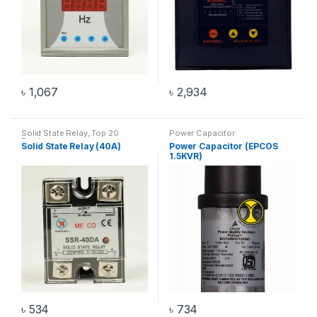
৳
1,067
৳
2,934
Solid State Relay
,
Top 20
Power Capacitor
Products
Solid State Relay (40A)
Power Capacitor (EPCOS
1.5KVR)
৳
534
৳
734