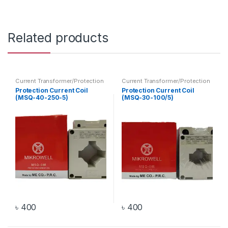
Related products
Current Transformer/Protection
Current Transformer/Protection
Current Coil
,
Transformer
Current Coil
,
Transformer
Protection Current Coil
Protection Current Coil
(MSQ-40-250-5)
(MSQ-30-100/5)
৳
400
৳
400