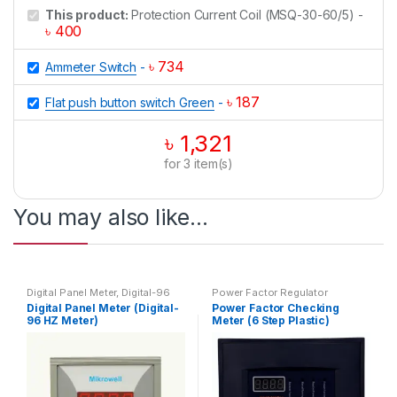
This product:
Protection Current Coil (MSQ-30-60/5)
-
৳
400
৳
734
Ammeter Switch
-
৳
187
Flat push button switch Green
-
৳
1,321
for
3
item(s)
You may also like…
Digital Panel Meter
,
Digital-96
Power Factor Regulator
HZ Meter
,
HZ Meter
Digital Panel Meter (Digital-
Power Factor Checking
96 HZ Meter)
Meter (6 Step Plastic)