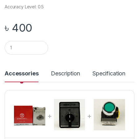
Accuracy Level: 0.5
৳
400
Q
u
a
n
t
i
Accessories
Description
Specification
t
y