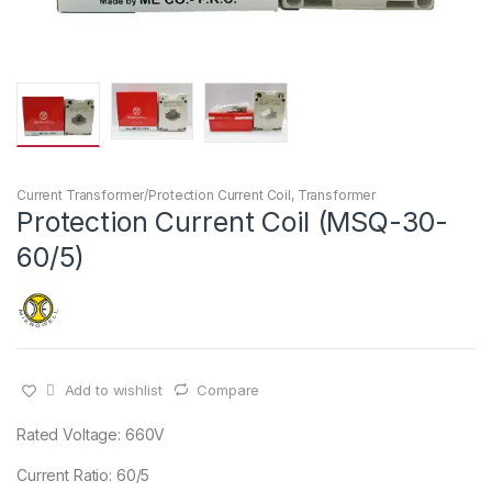
Current Transformer/Protection Current Coil
,
Transformer
Protection Current Coil (MSQ-30-
60/5)
Add to wishlist
Compare
Rated Voltage: 660V
Current Ratio: 60/5