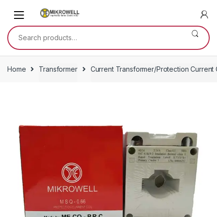
Skip
Skip
to
to
navigation
content
Search
for:
Home
Transformer
Current Transformer/Protection Current 