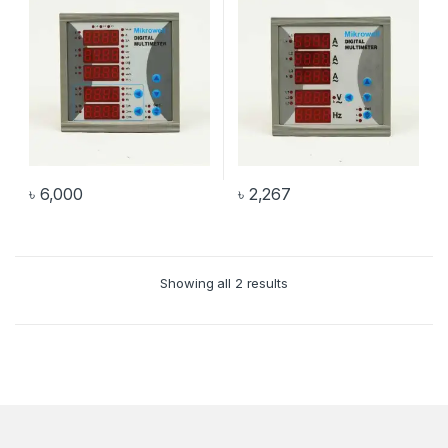
৳
6,000
৳
2,267
Showing all 2 results