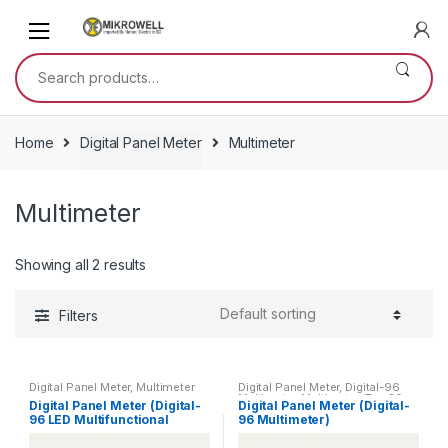
Skip
Skip
to
to
navigation
content
Search
for:
Home
Digital Panel Meter
Multimeter
Multimeter
Showing all 2 results
Filters
Digital Panel Meter
,
Multimeter
Digital Panel Meter
,
Digital-96
Multimeter
,
Multimeter
,
Top 20
Digital Panel Meter (Digital-
Digital Panel Meter (Digital-
Products
96 LED Multifunctional
96 Multimeter)
Meter)