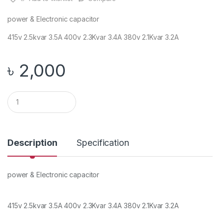
power & Electronic capacitor
415v 2.5kvar 3.5A 400v 2.3Kvar 3.4A 380v 2.1Kvar 3.2A
৳
2,000
Q
u
a
n
t
i
Description
Specification
t
y
power & Electronic capacitor
415v 2.5kvar 3.5A 400v 2.3Kvar 3.4A 380v 2.1Kvar 3.2A