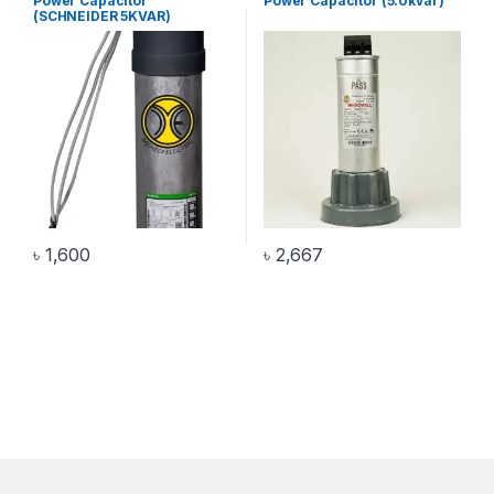
Power Capacitor
Power Capacitor (5.0kvar)
(SCHNEIDER 5KVAR)
৳
1,600
৳
2,667