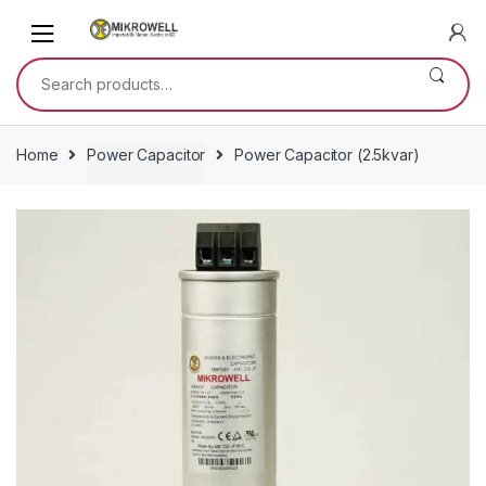
Skip
Skip
to
to
navigation
content
Search
for:
Home
Power Capacitor
Power Capacitor (2.5kvar)