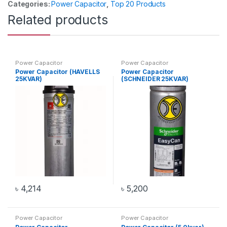
Categories:
Power Capacitor
,
Top 20 Products
Related products
Power Capacitor
Power Capacitor
Power Capacitor (HAVELLS
Power Capacitor
25KVAR)
(SCHNEIDER 25KVAR)
৳
4,214
৳
5,200
Power Capacitor
Power Capacitor