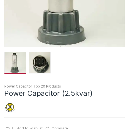
Power Capacitor
,
Top 20 Products
Power Capacitor (2.5kvar)
Add to wishlist
Compare