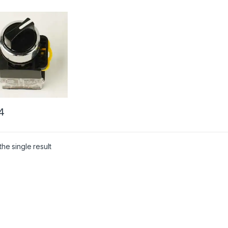
4
he single result