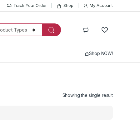
Track Your Order
Shop
My Account
Shop NOW!
Showing the single result