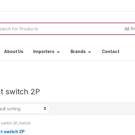
h
About Us
Importers
Brands
Contact
t switch 2P
 switch 2P
,
Switch
ct switch 2P