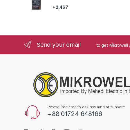
৳
2,467
Send your email
to get Mikrowell 
Please, feel free to ask any kind of support!
+88 01724 648166