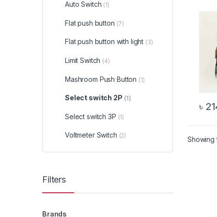
Auto Switch
(1)
Flat push button
(7)
Flat push button with light
(3)
Limit Switch
(4)
Mashroom Push Button
(1)
Select switch 2P
(1)
৳
21
Select switch 3P
(1)
Voltmeter Switch
(2)
Showing t
Filters
Brands