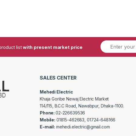
product list
with present market price
SALES CENTER
Mehedi Electric
Khaja Goribe Newaj Electric Market
114/115, B.C.C Road, Nawabpur, Dhaka-1100.
Phone:
02-226639536
Mobile:
01815-462683, 01724-648166
E-mail:
mehedi.electric@gmail.com