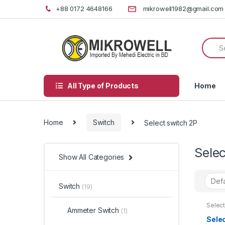
Skip
Skip
+88 0172 4648166
mikrowell1982@gmail.com
to
to
navigation
content
Searc
for:
All Type of Products
Home
Home
Switch
Select switch 2P
Selec
Show All Categories
Switch
(19)
Select
Ammeter Switch
(1)
Sele