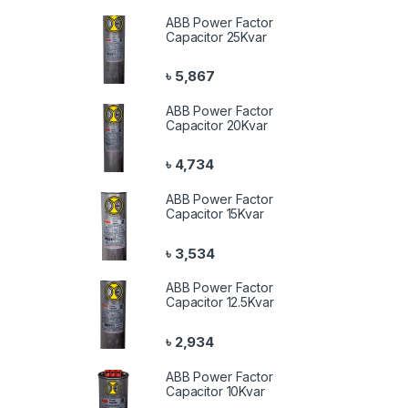
ABB Power Factor
Capacitor 25Kvar
৳
5,867
ABB Power Factor
Capacitor 20Kvar
৳
4,734
ABB Power Factor
Capacitor 15Kvar
৳
3,534
ABB Power Factor
Capacitor 12.5Kvar
৳
2,934
ABB Power Factor
Capacitor 10Kvar