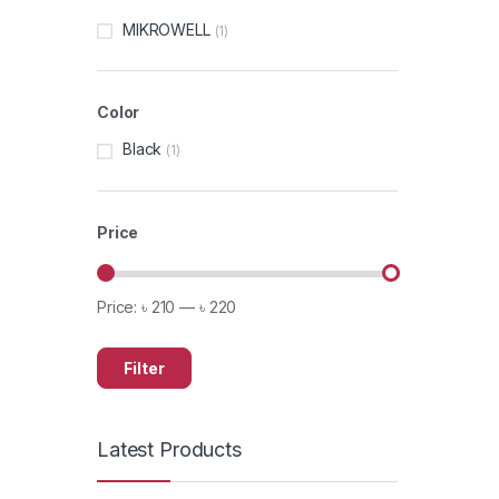
MIKROWELL
(1)
Color
Black
(1)
Price
Price:
৳ 210
—
৳ 220
Filter
Latest Products