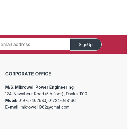
SignUp
CORPORATE OFFICE
M/S. Mikrowell Power Engineering
124, Nawabpur Road (5th floor), Dhaka-1100
Mobil:
01975-462683, 01724-648166,
E-mail:
mikrowell1982@gmail.com