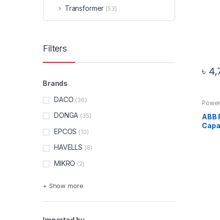
Transformer
(53)
Filters
৳
4,
Brands
DACO
(36)
Power
DONGA
(35)
ABB 
Capac
EPCOS
(10)
HAVELLS
(8)
MIKRO
(2)
+ Show more
Imported by