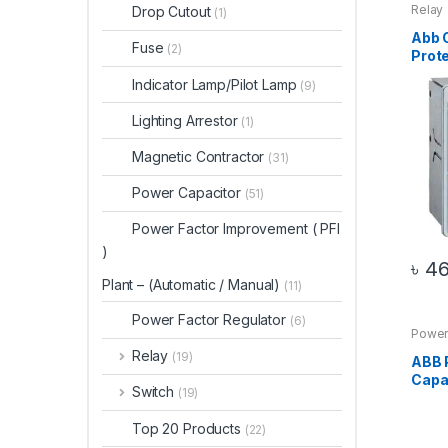
Relay
Drop Cutout
(1)
Abb 
Fuse
(2)
Prote
Indicator Lamp/Pilot Lamp
(9)
Lighting Arrestor
(1)
Magnetic Contractor
(31)
Power Capacitor
(51)
Power Factor Improvement ( PFI
)
৳
46
Plant – (Automatic / Manual)
(11)
Power Factor Regulator
(6)
Power
Relay
(19)
ABB 
Capa
Switch
(19)
Top 20 Products
(22)