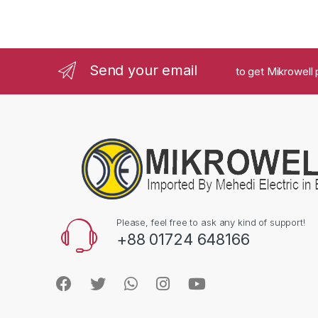
Send your email
to get Mikrowell 
Please, feel free to ask any kind of support!
+88 01724 648166