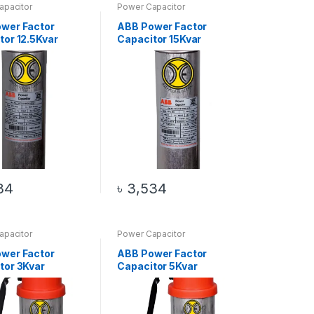
apacitor
Power Capacitor
wer Factor
ABB Power Factor
tor 12.5Kvar
Capacitor 15Kvar
34
৳
3,534
apacitor
Power Capacitor
wer Factor
ABB Power Factor
tor 3Kvar
Capacitor 5Kvar