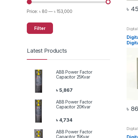
৳
4
Price:
৳ 80
—
৳ 153,000
Filter
Digita
72 Am
Digit
Digi
Latest Products
ABB Power Factor
Capacitor 25Kvar
৳
5,867
ABB Power Factor
Capacitor 20Kvar
৳
86
৳
4,734
Digita
ABB Power Factor
72 Vol
Capacitor 15Kvar
Digit