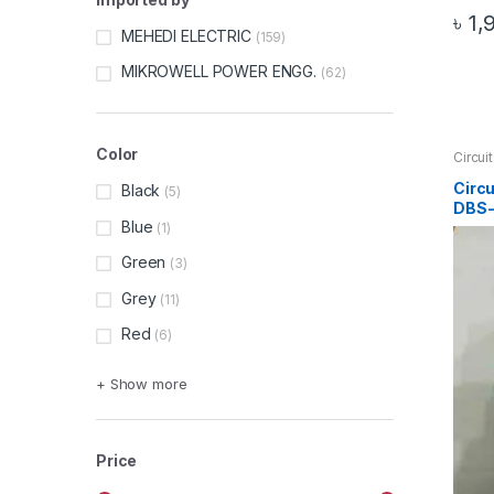
৳
1,
MEHEDI ELECTRIC
(159)
MIKROWELL POWER ENGG.
(62)
Color
Circui
Circui
Circ
Black
(5)
DBS-
Blue
(1)
Green
(3)
Grey
(11)
Red
(6)
+ Show more
Price