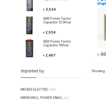
(Digi
৳
3,534
ABB Power Factor
Capacitor 12.5Kvar
৳
2,934
ABB Power Factor
Capacitor 10Kvar
৳
86
৳
2,467
Imported by
Showing 1
MEHEDI ELECTRIC
(159)
MIKROWELL POWER ENGG.
(62)