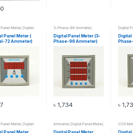
50
l Panel Meter
,
Digital-
3-Phase-96 Ammeter
,
Digital 
meter
Ammeter
,
Digital Panel Meter
,
Top 20 Products
al Panel Meter (
Digital Panel Meter (3-
Digital
tal-72 Ammeter)
Phase-96 Ammeter)
Phase-
7
৳
1,734
৳
1,7
l Panel Meter
,
Digital-
Ammeter
,
Digital Panel Meter
,
COS Met
tmeter
,
Voltmeter
Digital-96 Ammeter
Meter
,
D
Meter
al Panel Meter
Digital Panel Meter
Digital