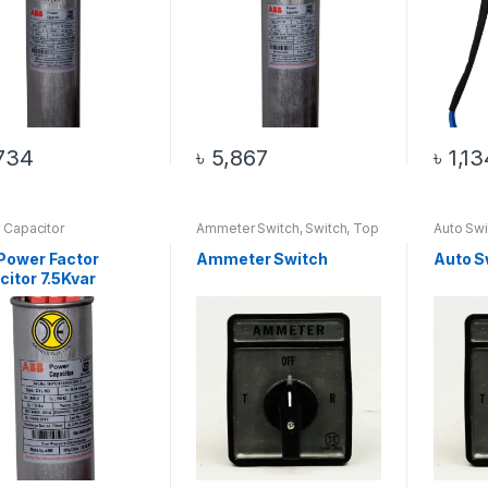
734
৳
5,867
৳
1,13
 Capacitor
Ammeter Switch
,
Switch
,
Top
Auto Swi
20 Products
Power Factor
Ammeter Switch
Auto S
itor 7.5Kvar