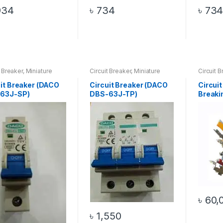
934
৳
734
৳
73
t Breaker
,
Miniature
Circuit Breaker
,
Miniature
Circuit B
t Breaker
Circuit Breaker
Breaking
uit Breaker (DACO
Circuit Breaker (DACO
Circuit
63J-SP)
DBS-63J-TP)
Breaki
1)
৳
60,
৳
1,550