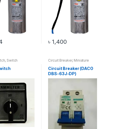
4
৳
1,400
tch
,
Switch
Circuit Breaker
,
Miniature
Circuit Breaker
witch
Circuit Breaker (DACO
DBS-63J-DP)