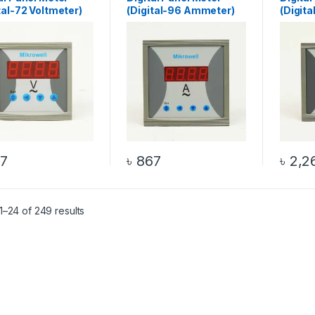
tal-72 Voltmeter)
(Digital-96 Ammeter)
(Digit
7
৳
867
৳
2,2
–24 of 249 results