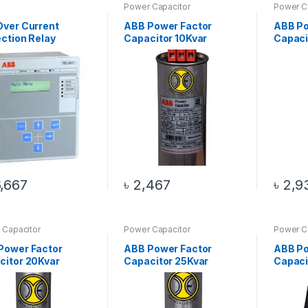
Power Capacitor
Power C
Over Current
ABB Power Factor
ABB Po
ction Relay
Capacitor 10Kvar
Capaci
,667
৳
2,467
৳
2,9
 Capacitor
Power Capacitor
Power C
Power Factor
ABB Power Factor
ABB Po
citor 20Kvar
Capacitor 25Kvar
Capaci