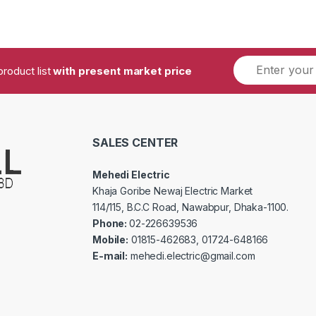
product list
with present market price
SALES CENTER
Mehedi Electric
Khaja Goribe Newaj Electric Market
114/115, B.C.C Road, Nawabpur, Dhaka-1100.
Phone:
02-226639536
Mobile:
01815-462683, 01724-648166
E-mail:
mehedi.electric@gmail.com