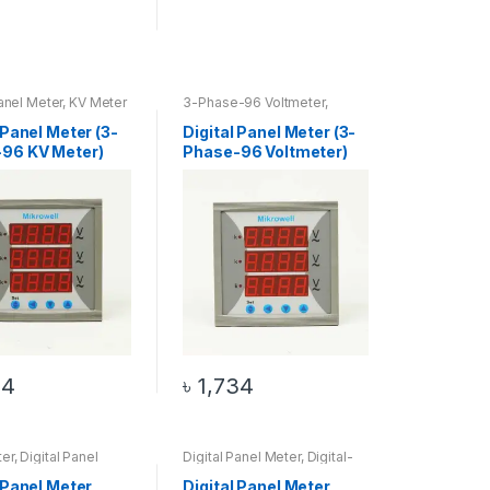
Panel Meter
,
KV Meter
3-Phase-96 Voltmeter
,
Digital Panel Meter
,
Voltmeter
 Panel Meter (3-
Digital Panel Meter (3-
96 KV Meter)
Phase-96 Voltmeter)
34
৳
1,734
er
,
Digital Panel
Digital Panel Meter
,
Digital-
IGITAL-96 COS
96 HZ Meter
,
HZ Meter
 Panel Meter
Digital Panel Meter