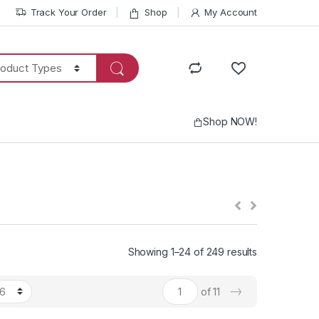
Track Your Order
Shop
My Account
Shop NOW!
Showing 1–24 of 249 results
→
of 11