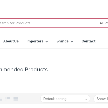
h
About Us
Importers
Brands
Contact
mmended Products