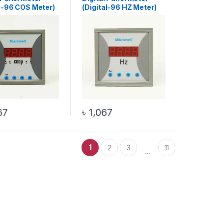
al-96 COS Meter)
(Digital-96 HZ Meter)
67
৳
1,067
1
2
3
11
…