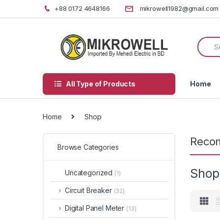
Skip
Skip
+88 0172 4648166
mikrowell1982@gmail.com
to
to
navigation
content
Searc
for:
All Type of Products
Home
Home
Shop
Reco
Browse Categories
Shop
Uncategorized
(1)
Circuit Breaker
(32)
Digital Panel Meter
(13)