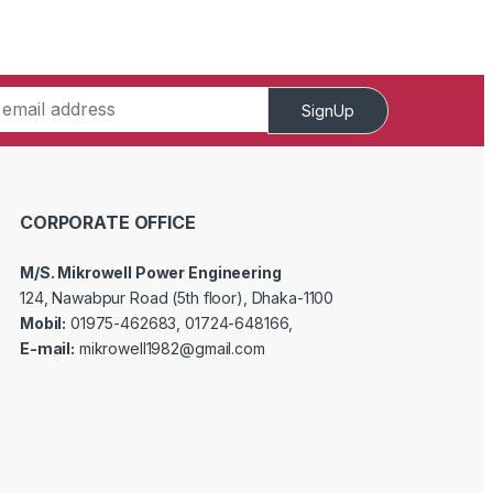
SignUp
CORPORATE OFFICE
M/S. Mikrowell Power Engineering
124, Nawabpur Road (5th floor), Dhaka-1100
Mobil:
01975-462683, 01724-648166,
E-mail:
mikrowell1982@gmail.com