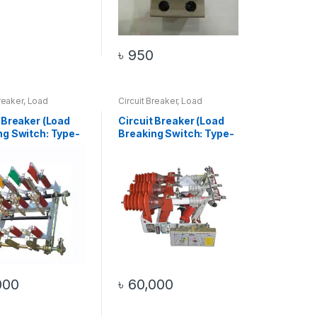
4
৳
950
reaker
,
Load
Circuit Breaker
,
Load
 Switch
Breaking Switch
,
Top 20
Products
 Breaker (Load
Circuit Breaker (Load
ng Switch: Type-
Breaking Switch: Type-
2)
000
৳
60,000