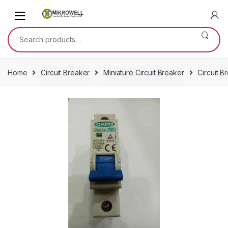
Skip
Skip
to
to
navigation
content
Search
for:
Home
Circuit Breaker
Miniature Circuit Breaker
Circuit 