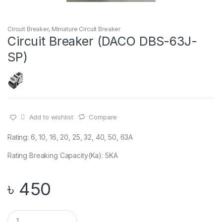
Circuit Breaker
,
Miniature Circuit Breaker
Circuit Breaker (DACO DBS-63J-
SP)
Add to wishlist
Compare
Rating: 6, 10, 16, 20, 25, 32, 40, 50, 63A
Rating Breaking Capacity(Ka): 5KA
৳
450
Q