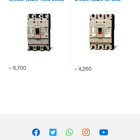
৳
6,700
৳
4,260