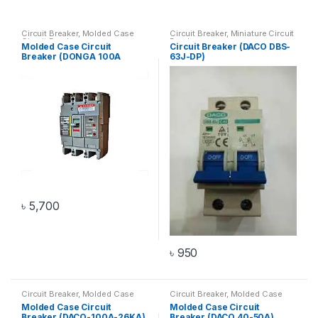
Circuit Breaker
,
Molded Case
Circuit Breaker
,
Miniature Circuit
Circuit Breaker
Breaker
Molded Case Circuit
Circuit Breaker (DACO DBS-
Breaker (DONGA 100A
63J-DP)
14KA)
৳
5,700
৳
950
Circuit Breaker
,
Molded Case
Circuit Breaker
,
Molded Case
Circuit Breaker
Circuit Breaker
Molded Case Circuit
Molded Case Circuit
Breaker (DACO-100A-26KA)
Breaker (DACO 40-50A)