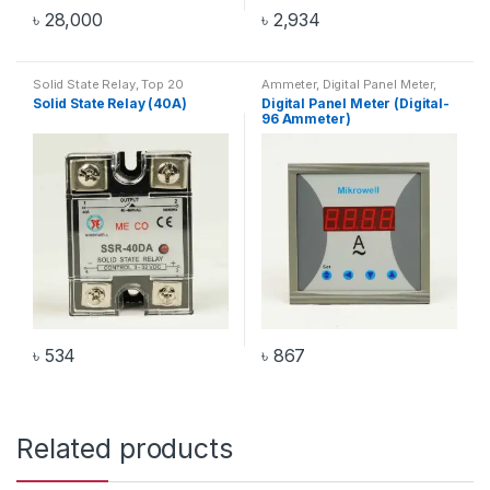
৳
28,000
৳
2,934
Solid State Relay
,
Top 20
Ammeter
,
Digital Panel Meter
,
Products
Digital-96 Ammeter
Solid State Relay (40A)
Digital Panel Meter (Digital-
96 Ammeter)
৳
534
৳
867
Related products