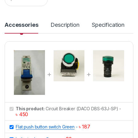
u
a
n
t
i
Accessories
Description
Specification
t
y
This product:
Circuit Breaker (DACO DBS-63J-SP)
-
৳
450
৳
187
Flat push button switch Green
-