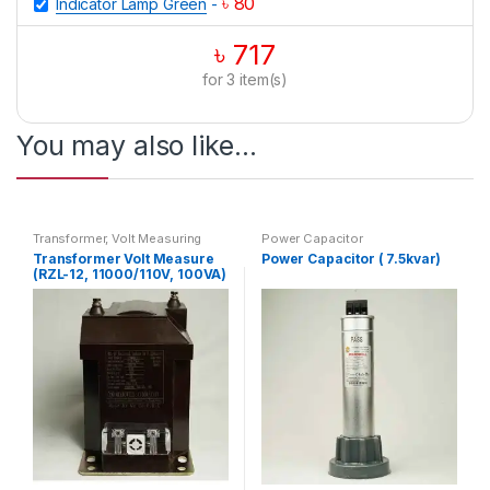
৳
80
Indicator Lamp Green
-
৳
717
for
3
item(s)
You may also like…
Transformer
,
Volt Measuring
Power Capacitor
Transformer Volt Measure
Power Capacitor ( 7.5kvar)
(RZL-12, 11000/110V, 100VA)