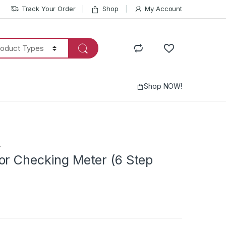
Track Your Order
Shop
My Account
Shop NOW!
r
or Checking Meter (6 Step