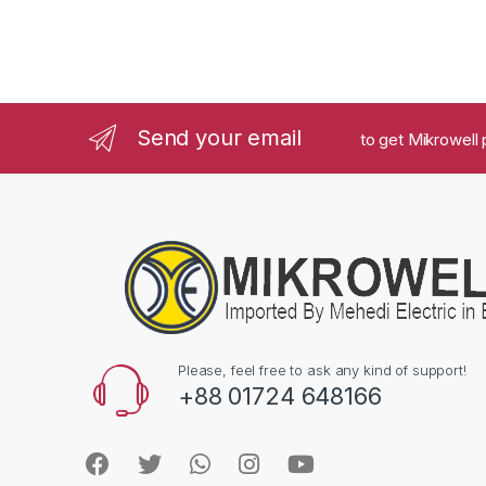
Send your email
to get Mikrowell 
Please, feel free to ask any kind of support!
+88 01724 648166