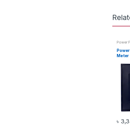
Rela
Power F
Power
Meter 
৳
3,