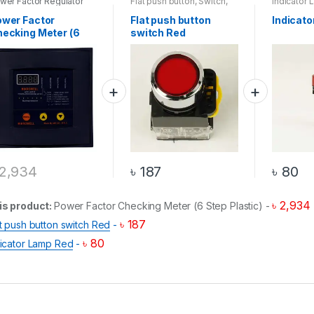
wer Factor Regulator
Flat push button
,
Switch
,
Indicator 
Top 20 Products
Top 20 Pr
wer Factor
Flat push button
Indicat
ecking Meter (6
switch Red
ep Plastic)
2,934
৳
187
৳
80
৳
2,934
is product:
Power Factor Checking Meter (6 Step Plastic)
-
৳
187
t push button switch Red
-
৳
80
dicator Lamp Red
-