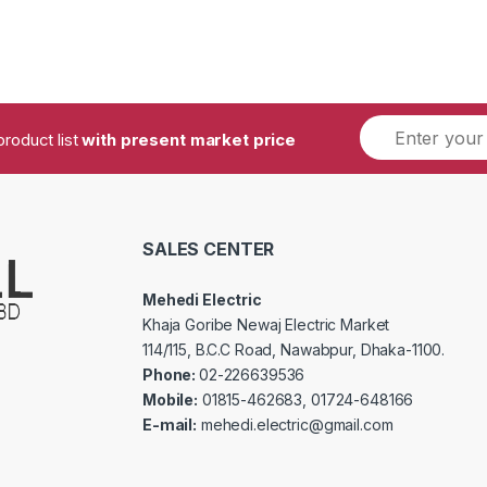
product list
with present market price
SALES CENTER
Mehedi Electric
Khaja Goribe Newaj Electric Market
114/115, B.C.C Road, Nawabpur, Dhaka-1100.
Phone:
02-226639536
Mobile:
01815-462683, 01724-648166
E-mail:
mehedi.electric@gmail.com