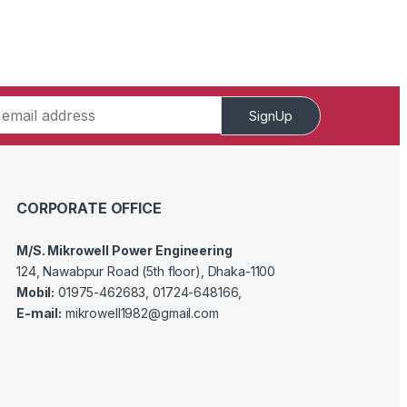
SignUp
CORPORATE OFFICE
M/S. Mikrowell Power Engineering
124, Nawabpur Road (5th floor), Dhaka-1100
Mobil:
01975-462683, 01724-648166,
E-mail:
mikrowell1982@gmail.com