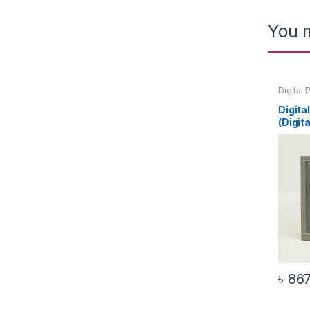
You m
Digital 
Voltmet
Digita
(Digit
৳
86