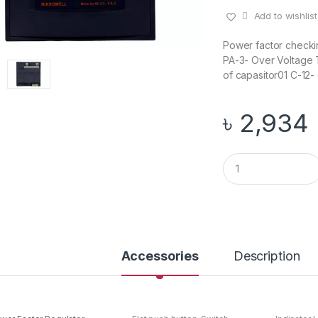
Add to wishlist
Power factor checki
PA-3- Over Voltage 
of capasitor01 C-12- 
৳
2,934
Q
u
a
n
t
i
t
y
Accessories
Description