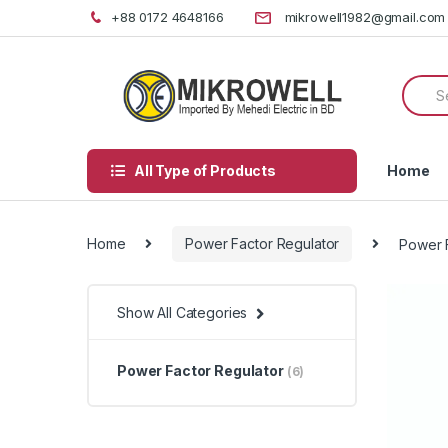
Skip
Skip
+88 0172 4648166
mikrowell1982@gmail.com
to
to
navigation
content
Searc
for:
All Type of Products
Home
Home
Power Factor Regulator
Power F
Show All Categories
Power Factor Regulator
(6)