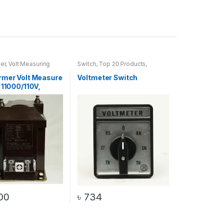
er
,
Volt Measuring
Switch
,
Top 20 Products
,
Voltmeter Switch
rmer Volt Measure
Voltmeter Switch
 11000/110V,
00
৳
734