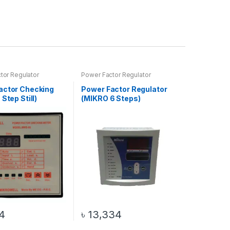
tor Regulator
Power Factor Regulator
actor Checking
Power Factor Regulator
 Step Still)
(MIKRO 6 Steps)
4
৳
13,334