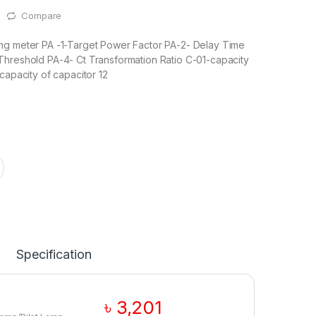
Compare
ng meter PA -1-Target Power Factor PA-2- Delay Time
Threshold PA-4- Ct Transformation Ratio C-01-capacity
capacity of capacitor 12
Specification
৳
3,201