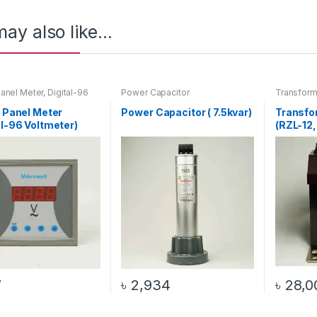
ay also like…
Panel Meter
,
Digital-96
Power Capacitor
Transform
er
,
Voltmeter
l Panel Meter
Power Capacitor ( 7.5kvar)
Transfo
al-96 Voltmeter)
(RZL-12,
100VA)
7
৳
2,934
৳
28,0