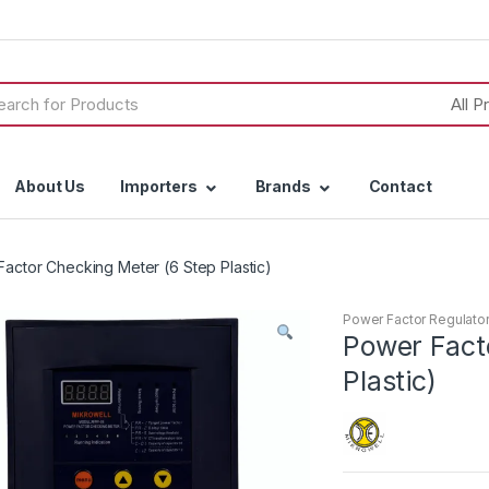
h
About Us
Importers
Brands
Contact
actor Checking Meter (6 Step Plastic)
Power Factor Regulato
Power Fact
Plastic)