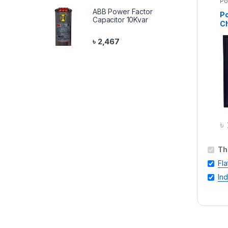
Po
ABB Power Factor
Po
Capacitor 10Kvar
Ch
St
৳
2,467
৳
Th
Fla
In