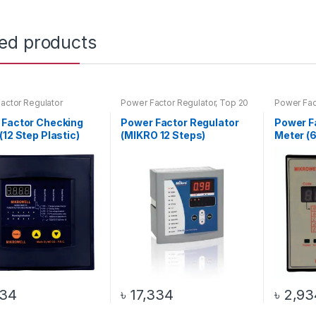
ted products
actor Regulator
Power Factor Regulator
,
Top 20
Power Fac
Products
 Factor Checking
Power Factor Regulator
Power F
(12 Step Plastic)
(MIKRO 12 Steps)
Meter (6
334
৳
17,334
৳
2,93