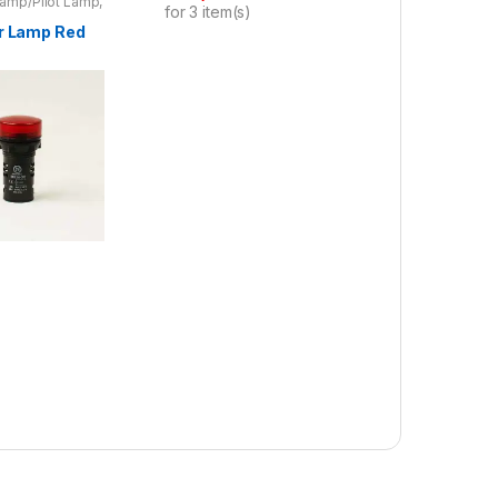
Lamp/Pilot Lamp
,
for
3
item(s)
oducts
or Lamp Red