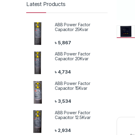
Latest Products
ABB Power Factor
Capacitor 25Kvar
৳
5,867
ABB Power Factor
Capacitor 20Kvar
৳
4,734
ABB Power Factor
Capacitor 15Kvar
৳
3,534
ABB Power Factor
Capacitor 12.5Kvar
৳
2,934