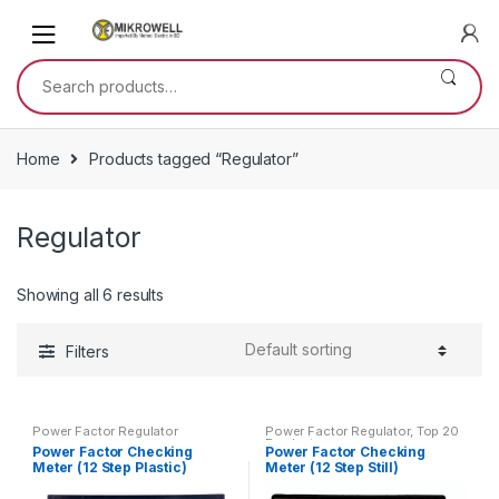
Skip
Skip
to
to
navigation
content
Search
for:
Home
Products tagged “Regulator”
Regulator
Showing all 6 results
Filters
Power Factor Regulator
Power Factor Regulator
,
Top 20
Products
Power Factor Checking
Power Factor Checking
Meter (12 Step Plastic)
Meter (12 Step Still)