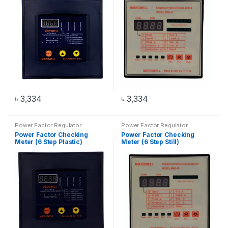
৳
3,334
৳
3,334
Power Factor Regulator
Power Factor Regulator
Power Factor Checking
Power Factor Checking
Meter (6 Step Plastic)
Meter (6 Step Still)