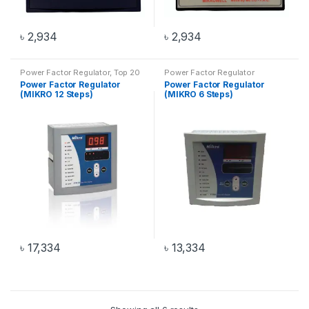
৳
2,934
৳
2,934
Power Factor Regulator
,
Top 20
Power Factor Regulator
Products
Power Factor Regulator
Power Factor Regulator
(MIKRO 12 Steps)
(MIKRO 6 Steps)
৳
17,334
৳
13,334