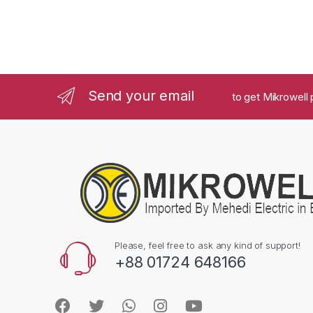
Send your email
to get Mikrowell 
Please, feel free to ask any kind of support!
+88 01724 648166