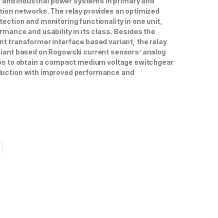
ty and industrial power systems in primary and
tion networks. The relay provides an optimized
ection and monitoring functionality in one unit,
rmance and usability in its class.
Besides the
nt transformer interface based variant, the relay
riant based on Rogowski current sensors’ analog
lps to obtain a compact medium voltage switchgear
duc­tion with improved performance and
7