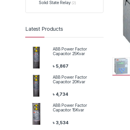
Solid State Relay
(2)
Latest Products
ABB Power Factor
Capacitor 25Kvar
৳
5,867
ABB Power Factor
Capacitor 20Kvar
৳
4,734
ABB Power Factor
Capacitor 15Kvar
৳
3,534