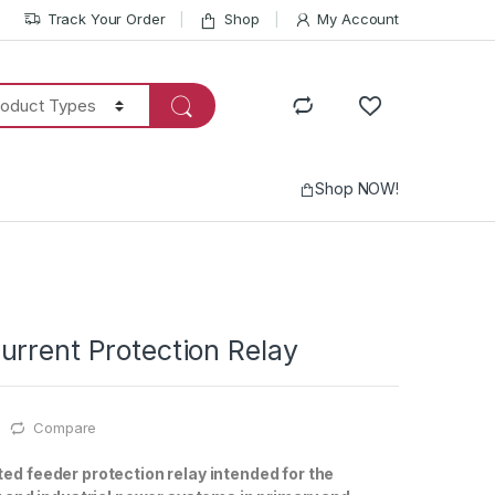
Track Your Order
Shop
My Account
Shop NOW!
urrent Protection Relay
Compare
ed feeder protection relay intended for the