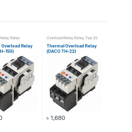
Relay
,
Relay
Overload Relay
,
Relay
,
Top 20
Products
 Overload Relay
Thermal Overload Relay
H-150)
(DACO TH-22)
0
৳
1,680