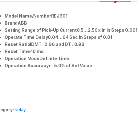
Model Name/NumberREJ601
BrandABB
Setting Range of Pick-Up Current0.5…2.50 x In in Steps 0.001, 
Operate Time Delay0.04…64 Sec in Steps of 0.01
Reset RatioIDMT : 0.96 and DT : 0.98
Reset Time40 ms
Operation ModeDefinite Time
Operation Accuracy+- 5.0% of Set Value
egory:
Relay