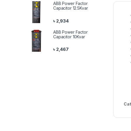
ABB Power Factor
Capacitor 12.5Kvar
৳
2,934
ABB Power Factor
Capacitor 10Kvar
৳
2,467
Cat