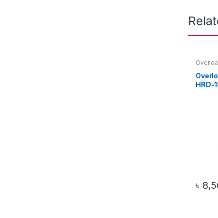
Rela
Overloa
Overl
HRD-1
৳
8,5