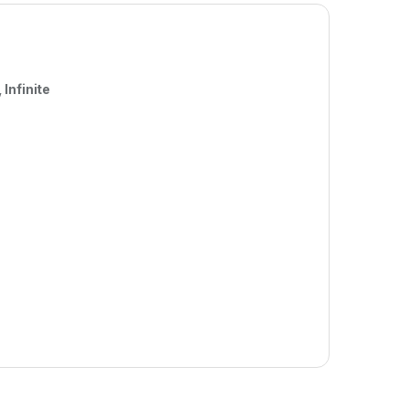
Infinite