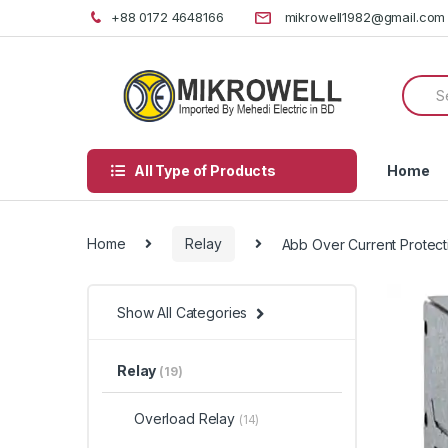
Skip
Skip
+88 0172 4648166
mikrowell1982@gmail.com
to
to
navigation
content
Searc
for:
All Type of Products
Home
Home
Relay
Abb Over Current Protect
Show All Categories
Relay
(19)
Overload Relay
(14)