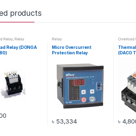
ted products
d Relay
,
Relay
Relay
Overload 
oad Relay (DONGA
Micro Overcurrent
Thermal
80)
Protection Relay
(DACO T
00
৳
53,334
৳
4,80