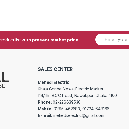
product list
with present market price
SALES CENTER
Mehedi Electric
Khaja Goribe Newaj Electric Market
114/115, B.C.C Road, Nawabpur, Dhaka-1100.
Phone:
02-226639536
Mobile:
01815-462683, 01724-648166
E-mail:
mehedi.electric@gmail.com