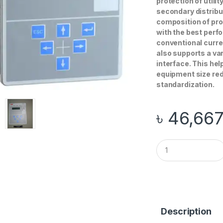
protection of utili
secondary distribu
composition of prot
with the best perfo
conventional curre
also supports a va
interface. This he
equipment size re
standardization.
৳
46,66
Q
u
a
n
t
i
t
y
Description