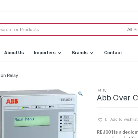
h
About Us
Importers
Brands
Contact
ion Relay
Relay
Abb Over C
Add to wishlist
REJ601 is a dedicat