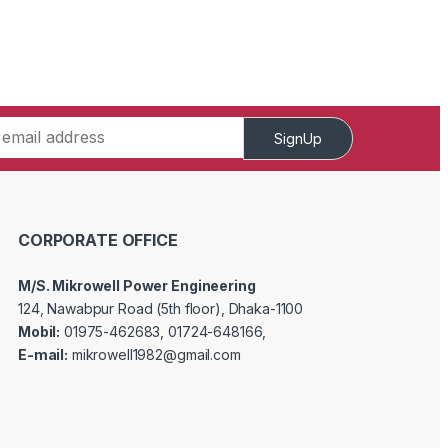
SignUp
CORPORATE OFFICE
M/S. Mikrowell Power Engineering
124, Nawabpur Road (5th floor), Dhaka-1100
Mobil:
01975-462683, 01724-648166,
E-mail:
mikrowell1982@gmail.com