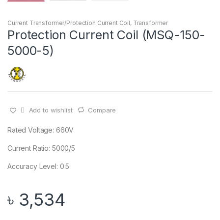
Current Transformer/Protection Current Coil
,
Transformer
Protection Current Coil (MSQ-150-
5000-5)
Add to wishlist
Compare
Rated Voltage: 660V
Current Ratio: 5000/5
Accuracy Level: 0.5
৳
3,534