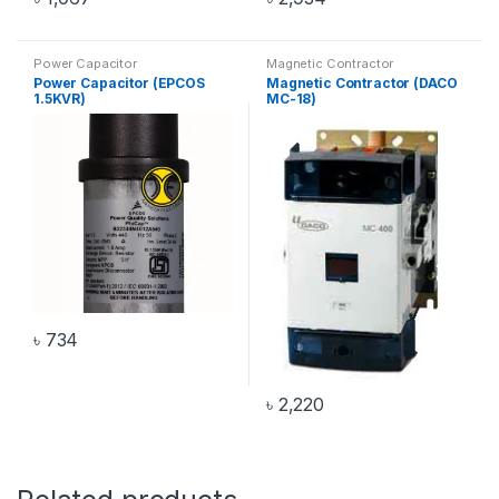
Power Capacitor
Magnetic Contractor
Power Capacitor (EPCOS
Magnetic Contractor (DACO
1.5KVR)
MC-18)
৳
734
৳
2,220