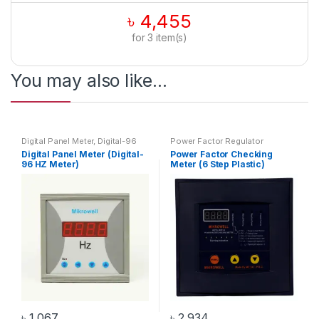
৳
4,455
for
3
item(s)
You may also like…
Digital Panel Meter
,
Digital-96
Power Factor Regulator
HZ Meter
,
HZ Meter
Digital Panel Meter (Digital-
Power Factor Checking
96 HZ Meter)
Meter (6 Step Plastic)
৳
1,067
৳
2,934