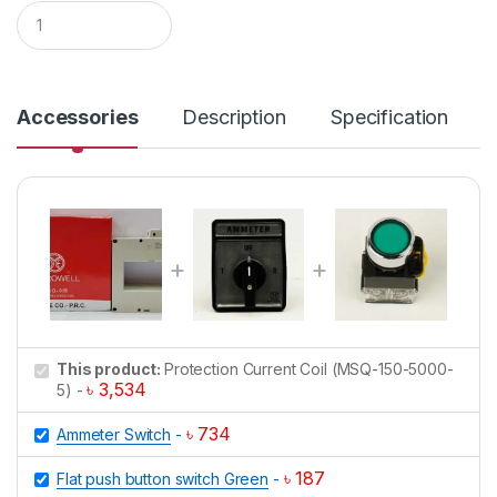
Q
u
a
n
t
i
Accessories
Description
Specification
t
y
This product:
Protection Current Coil (MSQ-150-5000-
৳
3,534
5)
-
৳
734
Ammeter Switch
-
৳
187
Flat push button switch Green
-