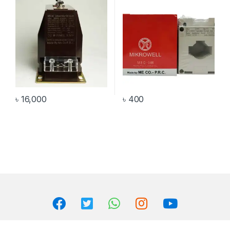
৳
16,000
৳
400