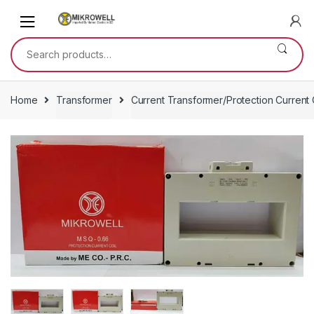
Skip
Skip
to
to
navigation
content
Search
for:
Home
Transformer
Current Transformer/Protection Current 