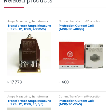
Related products
Amps Measuring
,
Transformer
Current Transformer/Protection
Current Coil
,
Transformer
Transformer Amps Measure
Protection Current Coil
(LZZBJ12, 12KV, 400/5/5)
(MSQ-30-400/5)
৳
17,779
৳
400
Amps Measuring
,
Transformer
Current Transformer/Protection
Current Coil
,
Transformer
Transformer Amps Measure
Protection Current Coil
(LZZBJ12, 12KV, 30/5/5)
(MSQ-30-30-5)