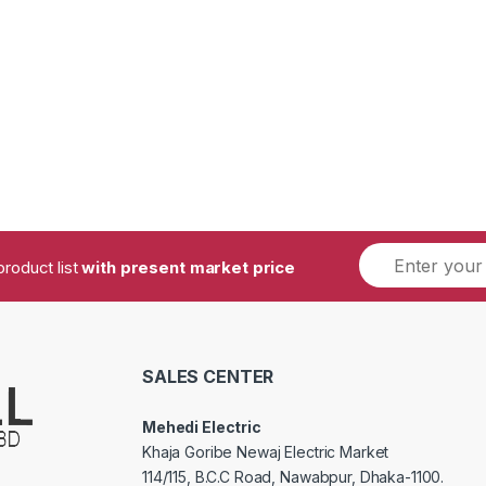
product list
with present market price
SALES CENTER
Mehedi Electric
Khaja Goribe Newaj Electric Market
114/115, B.C.C Road, Nawabpur, Dhaka-1100.