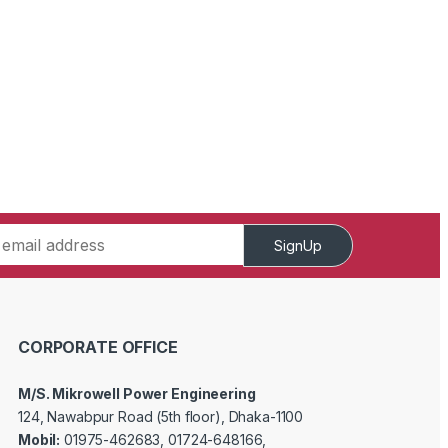
SignUp
CORPORATE OFFICE
M/S. Mikrowell Power Engineering
124, Nawabpur Road (5th floor), Dhaka-1100
Mobil:
01975-462683, 01724-648166,