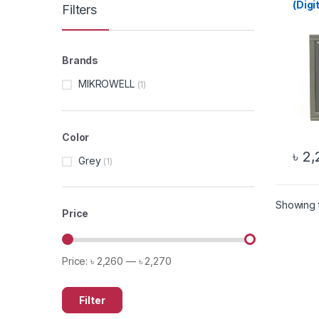
(Digi
Filters
Brands
MIKROWELL
(1)
Color
৳
2,
Grey
(1)
Showing t
Price
Price:
৳ 2,260
—
৳ 2,270
Filter