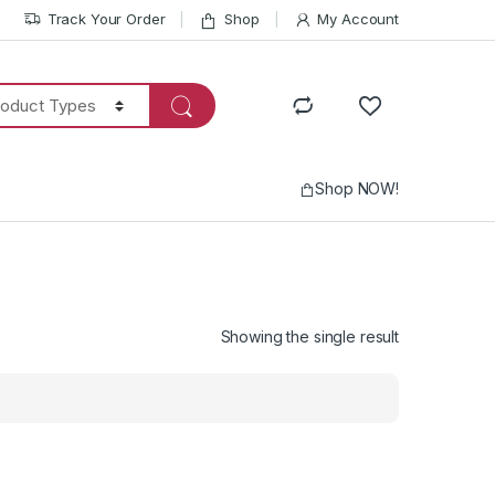
Track Your Order
Shop
My Account
Shop NOW!
Showing the single result