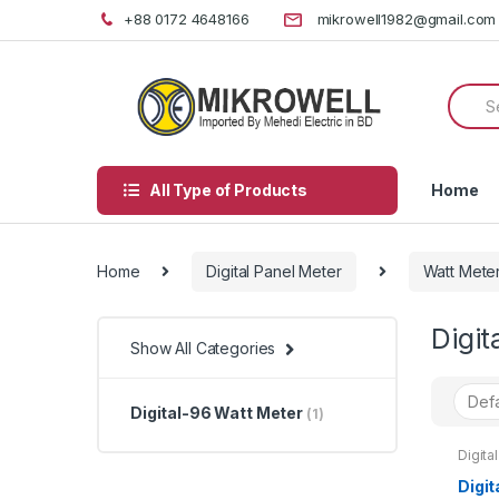
Skip
Skip
+88 0172 4648166
mikrowell1982@gmail.com
to
to
navigation
content
Searc
for:
All Type of Products
Home
Home
Digital Panel Meter
Watt Mete
Digit
Show All Categories
Digital-96 Watt Meter
(1)
Digita
96 Wat
Digit