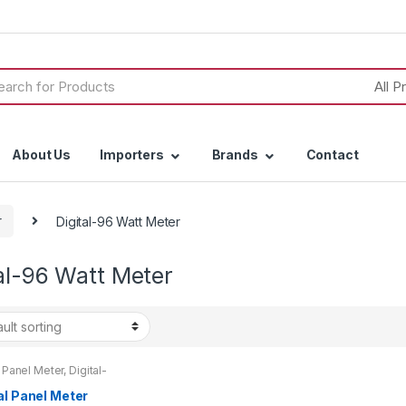
h
About Us
Importers
Brands
Contact
r
Digital-96 Watt Meter
al-96 Watt Meter
l Panel Meter
,
Digital-
t Meter
,
Watt Meter
al Panel Meter