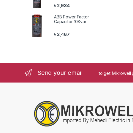
৳
2,934
ABB Power Factor
Capacitor 10Kvar
৳
2,467
Send your email
to get Mikrowell 