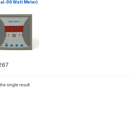
tal-96 Watt Meter)
267
he single result