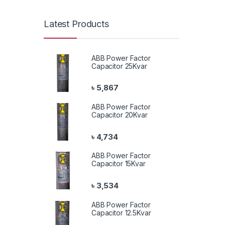
Latest Products
ABB Power Factor
Capacitor 25Kvar
৳
5,867
ABB Power Factor
Capacitor 20Kvar
৳
4,734
ABB Power Factor
Capacitor 15Kvar
৳
3,534
ABB Power Factor
Capacitor 12.5Kvar