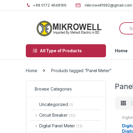
Skip
Skip
+88 0172 4648166
mikrowell1982@gmail.com
to
to
navigation
content
Searc
for:
All Type of Products
Home
Home
Products tagged “Panel Meter”
Pane
Browse Categories
Uncategorized
(1)
Circuit Breaker
(32)
Digita
72 Am
Digit
Digital Panel Meter
(13)
Digi