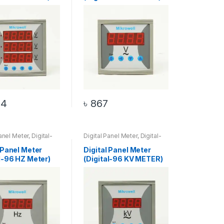
34
৳
867
Panel Meter
,
Digital-
Digital Panel Meter
,
Digital-
eter
,
HZ Meter
96 KV Meter
,
KV Meter
 Panel Meter
Digital Panel Meter
al-96 HZ Meter)
(Digital-96 KV METER)