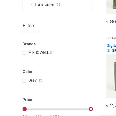
Transformer
(53)
৳
86
Filters
Digita
96 Mul
Brands
Top 2
Digit
(Digi
MIKROWELL
(11)
Color
Grey
(11)
Price
৳
2,