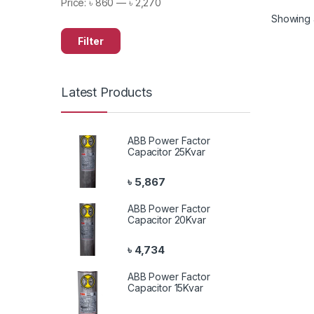
Price:
৳ 860
—
৳ 2,270
Showing al
Filter
Latest Products
ABB Power Factor
Capacitor 25Kvar
৳
5,867
ABB Power Factor
Capacitor 20Kvar
৳
4,734
ABB Power Factor
Capacitor 15Kvar