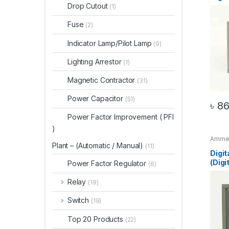
Drop Cutout
(1)
Fuse
(2)
Indicator Lamp/Pilot Lamp
(9)
Lighting Arrestor
(1)
Magnetic Contractor
(31)
Power Capacitor
(51)
৳
86
Power Factor Improvement ( PFI
)
Amme
Plant – (Automatic / Manual)
Digit
(11)
Digit
(Dig
Power Factor Regulator
(6)
Relay
(19)
Switch
(19)
Top 20 Products
(22)