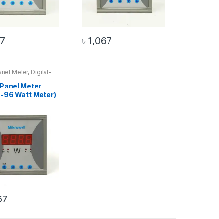
67
৳
1,067
Panel Meter
,
Digital-
Meter
,
Watt Meter
 Panel Meter
al-96 Watt Meter)
67