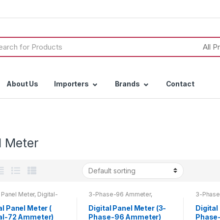
h
About Us
Importers
Brands
Contact
l Meter
l Panel Meter
,
Digital-
3-Phase-96 Ammeter
,
3-Phase
meter
Ammeter
,
Digital Panel Meter
,
Digital 
Top 20 Products
al Panel Meter (
Digital Panel Meter (3-
Digital
tal-72 Ammeter)
Phase-96 Ammeter)
Phase-