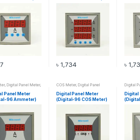
7
৳
1,734
৳
1,7
ter
,
Digital Panel Meter
,
COS Meter
,
Digital Panel
Digital 
al-96 Ammeter
Meter
,
DIGITAL-96 COS
96 HZ M
Meter
al Panel Meter
Digital Panel Meter
Digital
ital-96 Ammeter)
(Digital-96 COS Meter)
(Digit