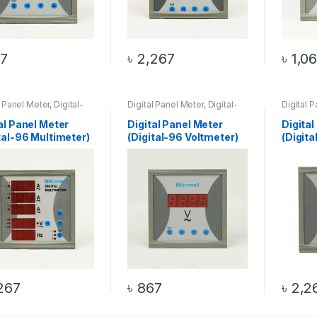
7
৳
2,267
৳
1,0
l Panel Meter
,
Digital-
Digital Panel Meter
,
Digital-
Digital 
timeter
,
Multimeter
,
96 Voltmeter
,
Voltmeter
96 Watt 
0 Products
al Panel Meter
Digital Panel Meter
Digital
tal-96 Multimeter)
(Digital-96 Voltmeter)
(Digit
267
৳
867
৳
2,2