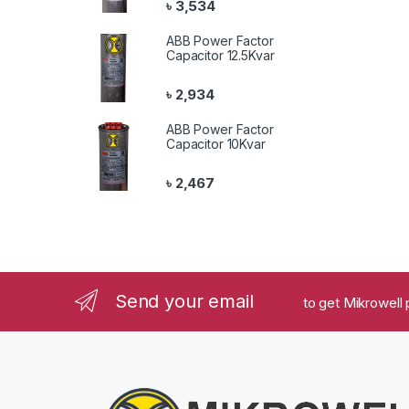
৳
3,534
ABB Power Factor
Capacitor 12.5Kvar
৳
2,934
ABB Power Factor
Capacitor 10Kvar
৳
2,467
Send your email
to get Mikrowell 