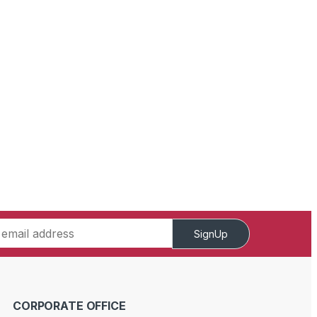
SignUp
CORPORATE OFFICE