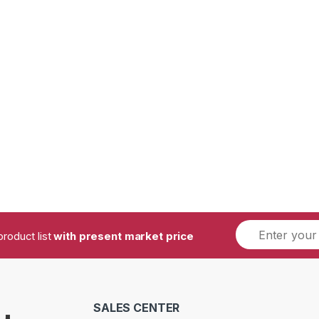
product list
with present market price
SALES CENTER