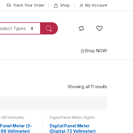
Track Your Order
Shop
My Account
Shop NOW!
Showing all 11 results
-96 Voltmeter
,
Digital Panel Meter
,
Digital-
Panel Meter
,
Voltmeter
72 Voltmeter
,
Voltmeter
 Panel Meter (3-
Digital Panel Meter
96 Voltmeter)
(Digital-72 Voltmeter)