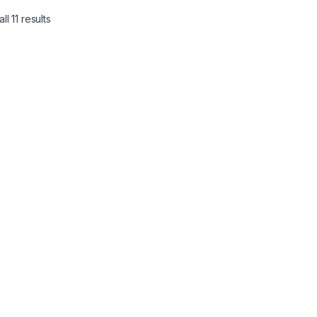
l 11 results