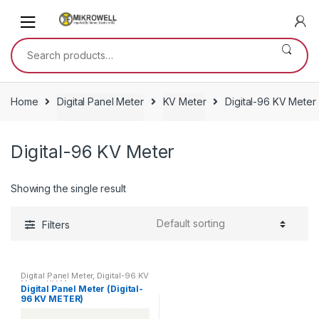
Skip
Skip
to
to
navigation
content
Search
for:
Home
Digital Panel Meter
KV Meter
Digital-96 KV Meter
Digital-96 KV Meter
Showing the single result
Filters
Digital Panel Meter
,
Digital-96 KV
Meter
,
KV Meter
Digital Panel Meter (Digital-
96 KV METER)