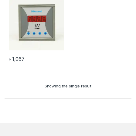
৳
1,067
Showing the single result