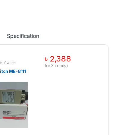
Specification
৳
2,388
ch
,
Switch
for
3
item(s)
itch ME-8111