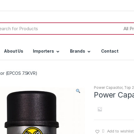
h
About Us
Importers
Brands
Contact
tor (EPCOS 7.5KVR)
Power Capacitor
,
Top 2
Power Capa
Add to wishlist