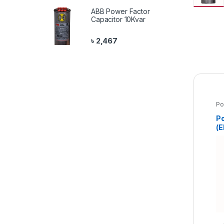
ABB Power Factor
Capacitor 10Kvar
৳
2,467
Po
Pr
Po
(E