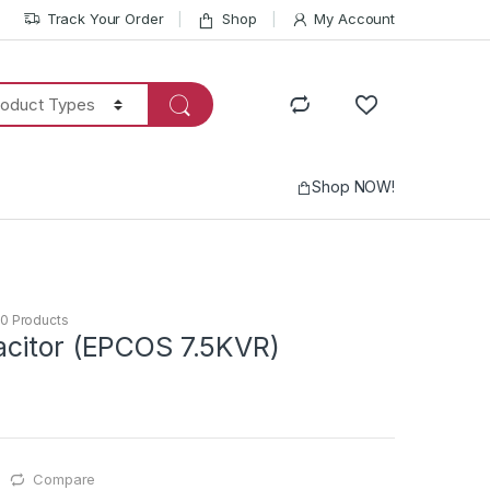
Track Your Order
Shop
My Account
Shop NOW!
0 Products
citor (EPCOS 7.5KVR)
Compare