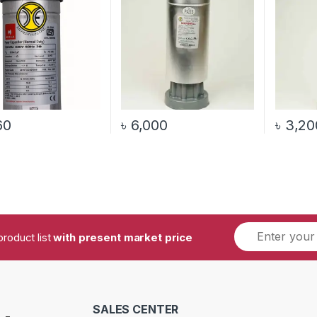
60
৳
6,000
৳
3,20
product list
with present market price
SALES CENTER