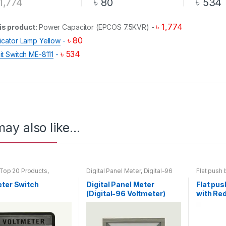
1,774
৳
80
৳
534
৳
1,774
is product:
Power Capacitor (EPCOS 7.5KVR)
-
৳
80
dicator Lamp Yellow
-
৳
534
it Switch ME-8111
-
ay also like…
Top 20 Products
,
Digital Panel Meter
,
Digital-96
Flat push 
er Switch
Voltmeter
,
Voltmeter
button with
eter Switch
Digital Panel Meter
Flat pus
(Digital-96 Voltmeter)
with Red