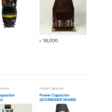
৳
16,000
acitor
Power Capacitor
apacitor
Power Capacitor
r)
(SCHNEIDER 3KVAR)