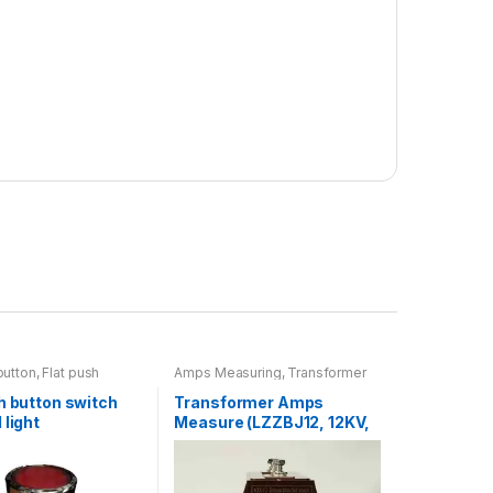
button
,
Flat push
Amps Measuring
,
Transformer
 light
,
Switch
h button switch
Transformer Amps
 light
Measure (LZZBJ12, 12KV,
30/5)