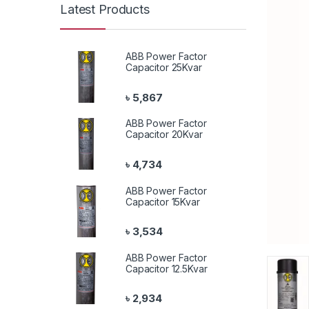
Latest Products
ABB Power Factor
Capacitor 25Kvar
৳
5,867
ABB Power Factor
Capacitor 20Kvar
৳
4,734
ABB Power Factor
Capacitor 15Kvar
৳
3,534
ABB Power Factor
Capacitor 12.5Kvar
৳
2,934