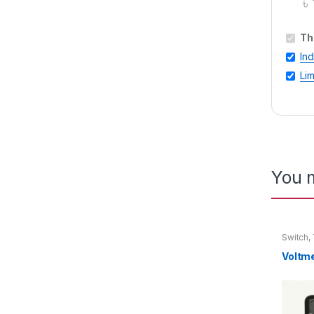
৳
Th
In
Lim
You m
Switch
,
Voltmet
Voltm