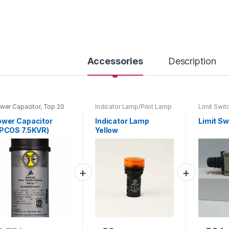
y
Accessories
Description
wer Capacitor
,
Top 20
Indicator Lamp/Pilot Lamp
Limit Swit
oducts
wer Capacitor
Indicator Lamp
Limit Sw
PCOS 7.5KVR)
Yellow