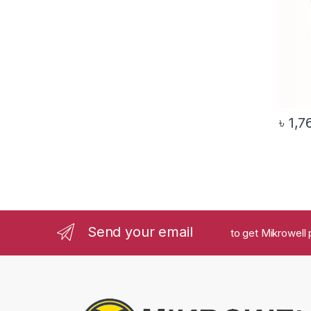
৳
1,7
Send your email
to get Mikrowell 