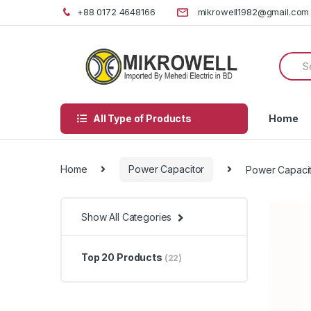
Skip
Skip
+88 0172 4648166
mikrowell1982@gmail.com
to
to
navigation
content
Searc
for:
All Type of Products
Home
Home
Power Capacitor
Power Capaci
Show All Categories
Top 20 Products
(22)