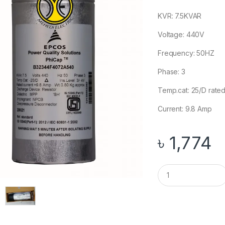
KVR: 7.5KVAR
Voltage: 440V
Frequency: 50HZ
Phase: 3
Temp.cat: 25/D rate
Current: 9.8 Amp
৳
1,774
Q
u
a
n
t
i
t