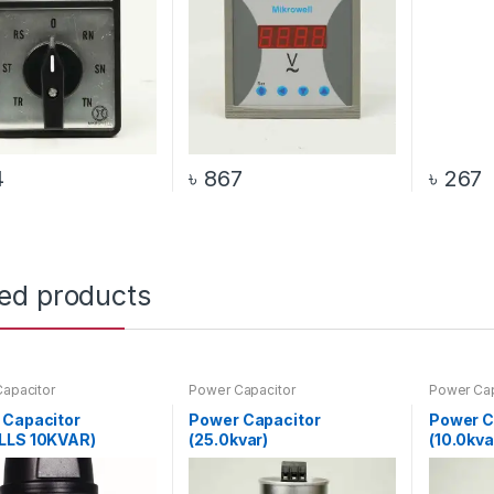
4
৳
867
৳
267
ted products
apacitor
Power Capacitor
Power Cap
 Capacitor
Power Capacitor
Power C
LLS 10KVAR)
(25.0kvar)
(10.0kva