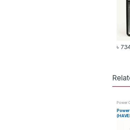
৳
73
Rela
Power C
Power
(HAVE