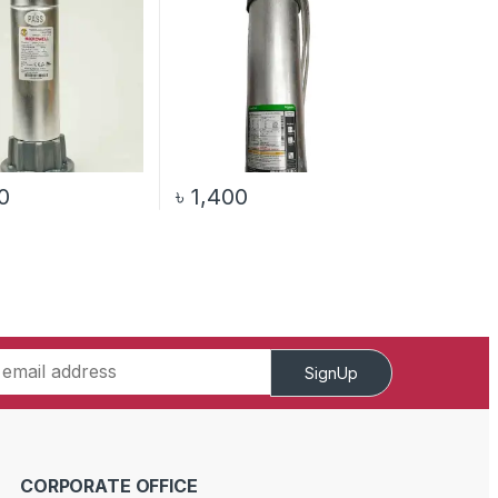
0
৳
1,400
SignUp
CORPORATE OFFICE