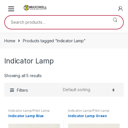
Skip
Skip
to
to
navigation
content
Search
for:
Home
Products tagged “Indicator Lamp”
Indicator Lamp
Showing all 5 results
Filters
Indicator Lamp/Pilot Lamp
Indicator Lamp/Pilot Lamp
Indicator Lamp Blue
Indicator Lamp Green