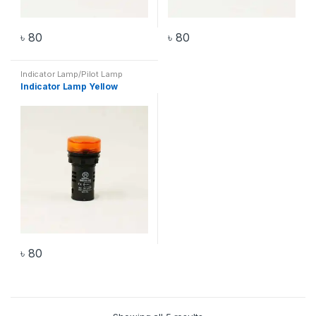
৳
80
৳
80
Indicator Lamp/Pilot Lamp
Indicator Lamp Yellow
৳
80