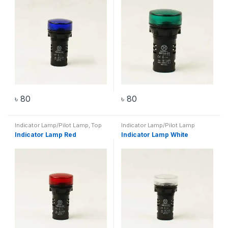
৳
80
৳
80
Indicator Lamp/Pilot Lamp
,
Top
Indicator Lamp/Pilot Lamp
20 Products
Indicator Lamp Red
Indicator Lamp White