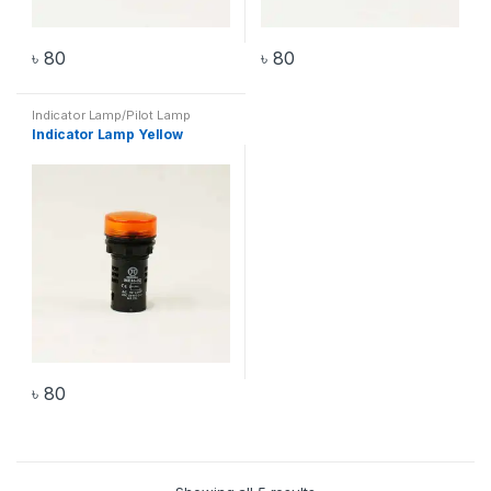
৳
80
৳
80
Indicator Lamp/Pilot Lamp
Indicator Lamp Yellow
৳
80