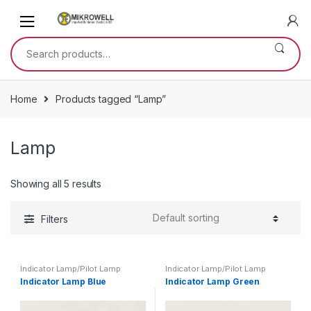
Skip
Skip
to
to
navigation
content
Search
for:
Home
Products tagged “Lamp”
Lamp
Showing all 5 results
Filters
Indicator Lamp/Pilot Lamp
Indicator Lamp/Pilot Lamp
Indicator Lamp Blue
Indicator Lamp Green