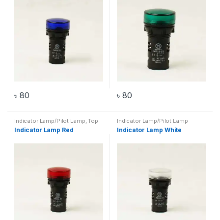
৳
80
৳
80
Indicator Lamp/Pilot Lamp
,
Top
Indicator Lamp/Pilot Lamp
20 Products
Indicator Lamp Red
Indicator Lamp White