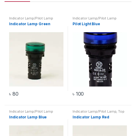
Indicator Lamp/Pilot Lamp
Indicator Lamp/Pilot Lamp
Indicator Lamp Green
Pilot Light Blue
৳
80
৳
100
Indicator Lamp/Pilot Lamp
Indicator Lamp/Pilot Lamp
,
Top
20 Products
Indicator Lamp Blue
Indicator Lamp Red