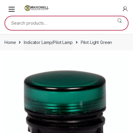
Skip
Skip
to
to
navigation
content
Search
for:
Home
Indicator Lamp/Pilot Lamp
Pilot Light Green