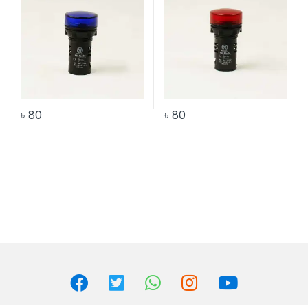
৳
80
৳
80