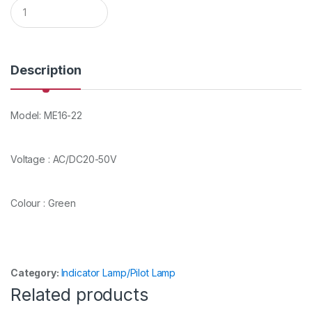
Q
u
a
n
t
i
Description
t
y
Model: ME16-22
Voltage : AC/DC20-50V
Colour : Green
Category:
Indicator Lamp/Pilot Lamp
Related products