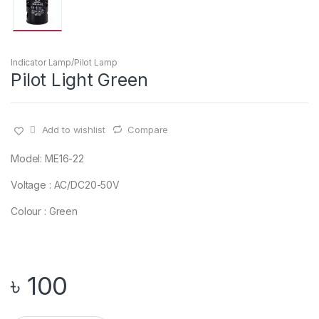
Indicator Lamp/Pilot Lamp
Pilot Light Green
Add to wishlist
Compare
Model: ME16-22
Voltage : AC/DC20-50V
Colour : Green
৳
100