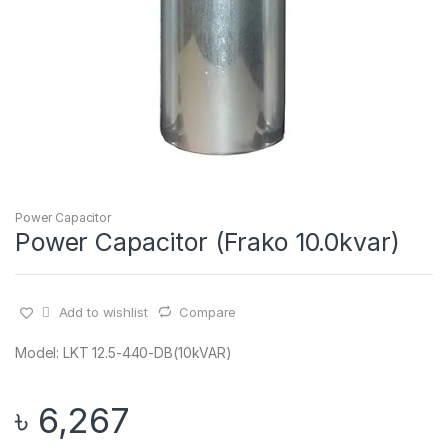
Power Capacitor
Power Capacitor (Frako 10.0kvar)
Add to wishlist
Compare
Model: LKT 12.5-440-DB(10kVAR)
৳
6,267