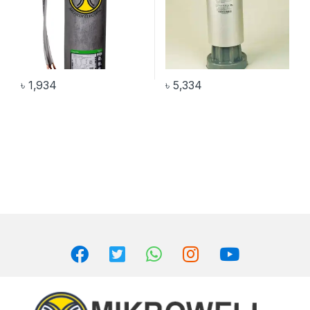
৳
1,934
৳
5,334