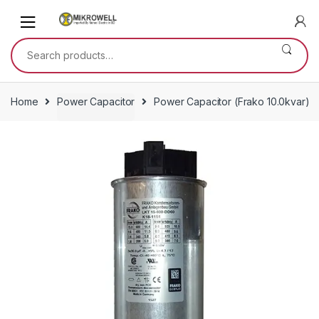
Skip
Skip
to
to
navigation
content
Search
for:
Home
Power Capacitor
Power Capacitor (Frako 10.0kvar)