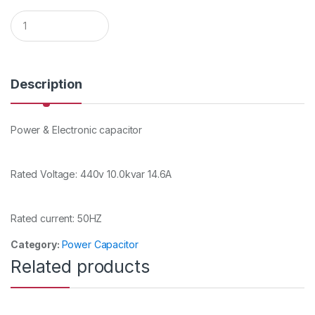
Q
u
a
n
t
i
Description
t
y
Power & Electronic capacitor
Rated Voltage: 440v 10.0kvar 14.6A
Rated current: 50HZ
Category:
Power Capacitor
Related products