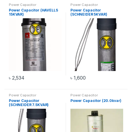
Power Capacitor
Power Capacitor
Power Capacitor (HAVELLS
Power Capacitor
15KVAR)
(SCHNEIDER 5KVAR)
৳
2,534
৳
1,600
Power Capacitor
Power Capacitor
Power Capacitor
Power Capacitor (20.0kvar)
(SCHNEIDER 7.5KVAR)