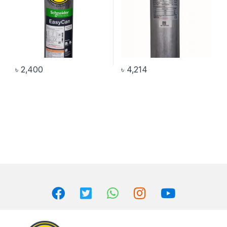
৳
2,400
৳
4,214