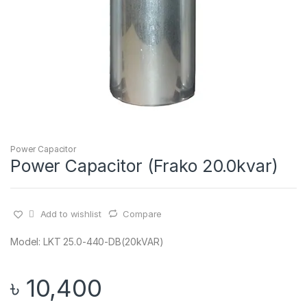
Power Capacitor
Power Capacitor (Frako 20.0kvar)
Add to wishlist
Compare
Model: LKT 25.0-440-DB(20kVAR)
৳
10,400