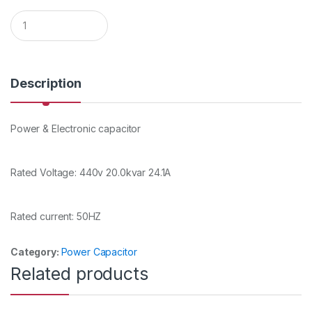
Q
u
a
n
t
i
Description
t
y
Power & Electronic capacitor
Rated Voltage: 440v 20.0kvar 24.1A
Rated current: 50HZ
Category:
Power Capacitor
Related products