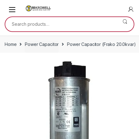
Skip
Skip
to
to
navigation
content
Search
for:
Home
Power Capacitor
Power Capacitor (Frako 20.0kvar)