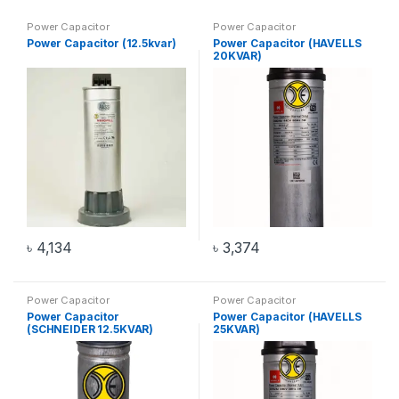
Power Capacitor
Power Capacitor
Power Capacitor (12.5kvar)
Power Capacitor (HAVELLS
20KVAR)
৳
4,134
৳
3,374
Power Capacitor
Power Capacitor
Power Capacitor
Power Capacitor (HAVELLS
(SCHNEIDER 12.5KVAR)
25KVAR)