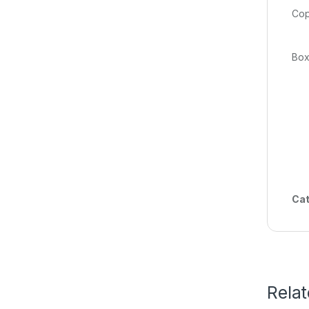
fl
Cat
Rela