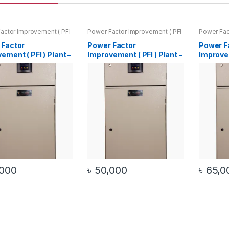
actor Improvement ( PFI
Power Factor Improvement ( PFI
Power Fac
– (Automatic / Manual)
) Plant – (Automatic / Manual)
) Plant – 
 Factor
Power Factor
Power F
ement ( PFI ) Plant –
Improvement ( PFI ) Plant –
Improvem
 / 20Kvar )
( 40Kw / 30Kvar )
( 50Kw /
atic / Manual)
(Automatic / Manual)
(Automa
,000
৳
50,000
৳
65,0