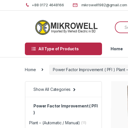
Skip
Skip
+88 0172 4648166
mikrowell1982@gmail.com
to
to
navigation
content
Searc
for:
All Type of Products
Home
Home
Power Factor Improvement ( PFI ) Plant –
Show All Categories
Power Factor Improvement ( PFI
)
Plant – (Automatic / Manual)
(11)