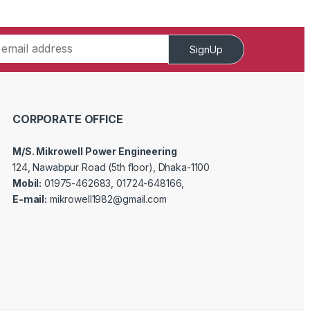
SignUp
CORPORATE OFFICE
M/S. Mikrowell Power Engineering
124, Nawabpur Road (5th floor), Dhaka-1100
Mobil:
01975-462683, 01724-648166,
E-mail:
mikrowell1982@gmail.com