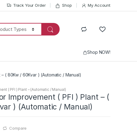
Track Your Order
Shop
My Account
Shop NOW!
 – ( 80Kw / 60Kvar ) (Automatic / Manual)
t ( PFI ) Plant – (Automatic / Manual)
r Improvement ( PFI ) Plant – (
ar ) (Automatic / Manual)
Compare