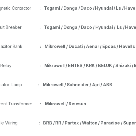
gnetic Contactor
: Togami / Donga / Daco / Hyundai / Ls
/ Have
rcuit Breaker
:
Togami / Donga / Daco / Hyundai / Ls / Have
pacitor Bank
: Mikrowell / Ducati / Aenar / Epcos / Havell
.F. Relay
: Mikrowell / ENTES / KRK / BELUK / Shizuki / 
dicator Lamp
: Mikrowell / Schneider / Apt / ABB
rent Transformer
:
Mikrowell / Risesun
ble Wiring
:
BRB / RR / Partex / Walton / Paradise / Supe