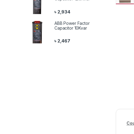
৳
2,934
ABB Power Factor
Capacitor 10Kvar
৳
2,467
Cou