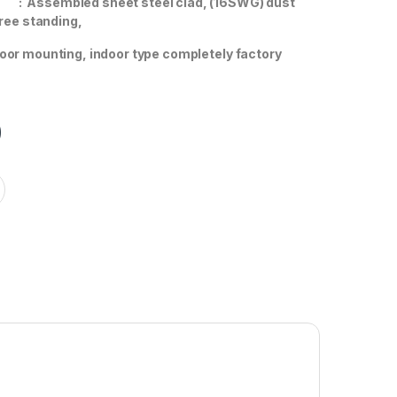
x
: Assembled sheet steel clad, (16SWG) dust
free standing,
g, indoor type completely factory
0