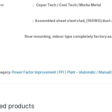
Coper
: Coper Tech / Cool Tech / Mishu Metal
Box
: Assembled sheet steel clad, (16SWG) dust a
oor mounting, indoor type completely factory ass
egory:
Power Factor Improvement ( PFI ) Plant – (Automatic / Manual)
ted products