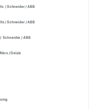
lls
/
Schneider / ABB
lls / Schneider / ABB
s / Schneider / ABB
Mikro / Delab
rsing