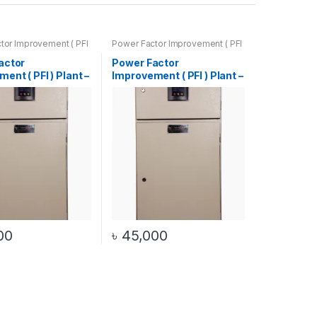
tor Improvement ( PFI
Power Factor Improvement ( PFI
(Automatic / Manual)
) Plant – (Automatic / Manual)
actor
Power Factor
ent ( PFI ) Plant –
Improvement ( PFI ) Plant –
 40Kvar )
( 30Kw / 25Kvar )
tic / Manual)
(Automatic / Manual)
00
৳
45,000