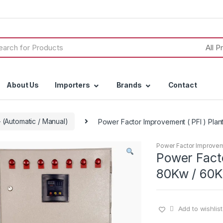
h
About Us
Importers
Brands
Contact
 (Automatic / Manual)
Power Factor Improvement ( PFI ) Plant
Power Factor Improvemen
Power Facto
80Kw / 60Kv
Add to wishlist