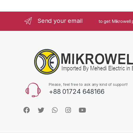
Send your email
to get Mikrowell 
Please, feel free to ask any kind of support!
+88 01724 648166