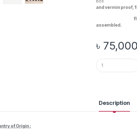
Bo
and vermin proof, 
floor mountin
assembled.
৳
75,00
Q
u
a
n
t
i
t
y
Description
ntry of Origin :