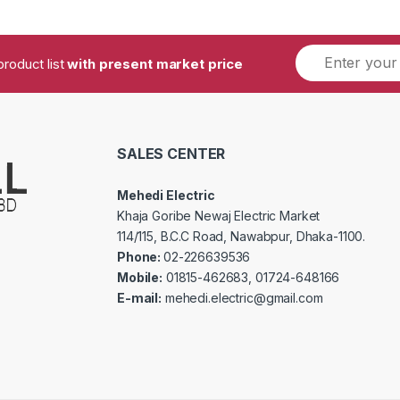
product list
with present market price
SALES CENTER
Mehedi Electric
Khaja Goribe Newaj Electric Market
114/115, B.C.C Road, Nawabpur, Dhaka-1100.
Phone:
02-226639536
Mobile:
01815-462683, 01724-648166
E-mail:
mehedi.electric@gmail.com