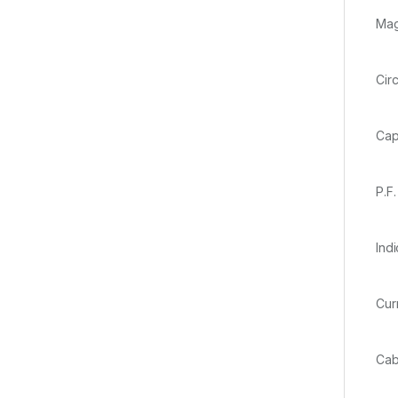
Ma
Ci
Ca
P
In
Cur
Ca