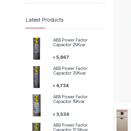
Latest Products
ABB Power Factor
Capacitor 25Kvar
৳
5,867
ABB Power Factor
Capacitor 20Kvar
৳
4,734
ABB Power Factor
Capacitor 15Kvar
৳
3,534
ABB Power Factor
Capacitor 12.5Kvar