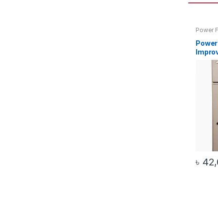
Power F
) Plant 
Power
Improv
( 25Kw
(Autom
৳
42