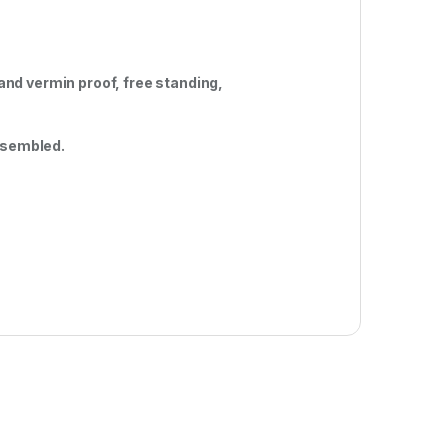
nd vermin proof, free standing,
embled.