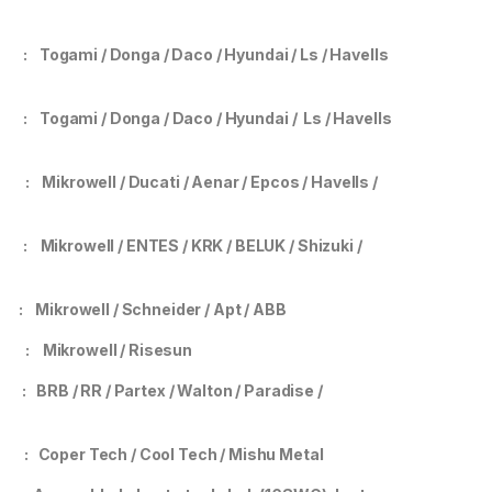
tor
: Togami / Donga / Daco / Hyundai / Ls
/ Havells
er
:
Togami / Donga / Daco / Hyundai / Ls / Havells
ank
: Mikrowell / Ducati / Aenar / Epcos / Havells /
ay
: Mikrowell / ENTES / KRK / BELUK / Shizuki /
mp
: Mikrowell / Schneider / Apt / ABB
mer
:
Mikrowell / Risesun
g
:
BRB / RR / Partex / Walton / Paradise /
r
: Coper Tech / Cool Tech / Mishu Metal