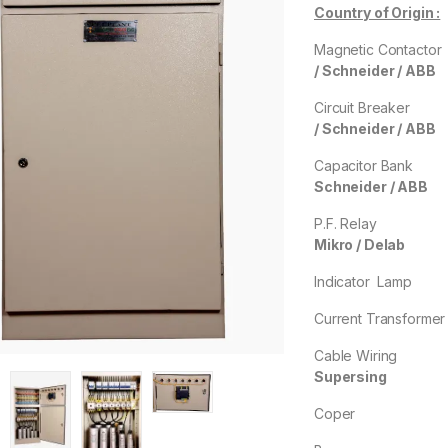
Country of Origin :
Magnetic Contac
/
Schneider / ABB
Circuit Break
/ Schneider / ABB
Capacitor B
Schneider / ABB
P.F. Rel
Mikro / Delab
Indicator La
Current Transfor
Cable Wirin
Supersing
Cope