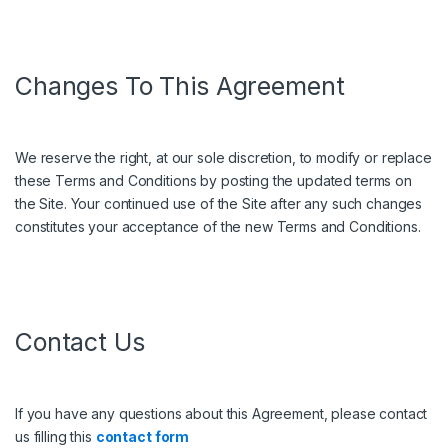
Changes To This Agreement
We reserve the right, at our sole discretion, to modify or replace
these Terms and Conditions by posting the updated terms on
the Site. Your continued use of the Site after any such changes
constitutes your acceptance of the new Terms and Conditions.
Contact Us
If you have any questions about this Agreement, please contact
us filling this
contact form