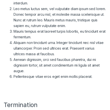
interdum.
Leo metus luctus sem, vel vulputate diam ipsum sed lorem.
Donec tempor arcu nisl, et molestie massa scelerisque ut.
Nunc at rutrum leo. Mauris metus mauris, tristique quis
sapien eu, rutrum vulputate enim.
Mauris tempus erat laoreet turpis lobortis, eu tincidunt erat
fermentum.
Aliquam non tincidunt urna. Integer tincidunt nec nisl vitae
ullamcorper. Proin sed ultrices erat. Praesent varius
ultrices massa at faucibus.
Aenean dignissim, orci sed faucibus pharetra, dui mi
dignissim tortor, sit amet condimentum mi ligula sit amet
augue.
Pellentesque vitae eros eget enim mollis placerat.
Termination