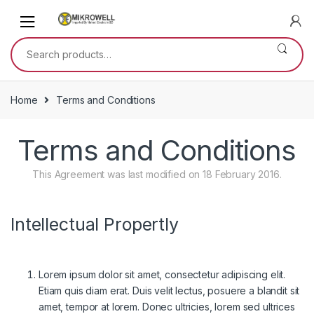
Skip
Skip
to
to
navigation
content
Search
for:
Home
Terms and Conditions
Terms and Conditions
This Agreement was last modified on 18 February 2016.
Intellectual Propertly
Lorem ipsum dolor sit amet, consectetur adipiscing elit.
Etiam quis diam erat. Duis velit lectus, posuere a blandit sit
amet, tempor at lorem. Donec ultricies, lorem sed ultrices