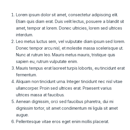
Lorem ipsum dolor sit amet, consectetur adipiscing elit.
Etiam quis diam erat. Duis velit lectus, posuere a blandit sit
amet, tempor at lorem. Donec ultricies, lorem sed ultrices
interdum.
Leo metus luctus sem, vel vulputate diam ipsum sed lorem.
Donec tempor arcu nisl, et molestie massa scelerisque ut.
Nunc at rutrum leo. Mauris metus mauris, tristique quis
sapien eu, rutrum vulputate enim.
Mauris tempus erat laoreet turpis lobortis, eu tincidunt erat
fermentum.
Aliquam non tincidunt urna. Integer tincidunt nec nisl vitae
ullamcorper. Proin sed ultrices erat. Praesent varius
ultrices massa at faucibus.
Aenean dignissim, orci sed faucibus pharetra, dui mi
dignissim tortor, sit amet condimentum mi ligula sit amet
augue.
Pellentesque vitae eros eget enim mollis placerat.