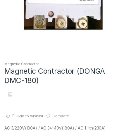
Magnetic Contractor
Magnetic Contractor (DONGA
DMC-180)
Add to wishlist
Compare
AC 3/220V(180A) / AC 3/440V(180A) / AC 1=ith(230A)