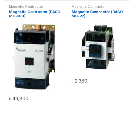
Magnetic Contractor
Magnetic Contractor
Magnetic Contractor (DACO
Magnetic Contractor (DACO
MC-300)
MC-22)
৳
2,380
৳
43,800