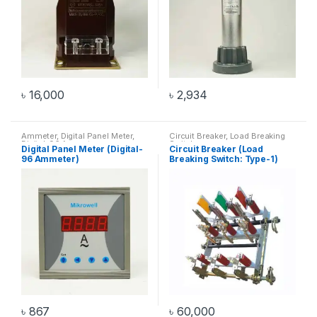
৳
16,000
৳
2,934
Ammeter
,
Digital Panel Meter
,
Circuit Breaker
,
Load Breaking
Digital-96 Ammeter
Switch
Digital Panel Meter (Digital-
Circuit Breaker (Load
96 Ammeter)
Breaking Switch: Type-1)
৳
867
৳
60,000