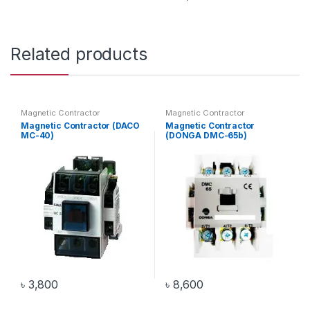
Related products
Magnetic Contractor
Magnetic Contractor
Magnetic Contractor (DACO
Magnetic Contractor
MC-40)
(DONGA DMC-65b)
৳
3,800
৳
8,600