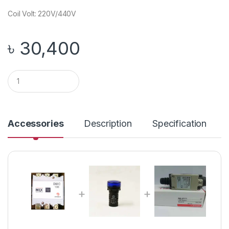
Coil Volt: 220V/440V
৳
30,400
Q
u
a
n
t
i
Accessories
Description
Specification
t
y