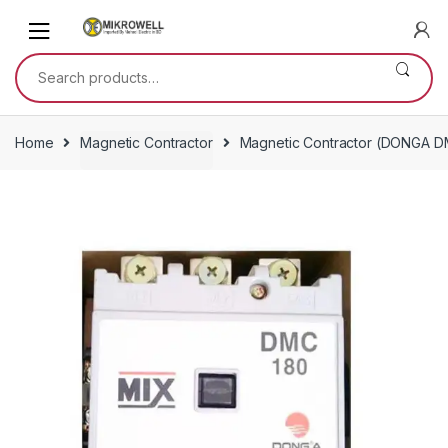
Skip
Skip
to
to
navigation
content
Search
for:
Home
Magnetic Contractor
Magnetic Contractor (DONGA D