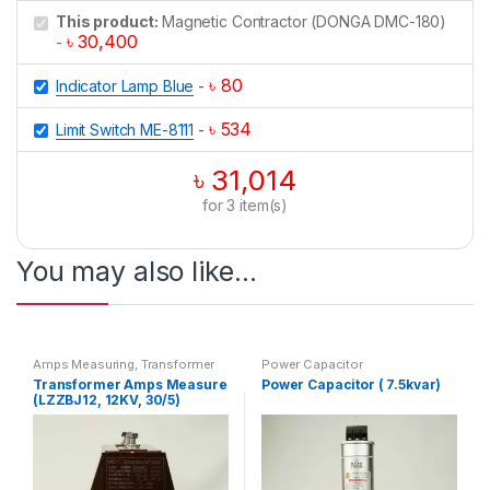
This product:
Magnetic Contractor (DONGA DMC-180)
৳
30,400
-
৳
80
Indicator Lamp Blue
-
৳
534
Limit Switch ME-8111
-
৳
31,014
for
3
item(s)
You may also like…
Amps Measuring
,
Transformer
Power Capacitor
Transformer Amps Measure
Power Capacitor ( 7.5kvar)
(LZZBJ12, 12KV, 30/5)