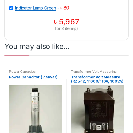
৳
80
Indicator Lamp Green
-
৳
5,967
for
3
item(s)
You may also like…
Power Capacitor
Transformer
,
Volt Measuring
Power Capacitor ( 7.5kvar)
Transformer Volt Measure
(RZL-12, 11000/110V, 100VA)