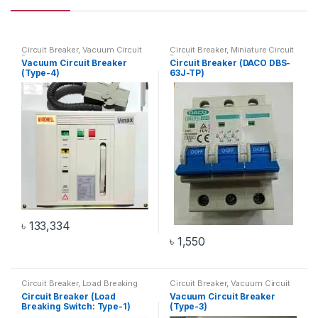
Circuit Breaker
,
Vacuum Circuit
Circuit Breaker
,
Miniature Circuit
Breaker
Breaker
Vacuum Circuit Breaker
Circuit Breaker (DACO DBS-
(Type-4)
63J-TP)
৳
133,334
৳
1,550
Circuit Breaker
,
Load Breaking
Circuit Breaker
,
Vacuum Circuit
Switch
Breaker
Circuit Breaker (Load
Vacuum Circuit Breaker
Breaking Switch: Type-1)
(Type-3)