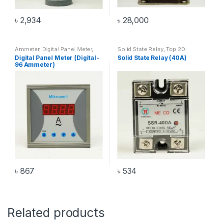
৳
2,934
৳
28,000
Ammeter
,
Digital Panel Meter
,
Solid State Relay
,
Top 20
Digital-96 Ammeter
Products
Digital Panel Meter (Digital-
Solid State Relay (40A)
96 Ammeter)
৳
867
৳
534
Related products