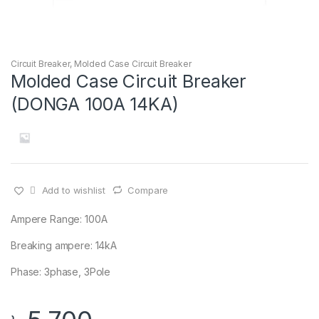
Circuit Breaker
,
Molded Case Circuit Breaker
Molded Case Circuit Breaker
(DONGA 100A 14KA)
Add to wishlist
Compare
Ampere Range: 100A
Breaking ampere: 14kA
Phase: 3phase, 3Pole