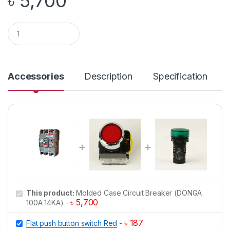
৳
5,700
Q
u
a
n
t
i
Accessories
Description
Specification
t
y
This product:
Molded Case Circuit Breaker (DONGA
৳
5,700
100A 14KA)
-
৳
187
Flat push button switch Red
-