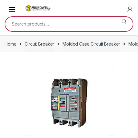
Skip
Skip
to
to
navigation
content
Search
for:
Home
Circuit Breaker
Molded Case Circuit Breaker
Mold