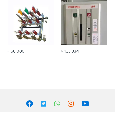
৳
60,000
৳
133,334