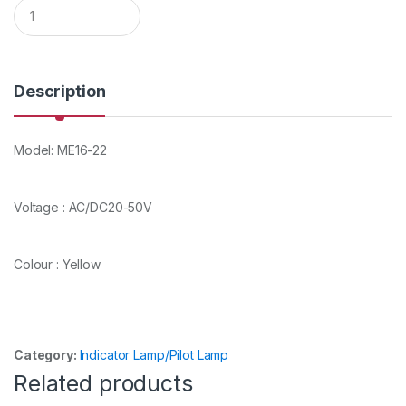
Q
u
a
n
t
i
Description
t
y
Model: ME16-22
Voltage : AC/DC20-50V
Colour : Yellow
Category:
Indicator Lamp/Pilot Lamp
Related products