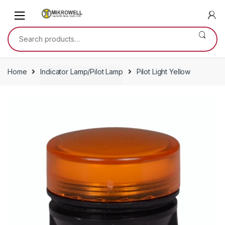
Skip
Skip
to
to
navigation
content
Search
for:
Home
Indicator Lamp/Pilot Lamp
Pilot Light Yellow