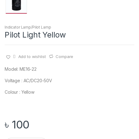
Indicator Lamp/Pilot Lamp
Pilot Light Yellow
Add to wishlist
Compare
Model: ME16-22
Voltage : AC/DC20-50V
Colour : Yellow
৳
100