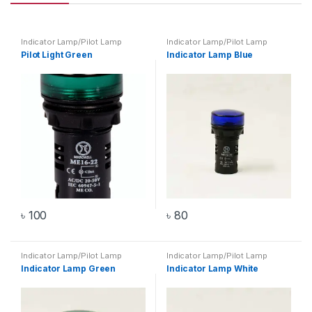
Indicator Lamp/Pilot Lamp
Indicator Lamp/Pilot Lamp
Pilot Light Green
Indicator Lamp Blue
৳
100
৳
80
Indicator Lamp/Pilot Lamp
Indicator Lamp/Pilot Lamp
Indicator Lamp Green
Indicator Lamp White