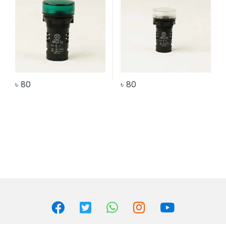
৳
80
৳
80