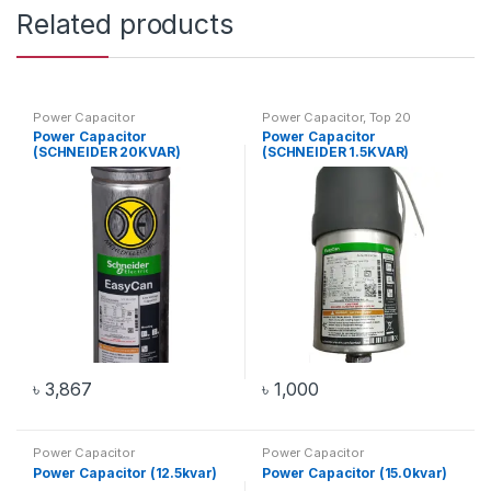
Related products
Power Capacitor
Power Capacitor
,
Top 20
Products
Power Capacitor
Power Capacitor
(SCHNEIDER 20KVAR)
(SCHNEIDER 1.5KVAR)
৳
3,867
৳
1,000
Power Capacitor
Power Capacitor
Power Capacitor (12.5kvar)
Power Capacitor (15.0kvar)