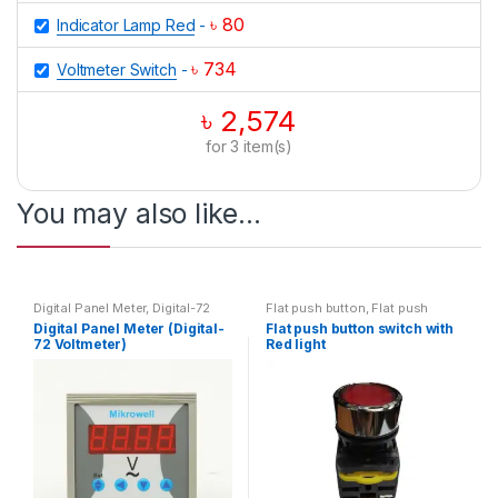
৳
80
Indicator Lamp Red
-
৳
734
Voltmeter Switch
-
৳
2,574
for
3
item(s)
You may also like…
Digital Panel Meter
,
Digital-72
Flat push button
,
Flat push
Voltmeter
,
Voltmeter
button with light
,
Switch
Digital Panel Meter (Digital-
Flat push button switch with
72 Voltmeter)
Red light