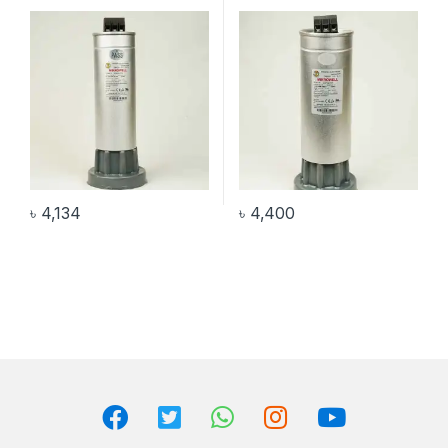
৳
4,134
৳
4,400