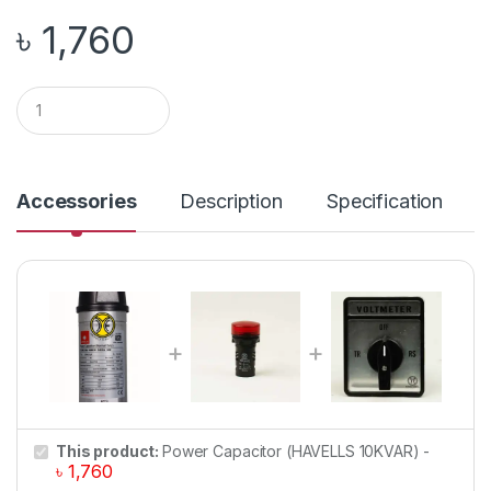
৳
1,760
Q
u
a
n
t
i
Accessories
Description
Specification
t
y
This product:
Power Capacitor (HAVELLS 10KVAR)
-
৳
1,760