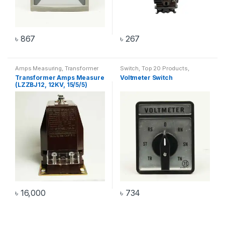
৳
867
৳
267
Amps Measuring
,
Transformer
Switch
,
Top 20 Products
,
Voltmeter Switch
Transformer Amps Measure
Voltmeter Switch
(LZZBJ12, 12KV, 15/5/5)
৳
16,000
৳
734