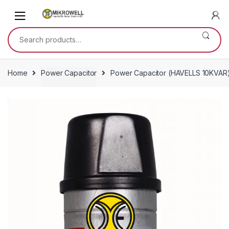
Skip
Skip
to
to
navigation
content
Search
for:
Home
Power Capacitor
Power Capacitor (HAVELLS 10KVAR