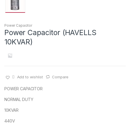
Power Capacitor
Power Capacitor (HAVELLS
10KVAR)
Add to wishlist
Compare
POWER CAPACITOR
NORMAL DUTY
10KVAR
440V