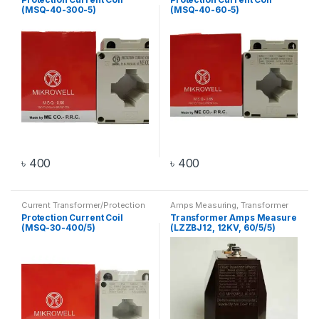
(MSQ-40-300-5)
(MSQ-40-60-5)
৳
400
৳
400
Current Transformer/Protection
Amps Measuring
,
Transformer
Current Coil
,
Transformer
Protection Current Coil
Transformer Amps Measure
(MSQ-30-400/5)
(LZZBJ12, 12KV, 60/5/5)