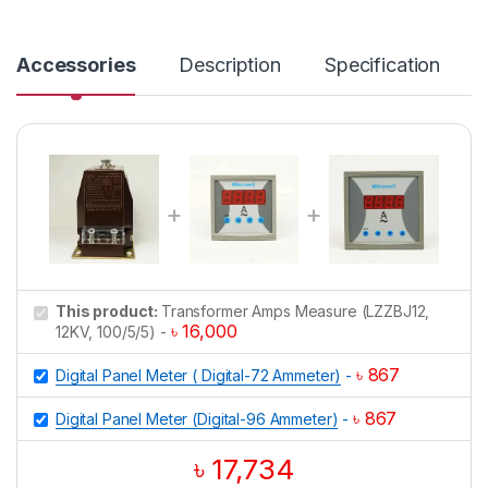
n
t
i
Accessories
Description
Specification
t
y
This product:
Transformer Amps Measure (LZZBJ12,
৳
16,000
12KV, 100/5/5)
-
৳
867
Digital Panel Meter ( Digital-72 Ammeter)
-
৳
867
Digital Panel Meter (Digital-96 Ammeter)
-
৳
17,734