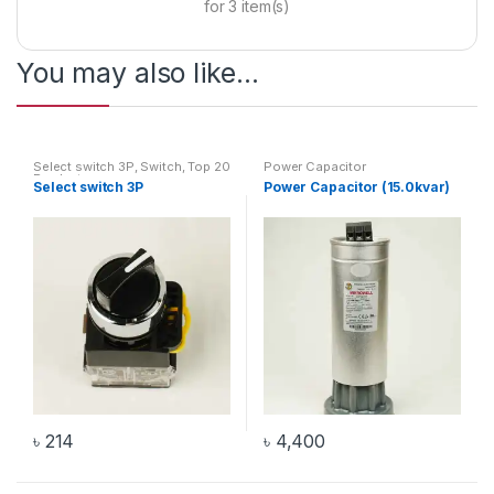
for
3
item(s)
You may also like…
Select switch 3P
,
Switch
,
Top 20
Power Capacitor
Products
Select switch 3P
Power Capacitor (15.0kvar)
৳
214
৳
4,400