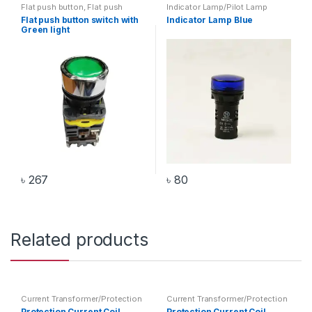
Flat push button
,
Flat push
Indicator Lamp/Pilot Lamp
button with light
,
Switch
Flat push button switch with
Indicator Lamp Blue
Green light
৳
267
৳
80
Related products
Current Transformer/Protection
Current Transformer/Protection
Current Coil
,
Transformer
Current Coil
,
Transformer
Protection Current Coil
Protection Current Coil