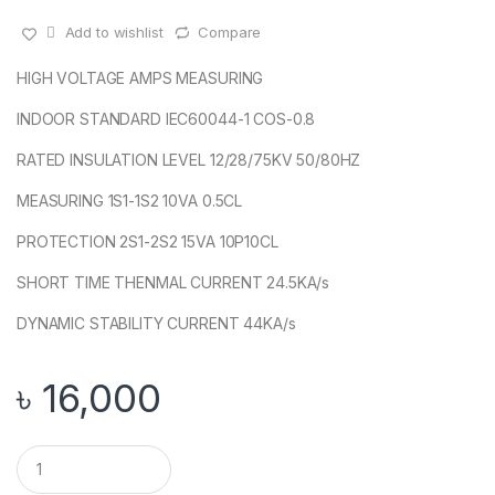
Add to wishlist
Compare
HIGH VOLTAGE AMPS MEASURING
INDOOR STANDARD IEC60044-1 COS-0.8
RATED INSULATION LEVEL 12/28/75KV 50/80HZ
MEASURING 1S1-1S2 10VA 0.5CL
PROTECTION 2S1-2S2 15VA 10P10CL
SHORT TIME THENMAL CURRENT 24.5KA/s
DYNAMIC STABILITY CURRENT 44KA/s
৳
16,000
Q
u
a