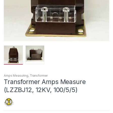
Amps Measuring
,
Transformer
Transformer Amps Measure
(LZZBJ12, 12KV, 100/5/5)