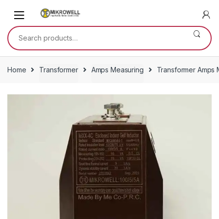
Skip
Skip
to
to
navigation
content
Search
for:
Home
Transformer
Amps Measuring
Transformer Amps M