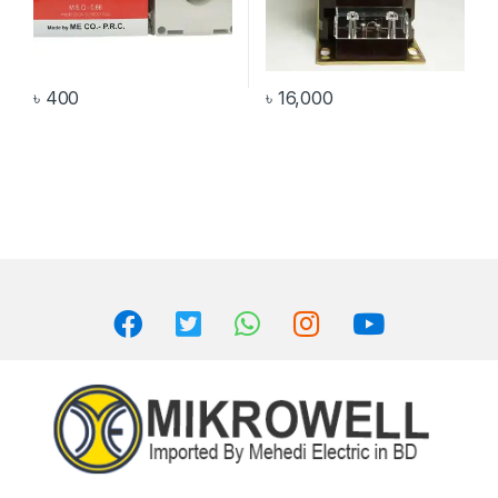
৳
400
৳
16,000