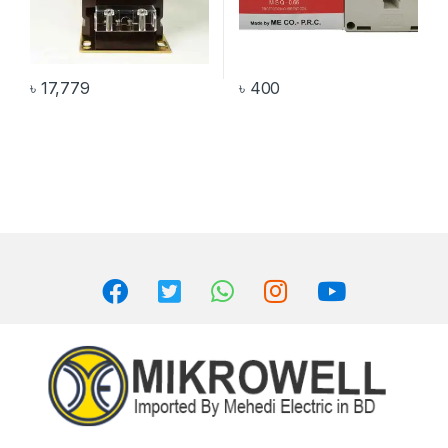
৳
17,779
৳
400