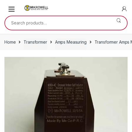
Skip
Skip
to
to
navigation
content
Search
for:
Home
Transformer
Amps Measuring
Transformer Amps M