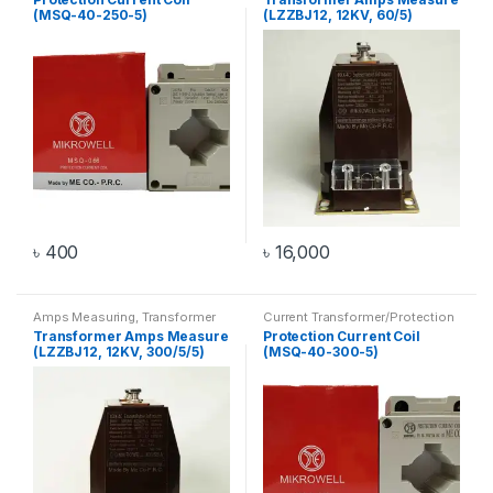
(MSQ-40-250-5)
(LZZBJ12, 12KV, 60/5)
৳
400
৳
16,000
Amps Measuring
,
Transformer
Current Transformer/Protection
Current Coil
,
Transformer
Transformer Amps Measure
Protection Current Coil
(LZZBJ12, 12KV, 300/5/5)
(MSQ-40-300-5)