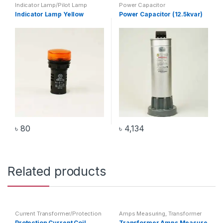
Indicator Lamp/Pilot Lamp
Power Capacitor
Indicator Lamp Yellow
Power Capacitor (12.5kvar)
৳
80
৳
4,134
Related products
Current Transformer/Protection
Amps Measuring
,
Transformer
Current Coil
,
Transformer
Protection Current Coil
Transformer Amps Measure