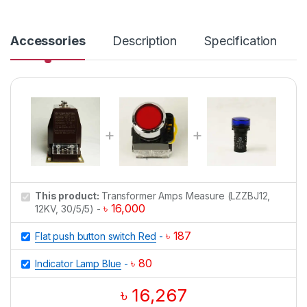
n
t
i
Accessories
Description
Specification
t
y
This product:
Transformer Amps Measure (LZZBJ12,
৳
16,000
12KV, 30/5/5)
-
৳
187
Flat push button switch Red
-
৳
80
Indicator Lamp Blue
-
৳
16,267