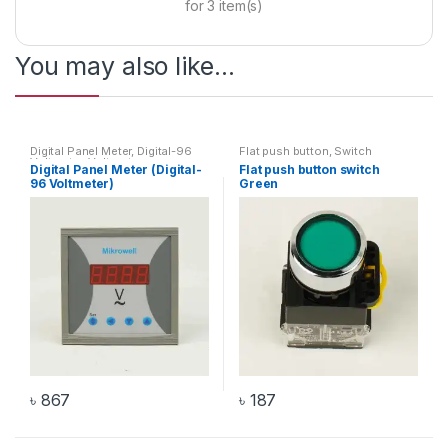
for
3
item(s)
You may also like…
Digital Panel Meter
,
Digital-96
Flat push button
,
Switch
Voltmeter
,
Voltmeter
Digital Panel Meter (Digital-
Flat push button switch
96 Voltmeter)
Green
৳
867
৳
187