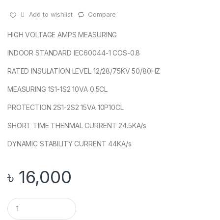
Add to wishlist
Compare
HIGH VOLTAGE AMPS MEASURING
INDOOR STANDARD IEC60044-1 COS-0.8
RATED INSULATION LEVEL 12/28/75KV 50/80HZ
MEASURING 1S1-1S2 10VA 0.5CL
PROTECTION 2S1-2S2 15VA 10P10CL
SHORT TIME THENMAL CURRENT 24.5KA/s
DYNAMIC STABILITY CURRENT 44KA/s
৳
16,000
Q
u
a