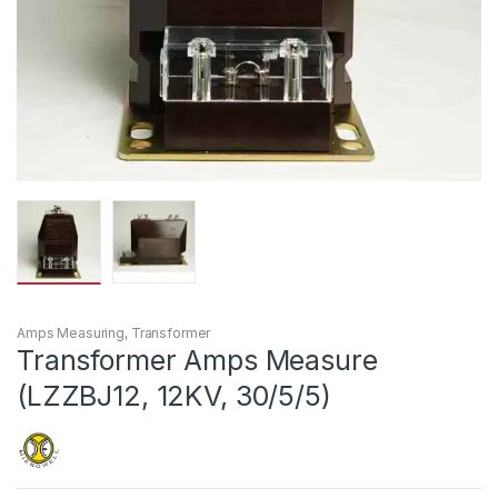
Amps Measuring
,
Transformer
Transformer Amps Measure
(LZZBJ12, 12KV, 30/5/5)