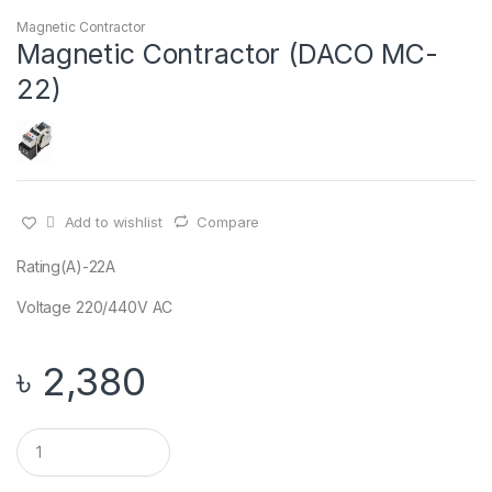
Magnetic Contractor
Magnetic Contractor (DACO MC-
22)
Add to wishlist
Compare
Rating(A)-22A
Voltage 220/440V AC
৳
2,380
Q
u
a