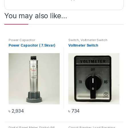
You may also like…
Power Capacitor
Switch
,
Voltmeter Switch
Power Capacitor ( 7.5kvar)
Voltmeter Switch
৳
2,934
৳
734
Digital Panel Meter
,
Digital-96
Circuit Breaker
,
Load Breaking