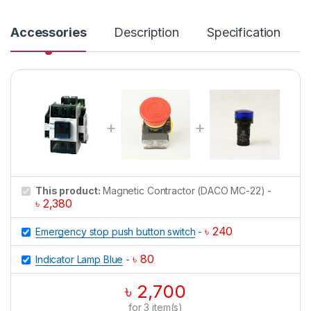
n
t
i
Accessories
Description
Specification
t
y
This product:
Magnetic Contractor (DACO MC-22)
-
৳
2,380
৳
240
Emergency stop push button switch
-
৳
80
Indicator Lamp Blue
-
৳
2,700
for
3
item(s)