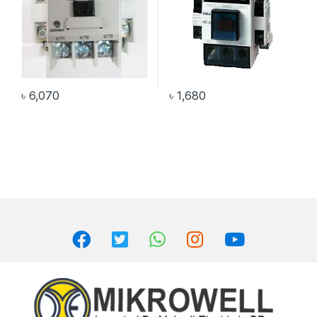
৳
6,070
৳
1,680