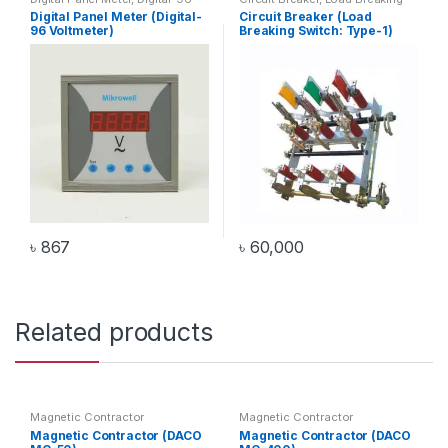
Voltmeter
,
Voltmeter
Switch
Digital Panel Meter (Digital-
Circuit Breaker (Load
96 Voltmeter)
Breaking Switch: Type-1)
৳
867
৳
60,000
Related products
Magnetic Contractor
Magnetic Contractor
Magnetic Contractor (DACO
Magnetic Contractor (DACO