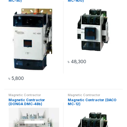
MC-50)
MC-400)
৳
48,300
৳
5,800
Magnetic Contractor
Magnetic Contractor
Magnetic Contractor
Magnetic Contractor (DACO
(DONGA DMC-48b)
MC-12)