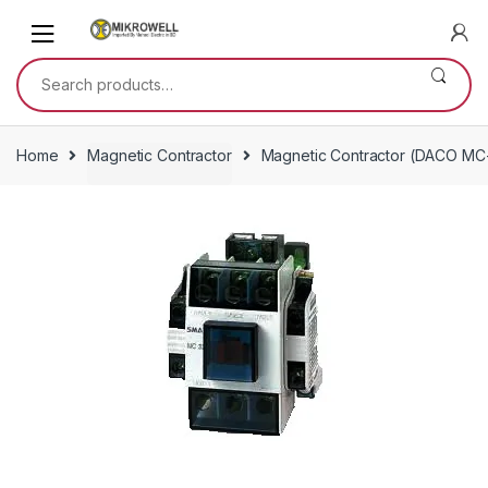
Skip
Skip
to
to
navigation
content
Search
for:
Home
Magnetic Contractor
Magnetic Contractor (DACO MC