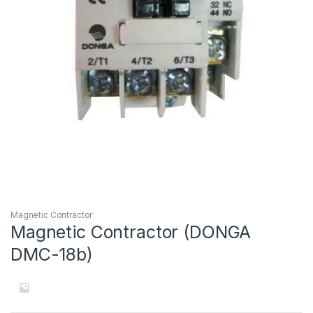
Magnetic Contractor
Magnetic Contractor (DONGA
DMC-18b)