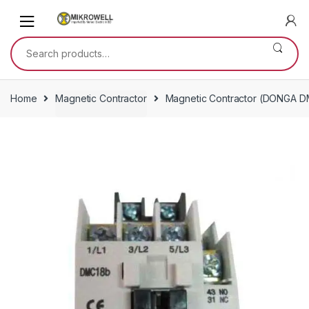
Skip
Skip
to
to
navigation
content
Search
for:
Home
Magnetic Contractor
Magnetic Contractor (DONGA D