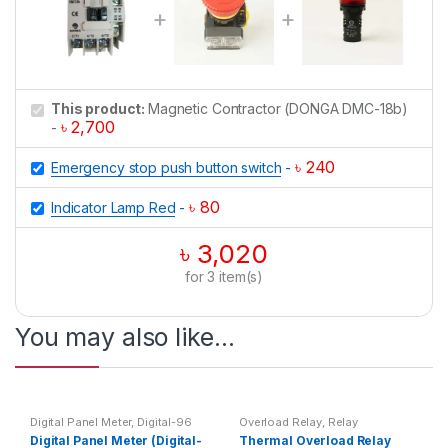
This product:
Magnetic Contractor (DONGA DMC-18b)
৳
2,700
-
৳
240
Emergency stop push button switch
-
৳
80
Indicator Lamp Red
-
৳
3,020
for
3
item(s)
You may also like…
Digital Panel Meter
,
Digital-96
Overload Relay
,
Relay
Multimeter
,
Multimeter
,
Top 20
Digital Panel Meter (Digital-
Thermal Overload Relay
Products