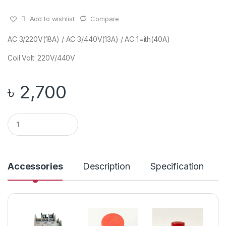
Add to wishlist
Compare
AC 3/220V(18A) / AC 3/440V(13A) / AC 1=ith(40A)
Coil Volt: 220V/440V
৳
2,700
Q
u
a
n
t
i
Accessories
Description
Specification
t
y