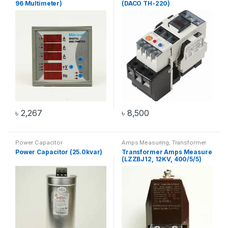
96 Multimeter)
(DACO TH-220)
৳
2,267
৳
8,500
Power Capacitor
Amps Measuring
,
Transformer
Power Capacitor (25.0kvar)
Transformer Amps Measure
(LZZBJ12, 12KV, 400/5/5)