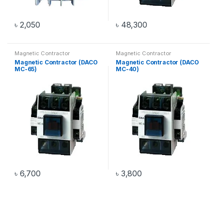
৳
2,050
৳
48,300
Magnetic Contractor
Magnetic Contractor
Magnetic Contractor (DACO
Magnetic Contractor (DACO
MC-65)
MC-40)
৳
6,700
৳
3,800