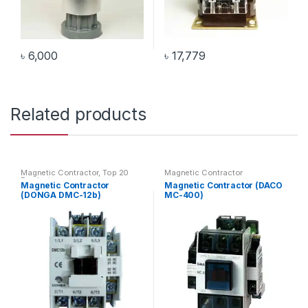
৳
6,000
৳
17,779
Related products
Magnetic Contractor
,
Top 20
Magnetic Contractor
Products
Magnetic Contractor
Magnetic Contractor (DACO
(DONGA DMC-12b)
MC-400)