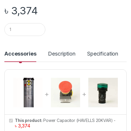
৳
3,374
Q
u
a
n
t
i
Accessories
Description
Specification
t
y
This product:
Power Capacitor (HAVELLS 20KVAR)
-
৳
3,374