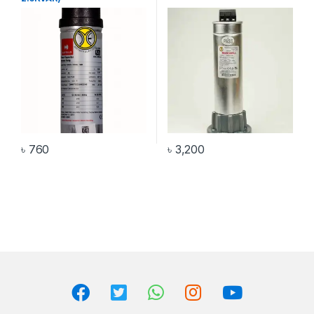
৳
760
৳
3,200