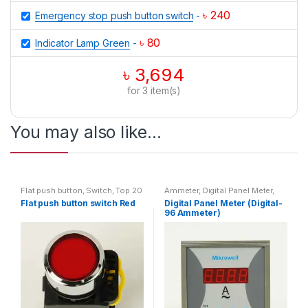
৳
240
Emergency stop push button switch
-
৳
80
Indicator Lamp Green
-
৳
3,694
for
3
item(s)
You may also like…
Flat push button
,
Switch
,
Top 20
Ammeter
,
Digital Panel Meter
,
Products
Digital-96 Ammeter
Flat push button switch Red
Digital Panel Meter (Digital-
96 Ammeter)