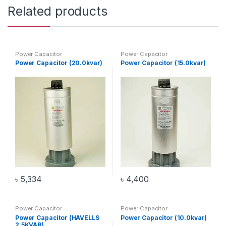
Related products
Power Capacitor
Power Capacitor
Power Capacitor (20.0kvar)
Power Capacitor (15.0kvar)
৳
5,334
৳
4,400
Power Capacitor
Power Capacitor
Power Capacitor (HAVELLS
Power Capacitor (10.0kvar)
2.5KVAR)