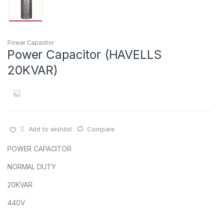
Power Capacitor
Power Capacitor (HAVELLS
20KVAR)
Add to wishlist
Compare
POWER CAPACITOR
NORMAL DUTY
20KVAR
440V