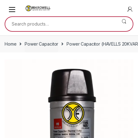
Skip
Skip
to
to
navigation
content
Search
for:
Home
Power Capacitor
Power Capacitor (HAVELLS 20KVAR