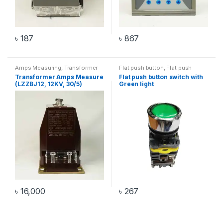
৳
187
৳
867
Amps Measuring
,
Transformer
Flat push button
,
Flat push
button with light
,
Switch
Transformer Amps Measure
Flat push button switch with
(LZZBJ12, 12KV, 30/5)
Green light
৳
16,000
৳
267