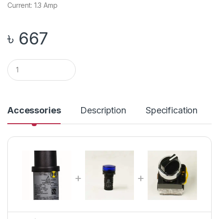
Current: 1.3 Amp
৳
667
Q
u
a
n
t
i
Accessories
Description
Specification
t
y