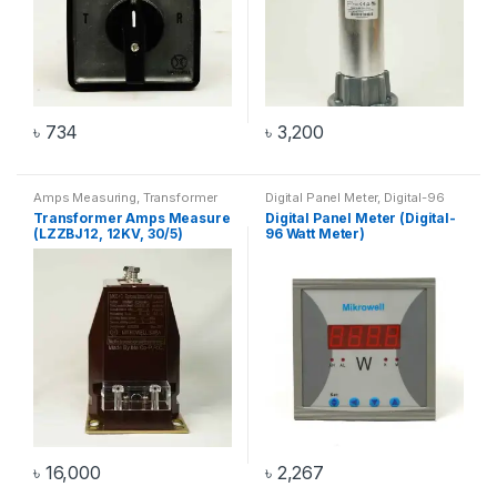
৳
734
৳
3,200
Amps Measuring
,
Transformer
Digital Panel Meter
,
Digital-96
Watt Meter
,
Watt Meter
Transformer Amps Measure
Digital Panel Meter (Digital-
(LZZBJ12, 12KV, 30/5)
96 Watt Meter)
৳
16,000
৳
2,267