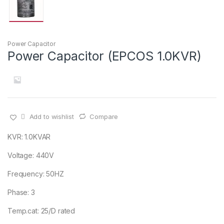
Power Capacitor
Power Capacitor (EPCOS 1.0KVR)
Add to wishlist
Compare
KVR: 1.0KVAR
Voltage: 440V
Frequency: 50HZ
Phase: 3
Temp.cat: 25/D rated