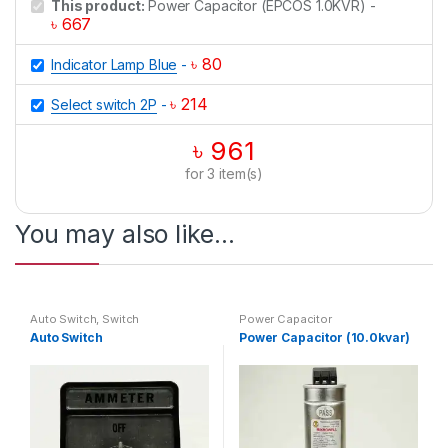
This product:
Power Capacitor (EPCOS 1.0KVR)
-
৳
667
৳
80
Indicator Lamp Blue
-
৳
214
Select switch 2P
-
৳
961
for
3
item(s)
You may also like…
Auto Switch
,
Switch
Power Capacitor
Auto Switch
Power Capacitor (10.0kvar)