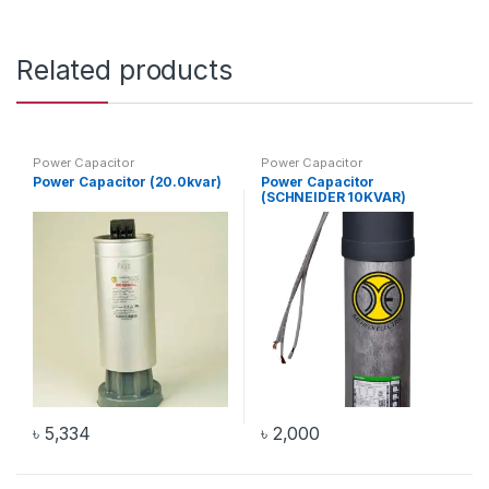
Related products
Power Capacitor
Power Capacitor
Power Capacitor (20.0kvar)
Power Capacitor
(SCHNEIDER 10KVAR)
৳
5,334
৳
2,000