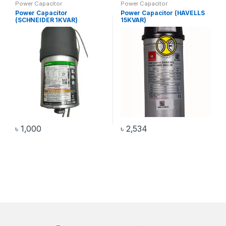
Power Capacitor
Power Capacitor
Power Capacitor
Power Capacitor (HAVELLS
(SCHNEIDER 1KVAR)
15KVAR)
৳
1,000
৳
2,534