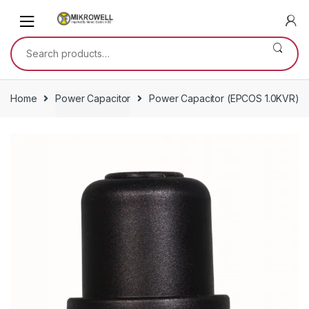
Skip
Skip
to
to
navigation
content
Search
for:
Home
Power Capacitor
Power Capacitor (EPCOS 1.0KVR)