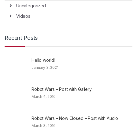
Uncategorized
Videos
Recent Posts
Hello world!
January 3, 2021
Robot Wars – Post with Gallery
March 4, 2016
Robot Wars – Now Closed – Post with Audio
March 3, 2016