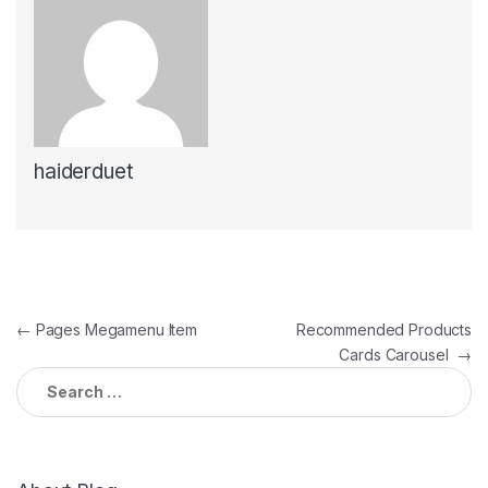
haiderduet
Post
←
Pages Megamenu Item
Recommended Products
Cards Carousel
→
navigation
Search
for: