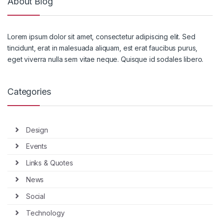
About Blog
Lorem ipsum dolor sit amet, consectetur adipiscing elit. Sed
tincidunt, erat in malesuada aliquam, est erat faucibus purus,
eget viverra nulla sem vitae neque. Quisque id sodales libero.
Categories
Design
Events
Links & Quotes
News
Social
Technology