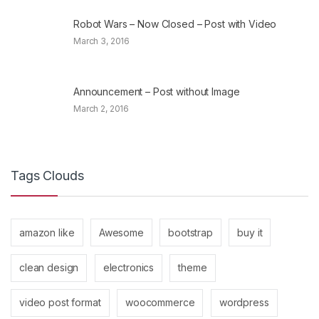
Robot Wars – Now Closed – Post with Video
March 3, 2016
Announcement – Post without Image
March 2, 2016
Tags Clouds
amazon like
Awesome
bootstrap
buy it
clean design
electronics
theme
video post format
woocommerce
wordpress