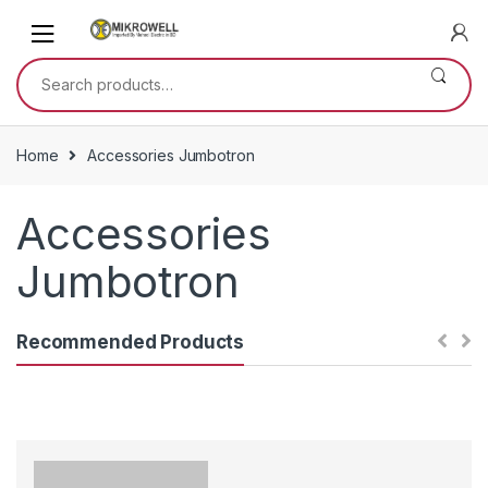
Skip
Skip
to
to
navigation
content
Search
for:
Home
Accessories Jumbotron
Accessories
Jumbotron
Recommended Products