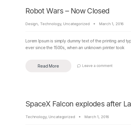
Robot Wars – Now Closed
Design
,
Technology
,
Uncategorized
March 1, 2016
Lorem Ipsum is simply dummy text of the printing and ty
ever since the 1500s, when an unknown printer took
Read More
Leave a comment
SpaceX Falcon explodes after L
Technology
,
Uncategorized
March 1, 2016