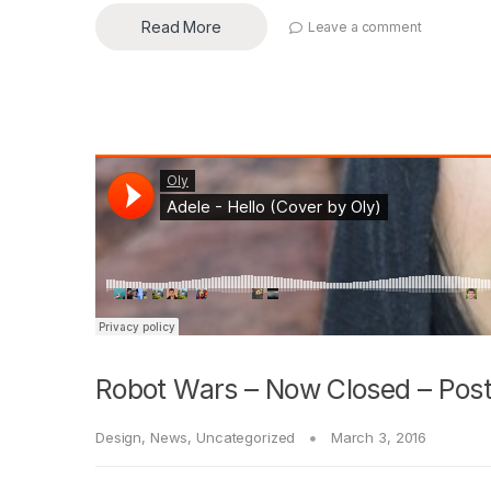
Read More
Leave a comment
Robot Wars – Now Closed – Post
Design
,
News
,
Uncategorized
March 3, 2016