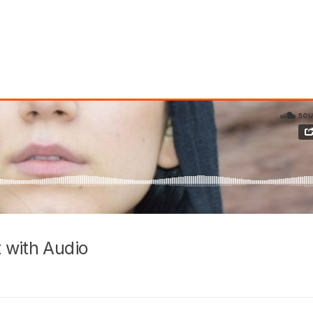
 with Audio