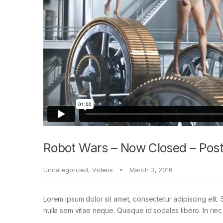
Robot Wars – Now Closed – Post
Uncategorized
,
Videos
March 3, 2016
Lorem ipsum dolor sit amet, consectetur adipiscing elit. 
nulla sem vitae neque. Quisque id sodales libero. In nec en