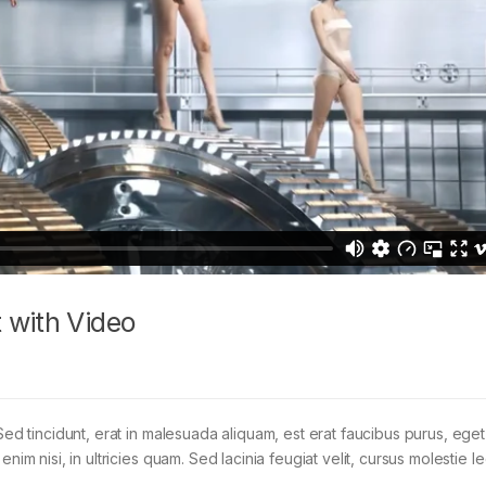
 with Video
Sed tincidunt, erat in malesuada aliquam, est erat faucibus purus, eget
im nisi, in ultricies quam. Sed lacinia feugiat velit, cursus molestie le