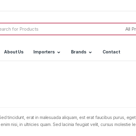
h
About Us
Importers
Brands
Contact
Sed tincidunt, erat in malesuada aliquam, est erat faucibus purus, eget
im nisi, in ultricies quam. Sed lacinia feugiat velit, cursus molestie le