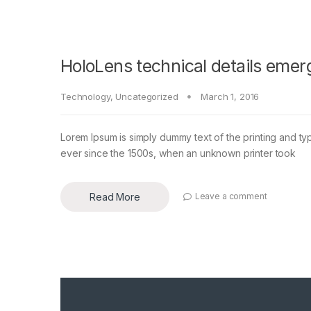
HoloLens technical details emer
Technology
,
Uncategorized
March 1, 2016
Lorem Ipsum is simply dummy text of the printing and ty
ever since the 1500s, when an unknown printer took
Read More
Leave a comment