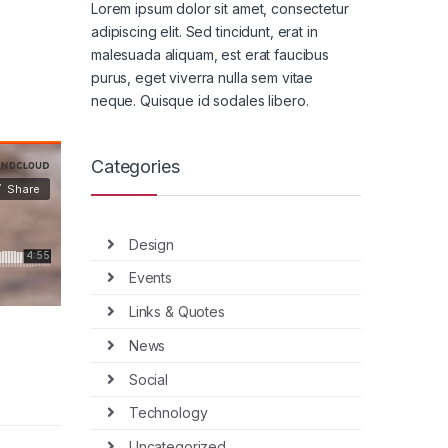
Lorem ipsum dolor sit amet, consectetur
adipiscing elit. Sed tincidunt, erat in
malesuada aliquam, est erat faucibus
purus, eget viverra nulla sem vitae
neque. Quisque id sodales libero.
Categories
Design
Events
Links & Quotes
News
Social
Technology
Uncategorized