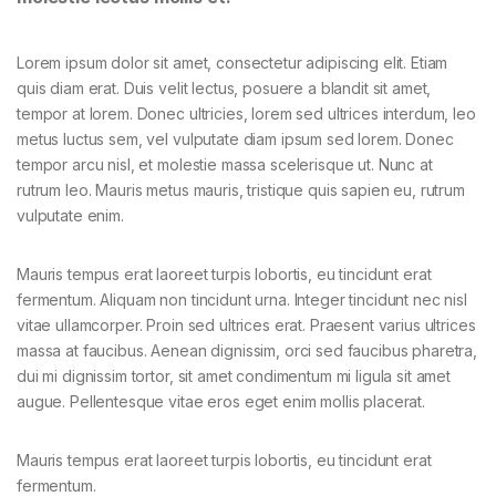
Lorem ipsum dolor sit amet, consectetur adipiscing elit. Etiam
quis diam erat. Duis velit lectus, posuere a blandit sit amet,
tempor at lorem. Donec ultricies, lorem sed ultrices interdum, leo
metus luctus sem, vel vulputate diam ipsum sed lorem. Donec
tempor arcu nisl, et molestie massa scelerisque ut. Nunc at
rutrum leo. Mauris metus mauris, tristique quis sapien eu, rutrum
vulputate enim.
Mauris tempus erat laoreet turpis lobortis, eu tincidunt erat
fermentum. Aliquam non tincidunt urna. Integer tincidunt nec nisl
vitae ullamcorper. Proin sed ultrices erat. Praesent varius ultrices
massa at faucibus. Aenean dignissim, orci sed faucibus pharetra,
dui mi dignissim tortor, sit amet condimentum mi ligula sit amet
augue. Pellentesque vitae eros eget enim mollis placerat.
Mauris tempus erat laoreet turpis lobortis, eu tincidunt erat
fermentum.