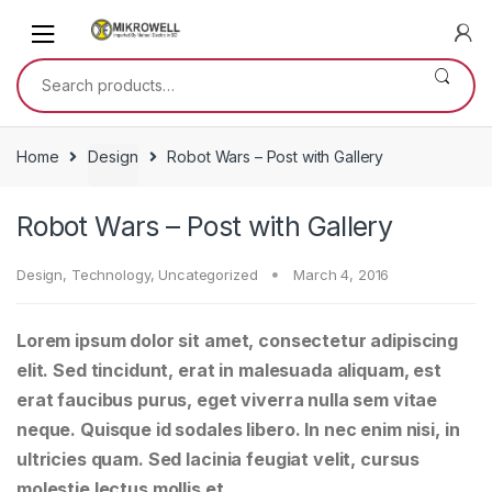
Skip
Skip
to
to
navigation
content
Search
for:
Home
Design
Robot Wars – Post with Gallery
Robot Wars – Post with Gallery
Design
,
Technology
,
Uncategorized
March 4, 2016
Lorem ipsum dolor sit amet, consectetur adipiscing
elit. Sed tincidunt, erat in malesuada aliquam, est
erat faucibus purus, eget viverra nulla sem vitae
neque. Quisque id sodales libero. In nec enim nisi, in
ultricies quam. Sed lacinia feugiat velit, cursus
molestie lectus mollis et.