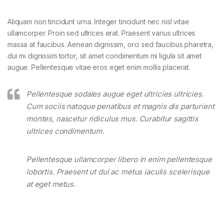
Aliquam non tincidunt urna. Integer tincidunt nec nisl vitae
ullamcorper. Proin sed ultrices erat. Praesent varius ultrices
massa at faucibus. Aenean dignissim, orci sed faucibus pharetra,
dui mi dignissim tortor, sit amet condimentum mi ligula sit amet
augue. Pellentesque vitae eros eget enim mollis placerat.
Pellentesque sodales augue eget ultricies ultricies.
Cum sociis natoque penatibus et magnis dis parturient
montes, nascetur ridiculus mus. Curabitur sagittis
ultrices condimentum.
Pellentesque ullamcorper libero in enim pellentesque
lobortis. Praesent ut dui ac metus iaculis scelerisque
at eget metus.