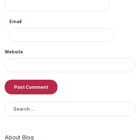
Email
Website
Search
for:
About Blog