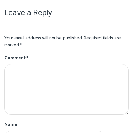
Leave a Reply
Your email address will not be published.
Required fields are
marked
*
Comment
*
Name