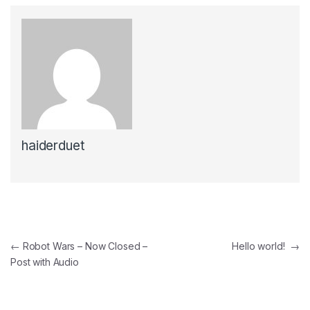
haiderduet
Post
←
Robot Wars – Now Closed –
Hello world!
→
Post with Audio
navigation