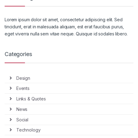
Lorem ipsum dolor sit amet, consectetur adipiscing elit. Sed
tincidunt, erat in malesuada aliquam, est erat faucibus purus,
eget viverra nulla sem vitae neque. Quisque id sodales libero.
Categories
Design
Events
Links & Quotes
News
Social
Technology