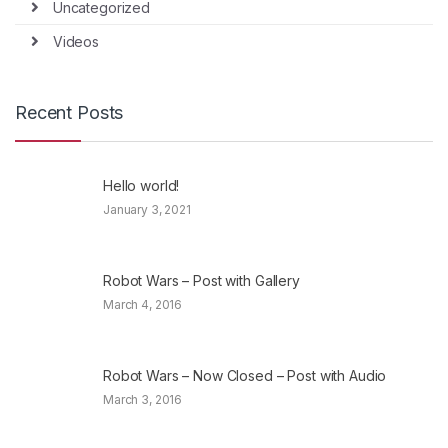
Uncategorized
Videos
Recent Posts
Hello world!
January 3, 2021
Robot Wars – Post with Gallery
March 4, 2016
Robot Wars – Now Closed – Post with Audio
March 3, 2016