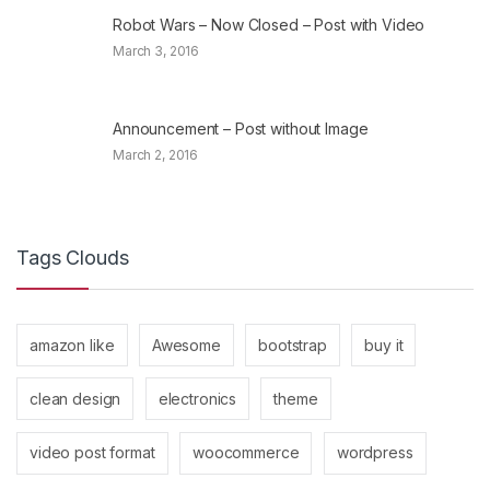
Robot Wars – Now Closed – Post with Video
March 3, 2016
Announcement – Post without Image
March 2, 2016
Tags Clouds
amazon like
Awesome
bootstrap
buy it
clean design
electronics
theme
video post format
woocommerce
wordpress