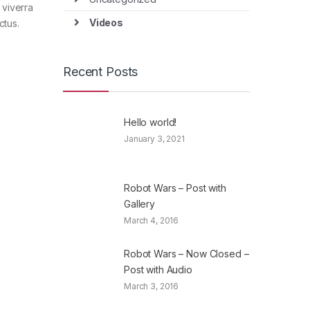
 viverra
Videos
ctus.
Recent Posts
Hello world!
January 3, 2021
Robot Wars – Post with
Gallery
March 4, 2016
Robot Wars – Now Closed –
Post with Audio
March 3, 2016