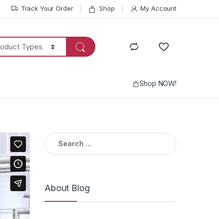
Track Your Order
Shop
My Account
Shop NOW!
Search
for:
About Blog