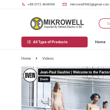
Skip
Skip
+88 0172 4648166
mikrowell1982@gmail.com
to
to
navigation
content
Searc
for:
All Type of Products
Home
Home
Videos