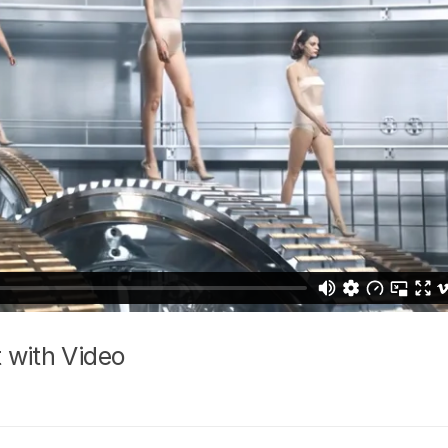
 with Video