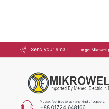
Send your email
to get Mikrowell 
Please, feel free to ask any kind of support!
+88 01724 648166