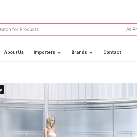
h
About Us
Importers
Brands
Contact