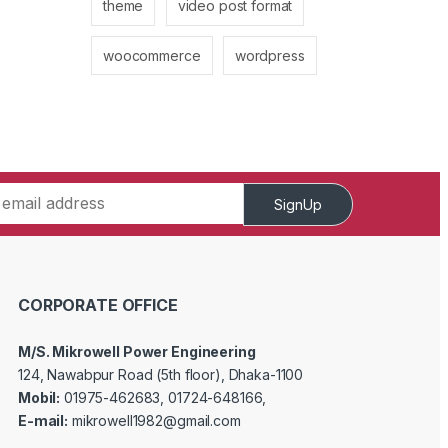
theme
video post format
woocommerce
wordpress
SignUp
CORPORATE OFFICE
M/S. Mikrowell Power Engineering
124, Nawabpur Road (5th floor), Dhaka-1100
Mobil:
01975-462683, 01724-648166,
E-mail:
mikrowell1982@gmail.com