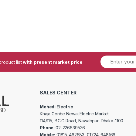
product list
with present market price
SALES CENTER
Mehedi Electric
Khaja Goribe Newaj Electric Market
114/115, B.C.C Road, Nawabpur, Dhaka-1100.
Phone:
02-226639536
Mobile:
01815-462683, 01724-648166