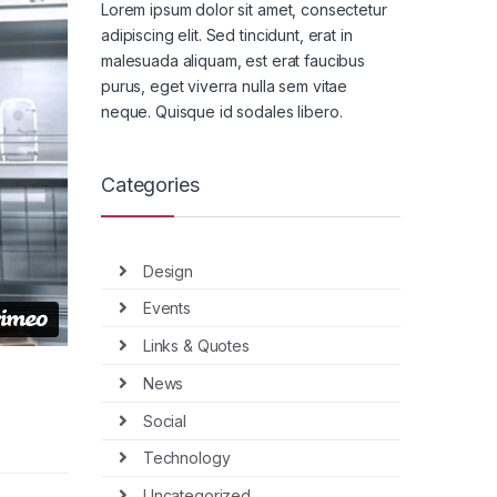
Lorem ipsum dolor sit amet, consectetur
adipiscing elit. Sed tincidunt, erat in
malesuada aliquam, est erat faucibus
purus, eget viverra nulla sem vitae
neque. Quisque id sodales libero.
Categories
Design
Events
Links & Quotes
News
Social
Technology
Uncategorized