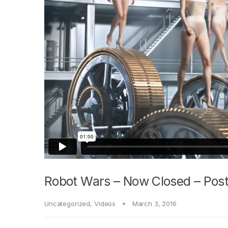
Robot Wars – Now Closed – Post
Uncategorized
,
Videos
March 3, 2016