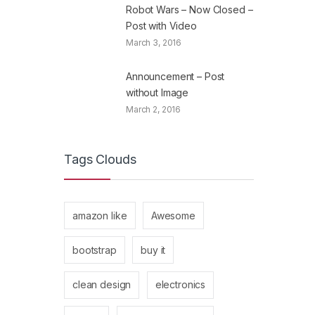
Robot Wars – Now Closed –
Post with Video
March 3, 2016
Announcement – Post
without Image
March 2, 2016
Tags Clouds
amazon like
Awesome
bootstrap
buy it
clean design
electronics