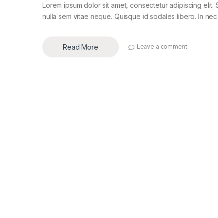
Lorem ipsum dolor sit amet, consectetur adipiscing elit. 
nulla sem vitae neque. Quisque id sodales libero. In nec en
Read More
Leave a comment