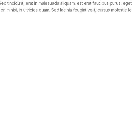
Sed tincidunt, erat in malesuada aliquam, est erat faucibus purus, eget
im nisi, in ultricies quam. Sed lacinia feugiat velit, cursus molestie le