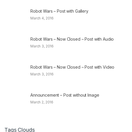
Robot Wars – Post with Gallery
March 4, 2016
Robot Wars – Now Closed – Post with Audio
March 3, 2016
Robot Wars – Now Closed – Post with Video
March 3, 2016
Announcement – Post without Image
March 2, 2016
Tags Clouds