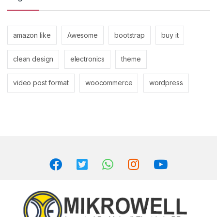
amazon like
Awesome
bootstrap
buy it
clean design
electronics
theme
video post format
woocommerce
wordpress