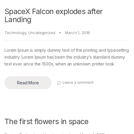
SpaceX Falcon explodes after
Landing
Technology
,
Uncategorized
March 1, 2016
Lorem Ipsum is simply dummy text of the printing and typesetting
industry. Lorem Ipsum has been the industry’s standard dummy
text ever since the 1500s, when an unknown printer took
Read More
Leave a comment
The first flowers in space