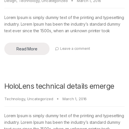
Design
,
Technology
,
Uncategorized
March 1, 2016
Lorem Ipsum is simply dummy text of the printing and typesetting
industry. Lorem Ipsum has been the industry’s standard dummy
text ever since the 1500s, when an unknown printer took
Read More
Leave a comment
HoloLens technical details emerge
Technology
,
Uncategorized
March 1, 2016
Lorem Ipsum is simply dummy text of the printing and typesetting
industry. Lorem Ipsum has been the industry’s standard dummy
text ever since the 1500s, when an unknown printer took