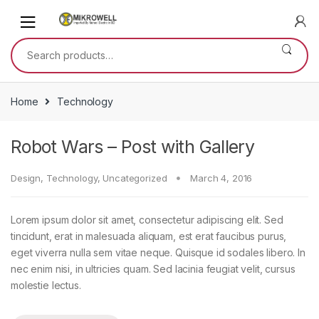
Skip
Skip
to
to
navigation
content
Search
for:
Home
Technology
Robot Wars – Post with Gallery
Design
,
Technology
,
Uncategorized
March 4, 2016
Lorem ipsum dolor sit amet, consectetur adipiscing elit. Sed
tincidunt, erat in malesuada aliquam, est erat faucibus purus,
eget viverra nulla sem vitae neque. Quisque id sodales libero. In
nec enim nisi, in ultricies quam. Sed lacinia feugiat velit, cursus
molestie lectus.