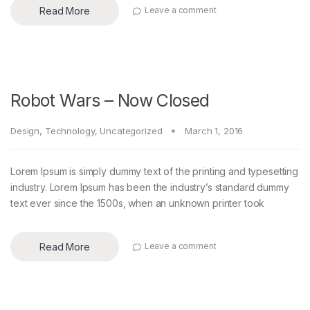
Read More
Leave a comment
Robot Wars – Now Closed
Design
,
Technology
,
Uncategorized
March 1, 2016
Lorem Ipsum is simply dummy text of the printing and typesetting
industry. Lorem Ipsum has been the industry’s standard dummy
text ever since the 1500s, when an unknown printer took
Read More
Leave a comment