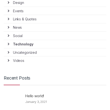
Design
Events
Links & Quotes
News
Social
Technology
Uncategorized
Videos
Recent Posts
Hello world!
January 3, 2021