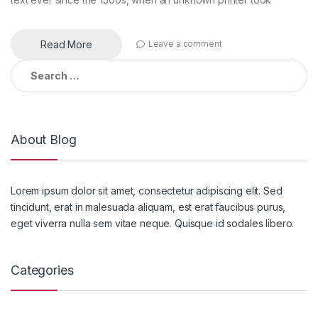
Read More
Leave a comment
Search
for:
About Blog
Lorem ipsum dolor sit amet, consectetur adipiscing elit. Sed
tincidunt, erat in malesuada aliquam, est erat faucibus purus,
eget viverra nulla sem vitae neque. Quisque id sodales libero.
Categories