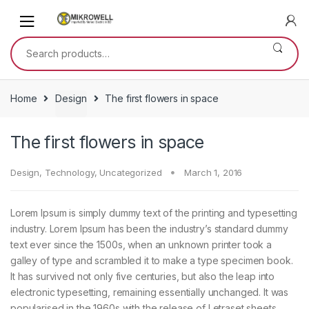
Skip
Skip
to
to
navigation
content
Search
for:
Home
Design
The first flowers in space
The first flowers in space
Design
,
Technology
,
Uncategorized
March 1, 2016
Lorem Ipsum is simply dummy text of the printing and typesetting
industry. Lorem Ipsum has been the industry’s standard dummy
text ever since the 1500s, when an unknown printer took a
galley of type and scrambled it to make a type specimen book.
It has survived not only five centuries, but also the leap into
electronic typesetting, remaining essentially unchanged. It was
popularised in the 1960s with the release of Letraset sheets