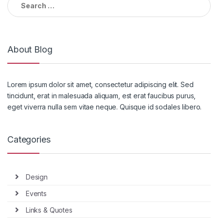
for:
About Blog
Lorem ipsum dolor sit amet, consectetur adipiscing elit. Sed
tincidunt, erat in malesuada aliquam, est erat faucibus purus,
eget viverra nulla sem vitae neque. Quisque id sodales libero.
Categories
Design
Events
Links & Quotes