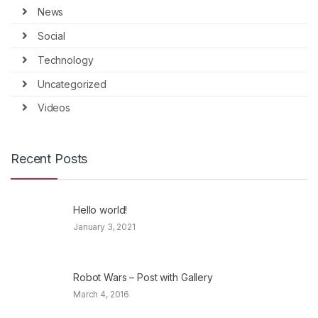
News
Social
Technology
Uncategorized
Videos
Recent Posts
Hello world!
January 3, 2021
Robot Wars – Post with Gallery
March 4, 2016