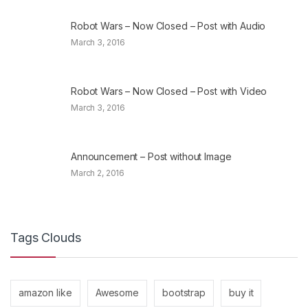
Robot Wars – Now Closed – Post with Audio
March 3, 2016
Robot Wars – Now Closed – Post with Video
March 3, 2016
Announcement – Post without Image
March 2, 2016
Tags Clouds
amazon like
Awesome
bootstrap
buy it