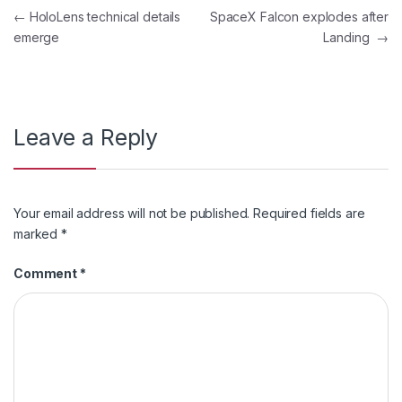
Post
←
HoloLens technical details
SpaceX Falcon explodes after
emerge
Landing
→
navigation
Leave a Reply
Your email address will not be published.
Required fields are
marked
*
Comment
*