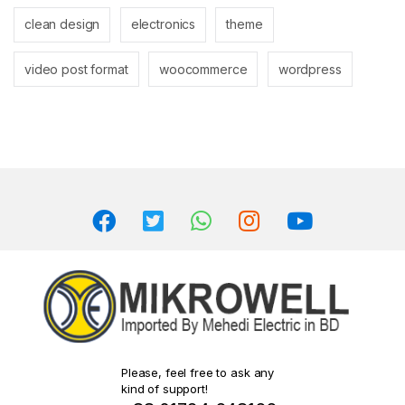
clean design
electronics
theme
video post format
woocommerce
wordpress
Please, feel free to ask any
kind of support!