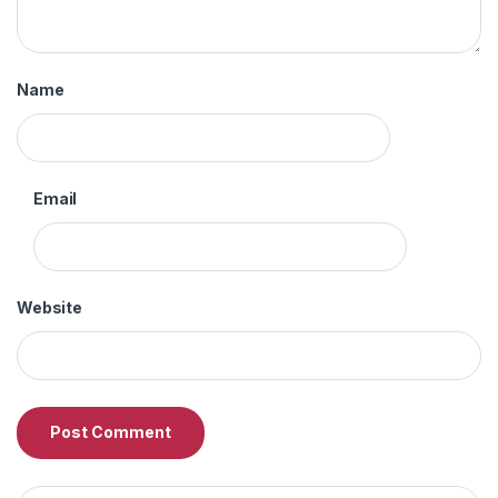
Name
Email
Website
Search