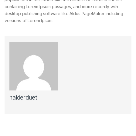
containing Lorem Ipsum passages, and more recently with
desktop publishing software like Aldus PageMaker including
versions of Lorem Ipsum.
haiderduet