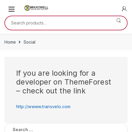
Skip
Skip
to
to
navigation
content
Search
for:
Home
Social
If you are looking for a
developer on ThemeForest
– check out the link
http://wwww.transvelo.com
Search
for: