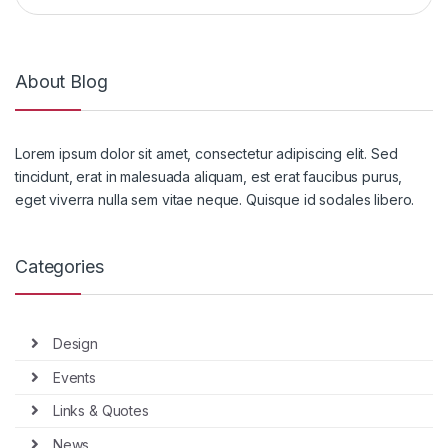
About Blog
Lorem ipsum dolor sit amet, consectetur adipiscing elit. Sed
tincidunt, erat in malesuada aliquam, est erat faucibus purus,
eget viverra nulla sem vitae neque. Quisque id sodales libero.
Categories
Design
Events
Links & Quotes
News