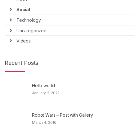
Social
Technology
Uncategorized
Videos
Recent Posts
Hello world!
January 3, 2021
Robot Wars – Post with Gallery
March 4, 2016