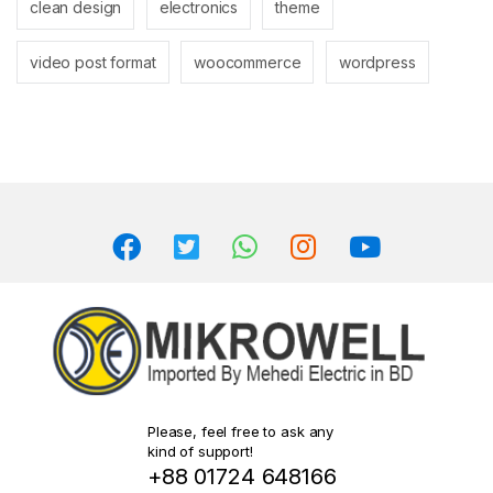
clean design
electronics
theme
video post format
woocommerce
wordpress
Please, feel free to ask any
kind of support!
+88 01724 648166