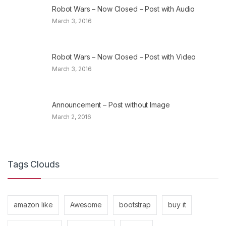
Robot Wars – Now Closed – Post with Audio
March 3, 2016
Robot Wars – Now Closed – Post with Video
March 3, 2016
Announcement – Post without Image
March 2, 2016
Tags Clouds
amazon like
Awesome
bootstrap
buy it