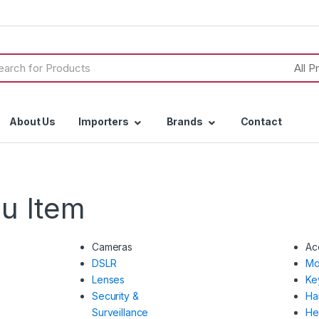
h
About Us
Importers
Brands
Contact
u Item
Cameras
Ac
DSLR
Mo
Lenses
Ke
Security &
Ha
Surveillance
He