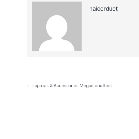
haiderduet
Post
←
Laptops & Accessories Megamenu Item
navigation