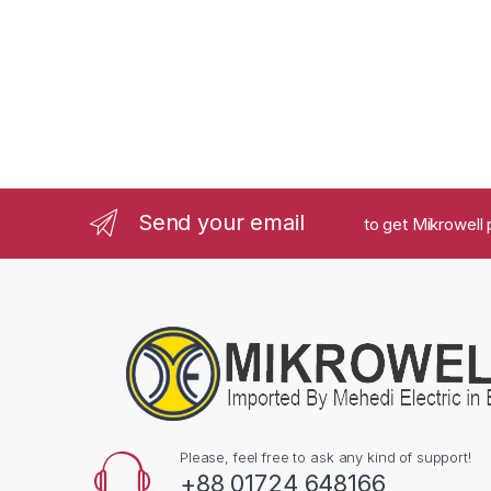
Send your email
to get Mikrowell 
Please, feel free to ask any kind of support!
+88 01724 648166