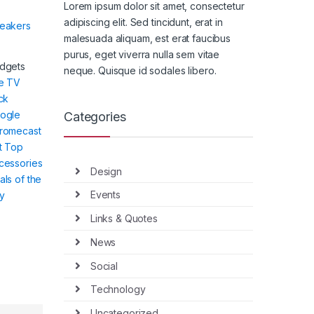
Lorem ipsum dolor sit amet, consectetur
adipiscing elit. Sed tincidunt, erat in
eakers
malesuada aliquam, est erat faucibus
purus, eget viverra nulla sem vitae
dgets
neque. Quisque id sodales libero.
re TV
ck
ogle
Categories
romecast
t Top
cessories
Design
als of the
Events
y
Links & Quotes
News
Social
Technology
Uncategorized