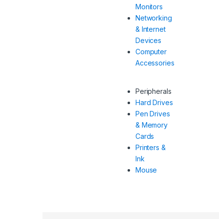
Monitors
Networking
& Internet
Devices
Computer
Accessories
Peripherals
Hard Drives
Pen Drives
& Memory
Cards
Printers &
Ink
Mouse