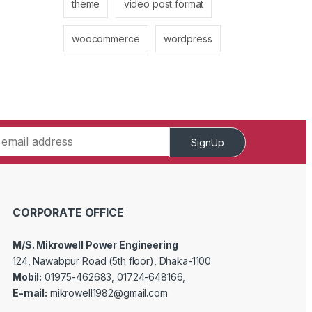
theme
video post format
woocommerce
wordpress
SignUp
CORPORATE OFFICE
M/S. Mikrowell Power Engineering
124, Nawabpur Road (5th floor), Dhaka-1100
Mobil:
01975-462683, 01724-648166,
E-mail:
mikrowell1982@gmail.com