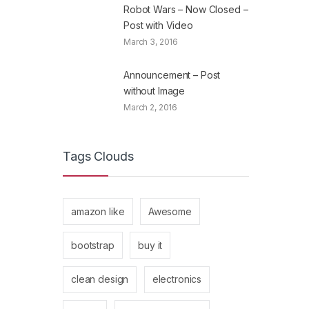
Robot Wars – Now Closed –
Post with Video
March 3, 2016
Announcement – Post
without Image
March 2, 2016
Tags Clouds
amazon like
Awesome
bootstrap
buy it
clean design
electronics