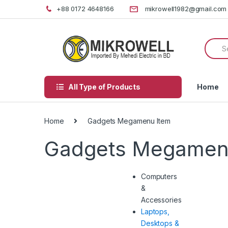
Skip
Skip
+88 0172 4648166
mikrowell1982@gmail.com
to
to
navigation
content
Searc
for:
All Type of Products
Home
Home
Gadgets Megamenu Item
Gadgets Megamen
Computers
&
Accessories
Laptops,
Desktops &