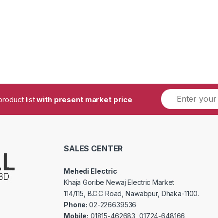
product list
with present market price
SALES CENTER
Mehedi Electric
Khaja Goribe Newaj Electric Market
114/115, B.C.C Road, Nawabpur, Dhaka-1100.
Phone:
02-226639536
Mobile:
01815-462683, 01724-648166