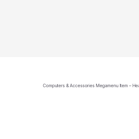
Computers & Accessories Megamenu Item – H