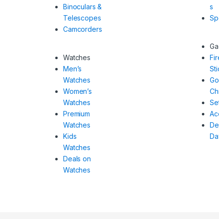
Binoculars &
s
Telescopes
Sp
Camcorders
Ga
Watches
Fi
Men’s
Sti
Watches
Go
Women’s
Ch
Watches
Se
Premium
Ac
Watches
De
Kids
Da
Watches
Deals on
Watches