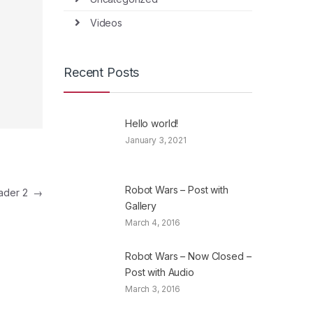
Videos
Recent Posts
Hello world!
January 3, 2021
Robot Wars – Post with
eader 2
→
Gallery
March 4, 2016
Robot Wars – Now Closed –
Post with Audio
March 3, 2016