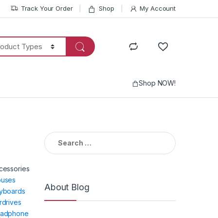
Track Your Order
Shop
My Account
Shop NOW!
Search
for:
cessories
uses
About Blog
yboards
rdrives
adphone