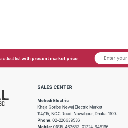
product list
with present market price
SALES CENTER
Mehedi Electric
Khaja Goribe Newaj Electric Market
114/115, B.C.C Road, Nawabpur, Dhaka-1100.
Phone:
02-226639536
Mobile:
01815-462683, 01724-648166