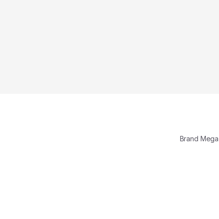
Brand Meg