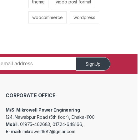
theme
video post format
woocommerce
wordpress
SignUp
CORPORATE OFFICE
M/S. Mikrowell Power Engineering
124, Nawabpur Road (5th floor), Dhaka-1100
Mobil:
01975-462683, 01724-648166,
E-mail:
mikrowell1982@gmail.com