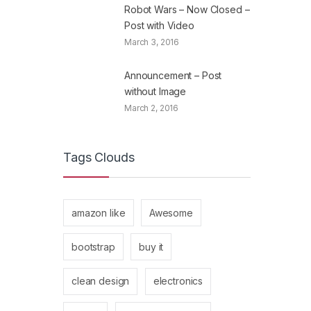
Robot Wars – Now Closed –
Post with Video
March 3, 2016
Announcement – Post
without Image
March 2, 2016
Tags Clouds
amazon like
Awesome
bootstrap
buy it
clean design
electronics