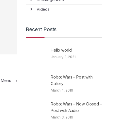
Videos
Recent Posts
Hello world!
January 3, 2021
Robot Wars – Post with
a Menu
→
Gallery
March 4, 2016
Robot Wars – Now Closed –
Post with Audio
March 3, 2016