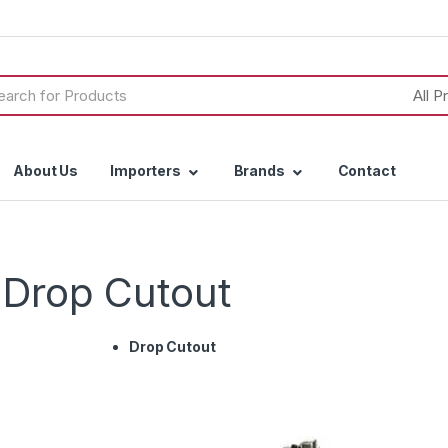
h
About Us
Importers
Brands
Contact
& Drop Cutout
Drop Cutout