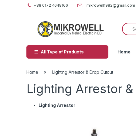
Skip
Skip
+88 0172 4648166
mikrowell1982@gmail.com
to
to
navigation
content
Searc
for:
All Type of Products
Home
Home
Lighting Arrestor & Drop Cutout
Lighting Arrestor 
Lighting Arrestor