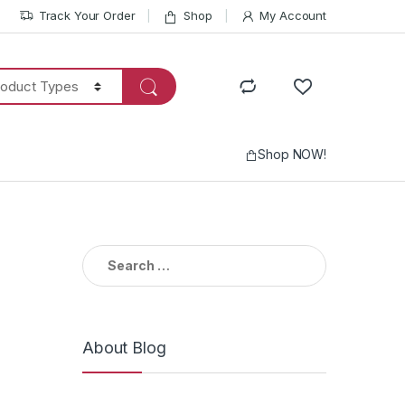
Track Your Order
Shop
My Account
Shop NOW!
Search
for:
About Blog