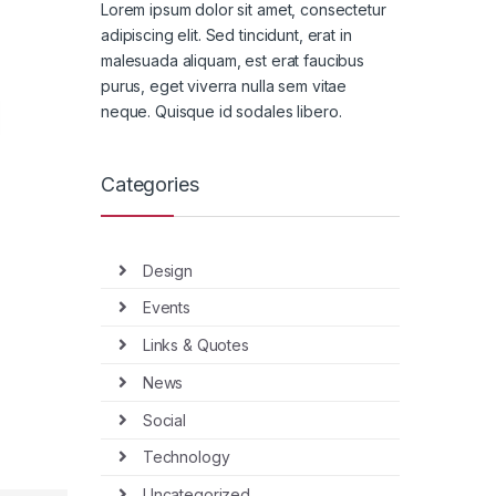
Lorem ipsum dolor sit amet, consectetur
adipiscing elit. Sed tincidunt, erat in
malesuada aliquam, est erat faucibus
purus, eget viverra nulla sem vitae
neque. Quisque id sodales libero.
Categories
Design
Events
Links & Quotes
News
Social
Technology
Uncategorized