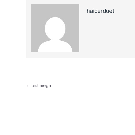
haiderduet
Post
←
test mega
navigation