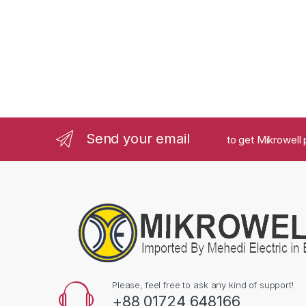
Send your email
to get Mikrowell 
Please, feel free to ask any kind of support!
+88 01724 648166