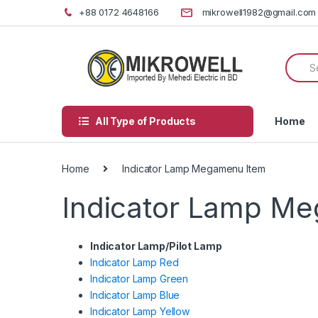
Skip
Skip
+88 0172 4648166
mikrowell1982@gmail.com
to
to
navigation
content
Searc
for:
All Type of Products
Home
Home
Indicator Lamp Megamenu Item
Indicator Lamp M
Indicator Lamp/Pilot Lamp
Indicator Lamp Red
Indicator Lamp Green
Indicator Lamp Blue
Indicator Lamp Yellow