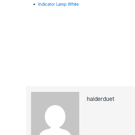
Indicator Lamp White
haiderduet