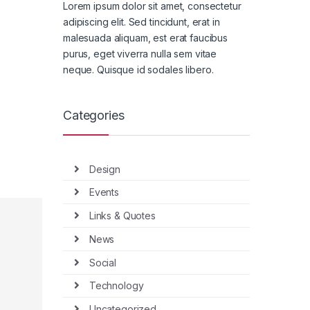
Lorem ipsum dolor sit amet, consectetur
adipiscing elit. Sed tincidunt, erat in
malesuada aliquam, est erat faucibus
purus, eget viverra nulla sem vitae
neque. Quisque id sodales libero.
Categories
Design
Events
Links & Quotes
News
Social
Technology
Uncategorized