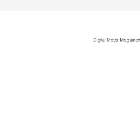
Digital Meter Megame