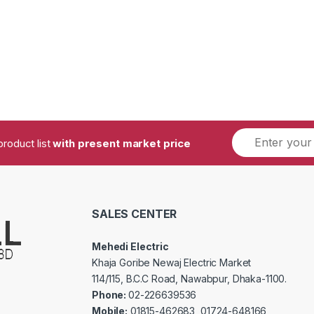
product list
with present market price
SALES CENTER
Mehedi Electric
Khaja Goribe Newaj Electric Market
114/115, B.C.C Road, Nawabpur, Dhaka-1100.
Phone:
02-226639536
Mobile:
01815-462683, 01724-648166