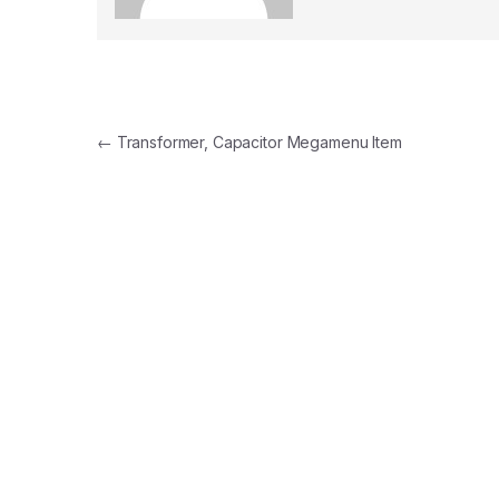
Post
←
Transformer, Capacitor Megamenu Item
navigation