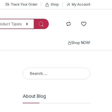
Track Your Order
Shop
My Account
Shop NOW!
Search
for:
About Blog