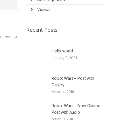
Videos
Recent Posts
nu Item
→
Hello world!
January 3, 2021
Robot Wars – Post with
Gallery
March 4, 2016
Robot Wars – Now Closed –
Post with Audio
March 3, 2016