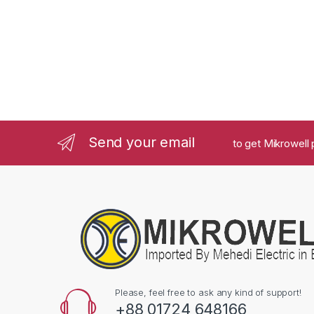
Send your email
to get Mikrowell 
Please, feel free to ask any kind of support!
+88 01724 648166