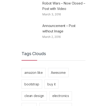
Robot Wars – Now Closed –
Post with Video
March 3, 2016
Announcement – Post
without Image
March 2, 2016
Tags Clouds
amazon like
Awesome
bootstrap
buy it
clean design
electronics