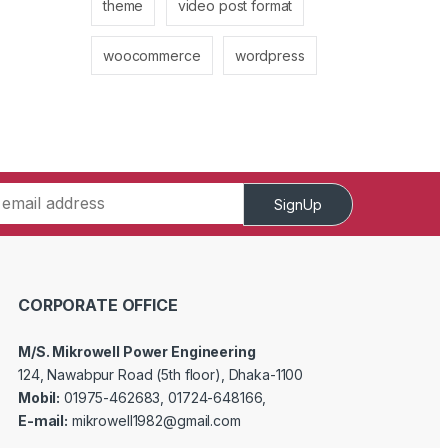
theme
video post format
woocommerce
wordpress
SignUp
CORPORATE OFFICE
M/S. Mikrowell Power Engineering
124, Nawabpur Road (5th floor), Dhaka-1100
Mobil:
01975-462683, 01724-648166,
E-mail:
mikrowell1982@gmail.com