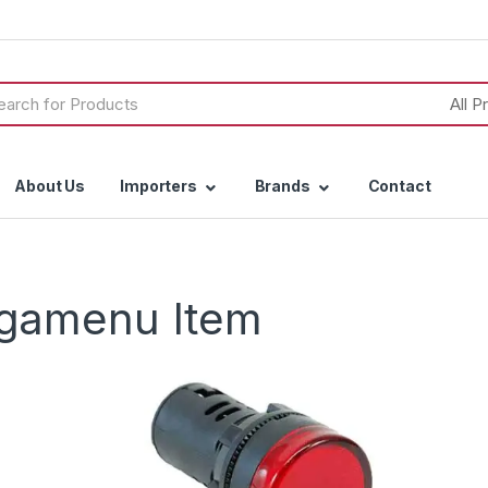
h
About Us
Importers
Brands
Contact
egamenu Item