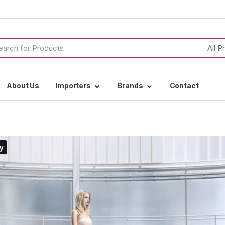
h
About Us
Importers
Brands
Contact