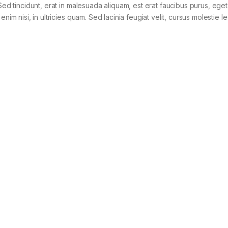
Sed tincidunt, erat in malesuada aliquam, est erat faucibus purus, eget
im nisi, in ultricies quam. Sed lacinia feugiat velit, cursus molestie le