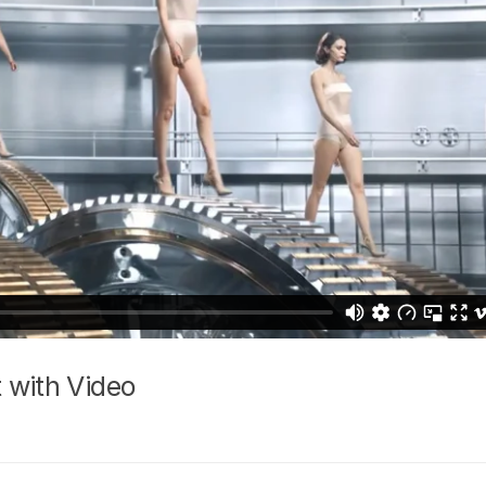
 with Video