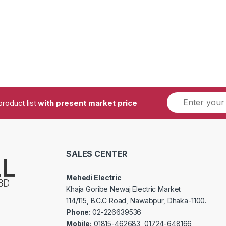
product list
with present market price
SALES CENTER
Mehedi Electric
Khaja Goribe Newaj Electric Market
114/115, B.C.C Road, Nawabpur, Dhaka-1100.
Phone:
02-226639536
Mobile:
01815-462683, 01724-648166