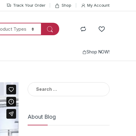
Track Your Order
Shop
My Account
Shop NOW!
Search
for:
About Blog