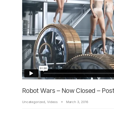
Robot Wars – Now Closed – Post
Uncategorized
,
Videos
March 3, 2016