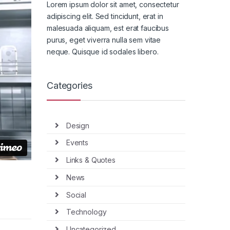
Lorem ipsum dolor sit amet, consectetur
adipiscing elit. Sed tincidunt, erat in
malesuada aliquam, est erat faucibus
purus, eget viverra nulla sem vitae
neque. Quisque id sodales libero.
Categories
Design
Events
Links & Quotes
News
Social
Technology
Uncategorized