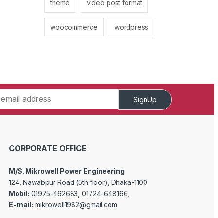
theme
video post format
woocommerce
wordpress
SignUp
CORPORATE OFFICE
M/S. Mikrowell Power Engineering
124, Nawabpur Road (5th floor), Dhaka-1100
Mobil:
01975-462683, 01724-648166,
E-mail:
mikrowell1982@gmail.com