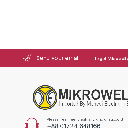
Send your email
to get Mikrowell 
Please, feel free to ask any kind of support!
+88 01724 648166