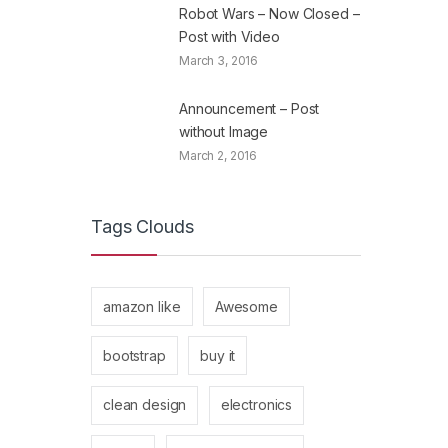
Robot Wars – Now Closed –
Post with Video
March 3, 2016
Announcement – Post
without Image
March 2, 2016
Tags Clouds
amazon like
Awesome
bootstrap
buy it
clean design
electronics