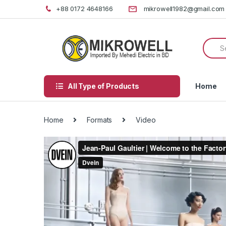
Skip
Skip
+88 0172 4648166
mikrowell1982@gmail.com
to
to
navigation
content
Searc
for:
All Type of Products
Home
Home
Formats
Video