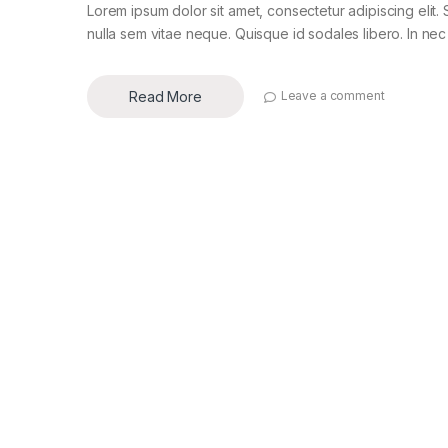
Lorem ipsum dolor sit amet, consectetur adipiscing elit. 
nulla sem vitae neque. Quisque id sodales libero. In nec en
Read More
Leave a comment