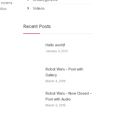
 viverra
Videos
ctus.
Recent Posts
Hello world!
January 3, 2021
Robot Wars – Post with
Gallery
March 4, 2016
Robot Wars – Now Closed –
Post with Audio
March 3, 2016